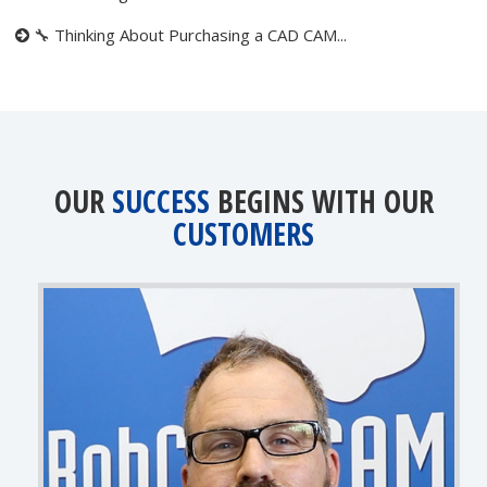
🔧 Thinking About Purchasing a CAD CAM...
OUR
SUCCESS
BEGINS WITH OUR
CUSTOMERS