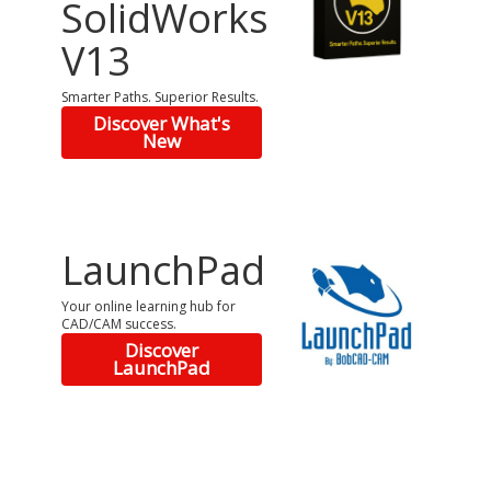
SolidWorks
V13
Smarter Paths. Superior Results.
Discover What's
New
LaunchPad
Your online learning hub for
CAD/CAM success.
Discover
LaunchPad