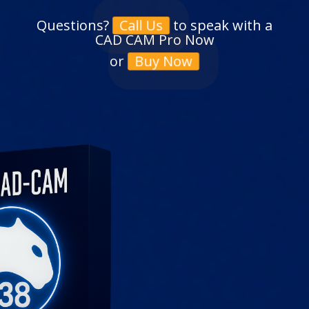
Questions?
to speak with a
Call Us
CAD CAM Pro Now
or
Buy Now