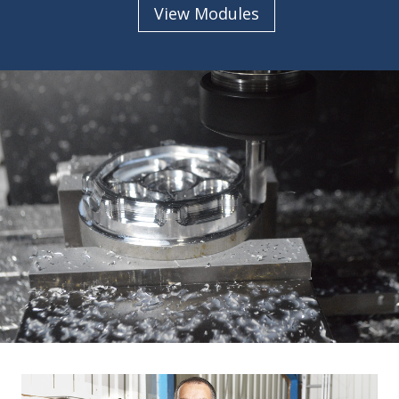
View Modules