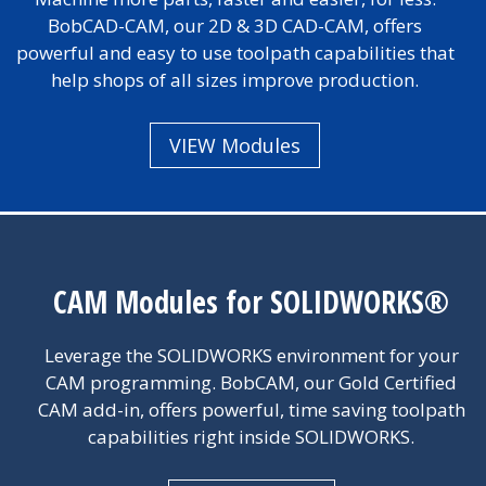
BobCAD-CAM, our 2D & 3D CAD-CAM, offers
powerful and easy to use toolpath capabilities that
help shops of all sizes improve production.
VIEW Modules
CAM Modules for SOLIDWORKS®
Leverage the SOLIDWORKS environment for your
CAM programming. BobCAM, our Gold Certified
CAM add-in, offers powerful, time saving toolpath
capabilities right inside SOLIDWORKS.