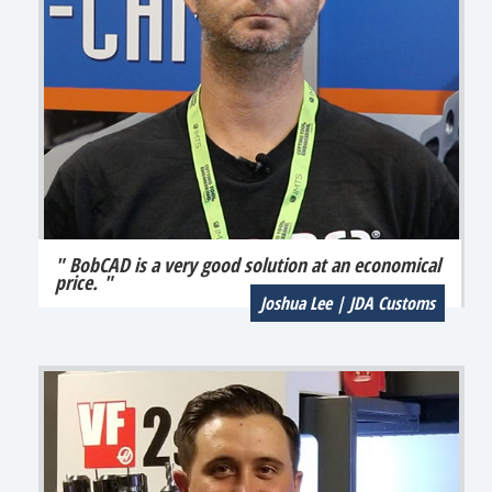
" BobCAD is a very good solution at an economical
price. "
Joshua Lee | JDA Customs