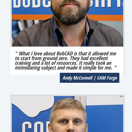
" What I love about BobCAD is that it allowed me
to start from ground zero. They had excellent
training and a lot of resources. It really took an
intimidating subject and made it simple for me. "
Andy McConnell | CAM Forge