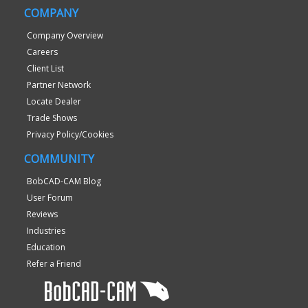
COMPANY
Company Overview
Careers
Client List
Partner Network
Locate Dealer
Trade Shows
Privacy Policy/Cookies
COMMUNITY
BobCAD-CAM Blog
User Forum
Reviews
Industries
Education
Refer a Friend