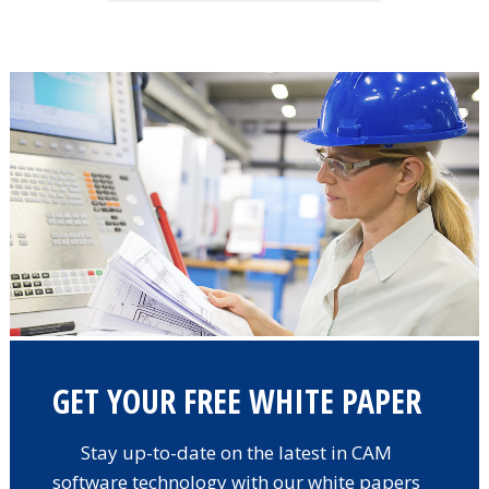
GET YOUR FREE WHITE PAPER
Stay up-to-date on the latest in CAM
software technology with our white papers