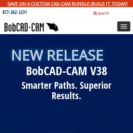
SAVE ON A CUSTOM CAD-CAM BUNDLE::BUILD IT TODAY!
877-262-2231
Search
Togg
navig
NEW RELEASE
BobCAD-CAM V38
Smarter Paths. Superior
Results.