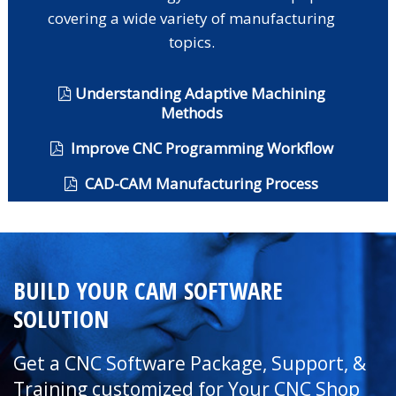
covering a wide variety of manufacturing
topics.
Understanding Adaptive Machining
Methods
Improve CNC Programming Workflow
CAD-CAM Manufacturing Process
BUILD YOUR CAM SOFTWARE
SOLUTION
Get a CNC Software Package, Support, &
Training customized for Your CNC Shop