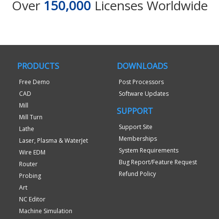
Over
150,000
Licenses Worldwide
PRODUCTS
DOWNLOADS
Free Demo
Post Processors
CAD
Software Updates
Mill
SUPPORT
Mill Turn
Support Site
Lathe
Memberships
Laser, Plasma & WaterJet
System Requirements
Wire EDM
Bug Report/Feature Request
Router
Refund Policy
Probing
Art
NC Editor
Machine Simulation