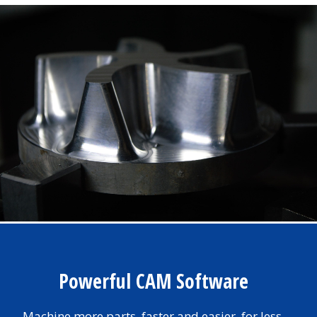
Powerful CAM Software
Machine more parts, faster and easier, for less.