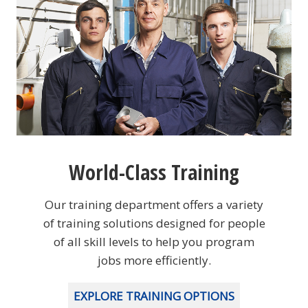
World-Class Training
Our training department offers a variety
of training solutions designed for people
of all skill levels to help you program
jobs more efficiently.
EXPLORE TRAINING OPTIONS