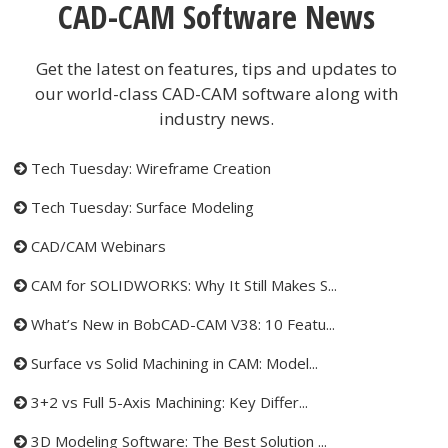
CAD-CAM Software News
Get the latest on features, tips and updates to
our world-class CAD-CAM software along with
industry news.
Tech Tuesday: Wireframe Creation
Tech Tuesday: Surface Modeling
CAD/CAM Webinars
CAM for SOLIDWORKS: Why It Still Makes S...
What’s New in BobCAD-CAM V38: 10 Featu...
Surface vs Solid Machining in CAM: Model...
3+2 vs Full 5-Axis Machining: Key Differ...
3D Modeling Software: The Best Solution ...