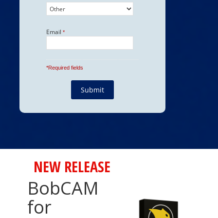
NEW RELEASE
BobCAM
for