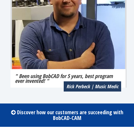
" Been using BobCAD for 5 years, best program
ever invented! "
Rick Perbeck | Music Medic
Discover how our customers are succeeding with
BobCAD-CAM