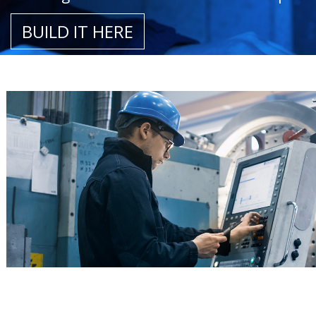
BUILD IT HERE