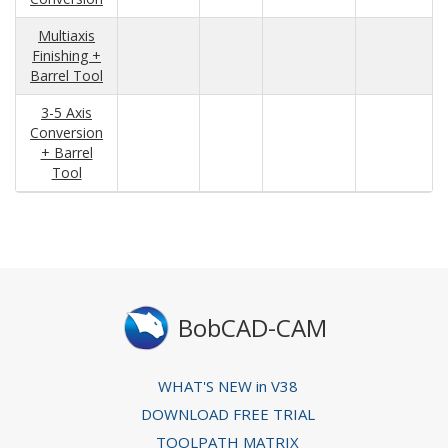
Multiaxis
Finishing +
Barrel Tool
3-5 Axis
Conversion
+ Barrel
Tool
BobCAD-CAM
WHAT'S NEW in V38
DOWNLOAD FREE TRIAL
TOOLPATH MATRIX