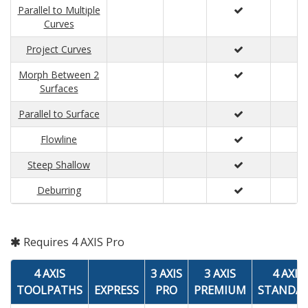
Parallel to Multiple
Curves
Project Curves
Morph Between 2
Surfaces
Parallel to Surface
Flowline
Steep Shallow
Deburring
Requires 4 AXIS Pro
4 AXIS
3 AXIS
3 AXIS
4 AXIS
TOOLPATHS
EXPRESS
PRO
PREMIUM
STANDA