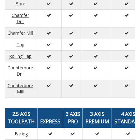
Bore
Chamfer
Drill
Chamfer Mill
Tap
Rolling Tap
Counterbore
Drill
Counterbore
Mill
2.5 AXIS
3 AXIS
3 AXIS
4 AXIS
TOOLPATH
EXPRESS
PRO
PREMIUM
STANDAR
Facing