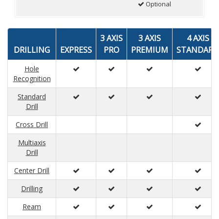
Optional
3 AXIS
3 AXIS
4 AXIS
DRILLING
EXPRESS
PRO
PREMIUM
STANDARD
Hole
Recognition
Standard
Drill
Cross Drill
Multiaxis
Drill
Center Drill
Drilling
Ream