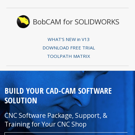
BobCAM for SOLIDWORKS
WHAT'S NEW in V13
DOWNLOAD FREE TRIAL
TOOLPATH MATRIX
BUILD YOUR CAD-CAM SOFTWARE
SOLUTION
CNC Software Package, Support, &
Training for Your CNC Shop