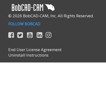
© 2026 BobCAD-CAM, Inc. All Rights Reserved.
FOLLOW BOBCAD
End User License Agreement
Uninstall Instructions