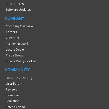
Post Processors
Software Updates
COMPANY
Company Overview
Careers
Client List
Partner Network
Locate Dealer
Trade Shows
Privacy Policy/Cookies
COMMUNITY
BobCAD-CAM Blog
User Forum
Reviews
Industries
Education
Refer a Friend