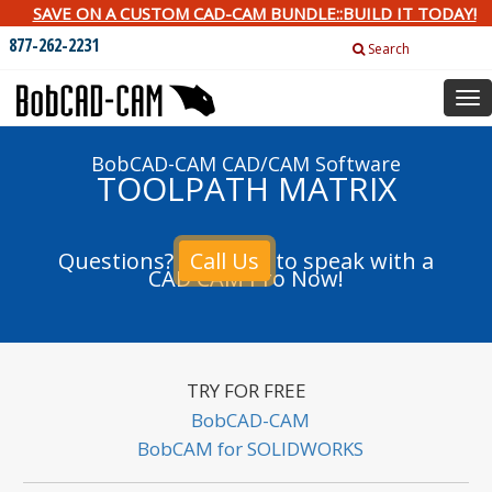
SAVE ON A CUSTOM CAD-CAM BUNDLE::BUILD IT TODAY!
877-262-2231
Search
Tog
nav
BobCAD-CAM CAD/CAM Software
TOOLPATH MATRIX
Questions?
Call Us
to speak with a
CAD CAM Pro Now!
TRY FOR FREE
BobCAD-CAM
BobCAM for SOLIDWORKS