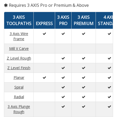
Requires 3 AXIS Pro or Premium & Above
3 AXIS
3 AXIS
3 AXIS
4 AXIS
TOOLPATHS
EXPRESS
PRO
PREMIUM
STANDA
3 Axis Wire
Frame
Mill V Carve
Z Level Rough
Z Level Finish
Planar
Spiral
Radial
3 Axis Plunge
Rough