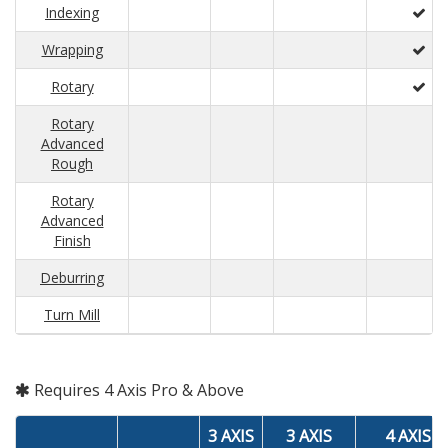
Indexing
Wrapping
Rotary
Rotary
Advanced
Rough
Rotary
Advanced
Finish
Deburring
Turn Mill
Requires 4 Axis Pro & Above
3 AXIS
3 AXIS
4 AXIS