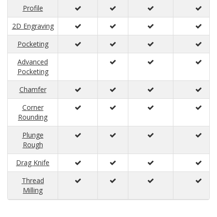
Profile
2D Engraving
Pocketing
Advanced
Pocketing
Chamfer
Corner
Rounding
Plunge
Rough
Drag Knife
Thread
Milling