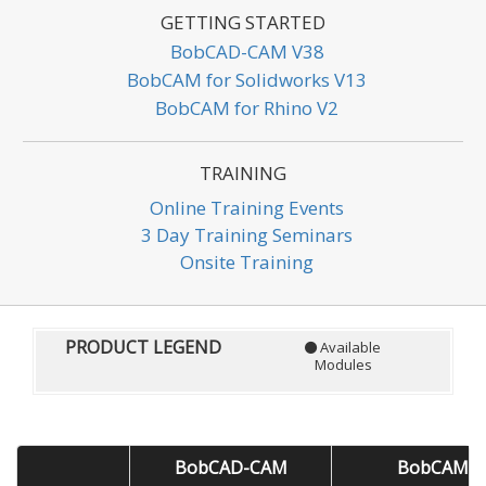
GETTING STARTED
BobCAD-CAM V38
BobCAM for Solidworks V13
BobCAM for Rhino V2
TRAINING
Online Training Events
3 Day Training Seminars
Onsite Training
PRODUCT LEGEND
Available
Modules
BobCAD-CAM
BobCAM fo