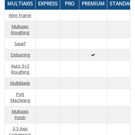
MULTIAXIS
EXPRESS
PRO
PREMIUM
STANDAR
Wire Frame
Multiaxis
Roughing
Swarf
Deburring
Auto 3+2
Roughing
Multiblade
Port
Machining
Multiaxis
Finish
3-5 Axis
Conversion