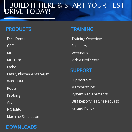
BUILD IT HERE & START YOUR TEST
DRIVE TODAY!
PRODUCTS
TRAINING
Free Demo
Training Overview
CAD
Seminars
Mill
Webinars
Mill Turn
Video Professor
Lathe
SUPPORT
Laser, Plasma & WaterJet
Support Site
Wire EDM
Memberships
Router
System Requirements
Probing
Bug Report/Feature Request
Art
Refund Policy
NC Editor
Machine Simulation
DOWNLOADS