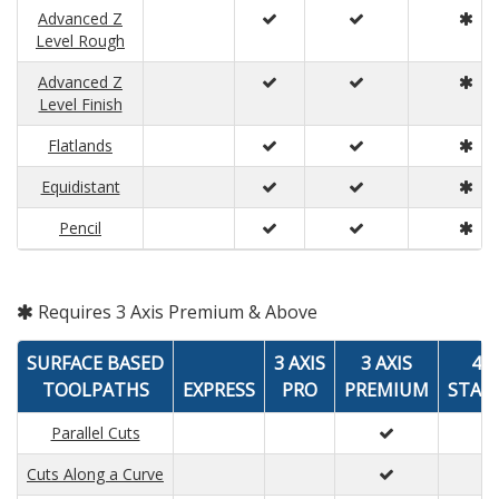
Advanced Z
Level Rough
Advanced Z
Level Finish
Flatlands
Equidistant
Pencil
Requires 3 Axis Premium & Above
SURFACE BASED
3 AXIS
3 AXIS
4 A
TOOLPATHS
EXPRESS
PRO
PREMIUM
STAN
Parallel Cuts
Cuts Along a Curve