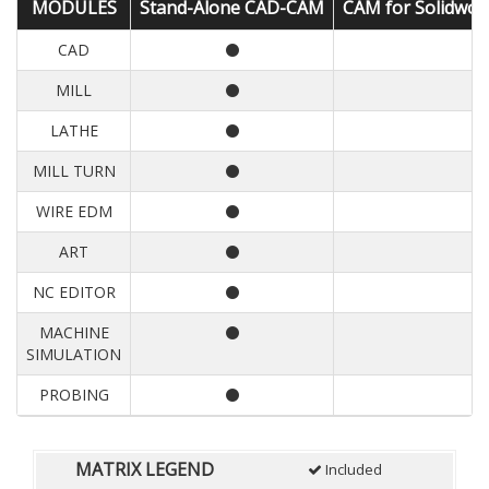
MODULES
Stand-Alone CAD-CAM
CAM for Solidwor
CAD
MILL
LATHE
MILL TURN
WIRE EDM
ART
NC EDITOR
MACHINE
SIMULATION
PROBING
MATRIX LEGEND
Included