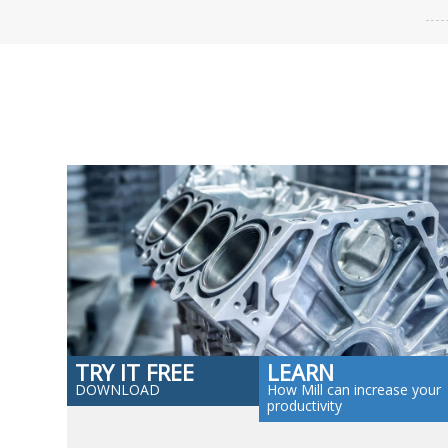
TRY IT FREE
LEARN
DOWNLOAD
How Mill can increase your
productivity