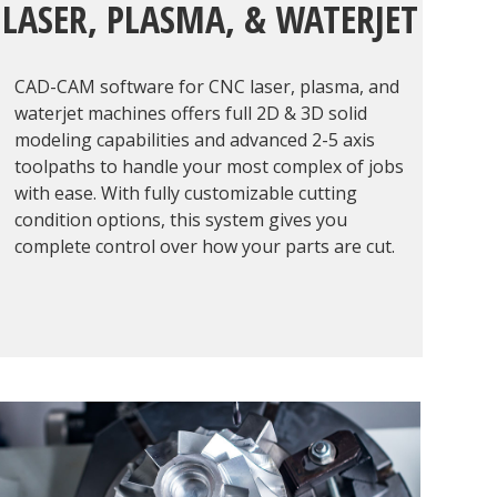
LASER, PLASMA, & WATERJET
CAD-CAM software for CNC laser, plasma, and
waterjet machines offers full 2D & 3D solid
modeling capabilities and advanced 2-5 axis
toolpaths to handle your most complex of jobs
with ease. With fully customizable cutting
condition options, this system gives you
complete control over how your parts are cut.