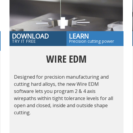
DOWNLOAD
LEARN
TRY IT FREE
Precision cutting power
WIRE EDM
Designed for precision manufacturing and
cutting hard alloys, the new Wire EDM
software lets you program 2 & 4 axis
wirepaths within tight tolerance levels for all
open and closed, inside and outside shape
cutting.