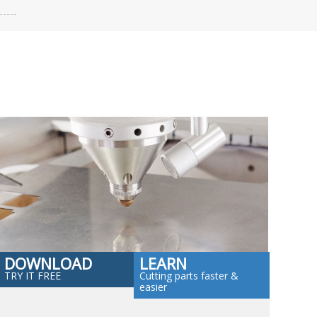
DOWNLOAD
LEARN
TRY IT FREE
Cutting parts faster &
easier