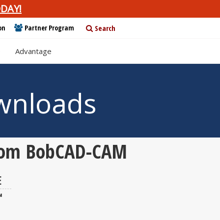
DAY!
on
Partner Program
Search
e
Advantage
wnloads
 from BobCAD-CAM
E
™