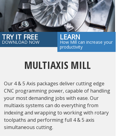
TRY IT FREE
LEARN
DOWNLOAD NOW
How Mill can increase your
productivity
MULTIAXIS MILL
Our 4 & 5 Axis packages deliver cutting edge
CNC programming power, capable of handling
your most demanding jobs with ease. Our
multiaxis systems can do everything from
indexing and wrapping to working with rotary
toolpaths and performing full 4 & 5 axis
simultaneous cutting.