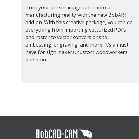
Turn your artistic imagination into a
manufacturing reality with the new BobART
add-on. With this creative package, you can do
everything from importing vectorized PDFs
and raster to vector conversions to
embossing, engraving, and more. It’s a must
have for sign makers, custom woodworkers,
and more.