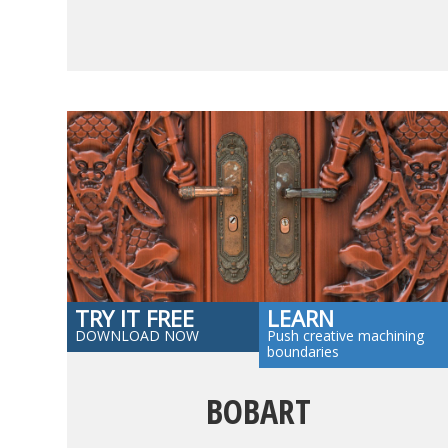
TRY IT FREE
LEARN
DOWNLOAD NOW
Push creative machining
boundaries
BOBART