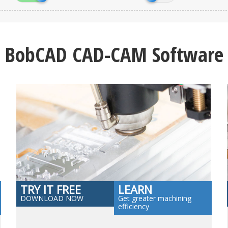
BobCAD CAD-CAM Software
TRY IT FREE
LEARN
DOWNLOAD NOW
Get greater machining
efficiency