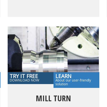
TRY IT FREE
LEARN
DOWNLOAD NOW
About our user-friendly
solution
MILL TURN