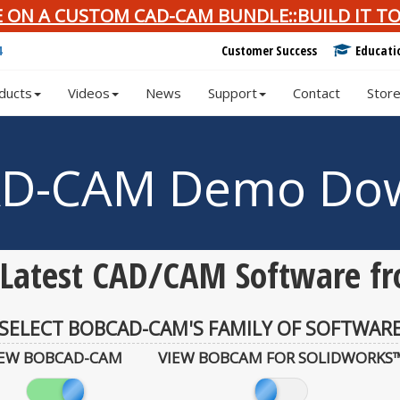
E ON A CUSTOM CAD-CAM BUNDLE::BUILD IT TO
4
Customer Success
Educati
ducts
Videos
News
Support
Contact
Stor
AD-CAM Demo Do
e Latest CAD/CAM Software
SELECT BOBCAD-CAM'S FAMILY OF SOFTWAR
IEW BOBCAD-CAM
VIEW BOBCAM FOR SOLIDWORKS