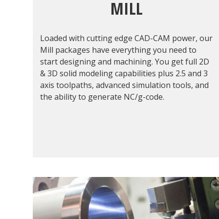
MILL
Loaded with cutting edge CAD-CAM power, our
Mill packages have everything you need to
start designing and machining. You get full 2D
& 3D solid modeling capabilities plus 2.5 and 3
axis toolpaths, advanced simulation tools, and
the ability to generate NC/g-code.