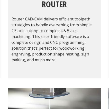
ROUTER
Router CAD-CAM delivers efficient toolpath
strategies to handle everything from simple
2.5 axis cutting to complex 4 & 5 axis
machining. This user-friendly software is a
complete design and CNC programming
solution that’s perfect for woodworking,
engraving, production shape nesting, sign
making, and much more.