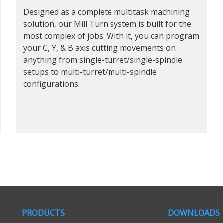
Designed as a complete multitask machining
solution, our Mill Turn system is built for the
most complex of jobs. With it, you can program
your C, Y, & B axis cutting movements on
anything from single-turret/single-spindle
setups to multi-turret/multi-spindle
configurations.
PRODUCTS
DOWNLOADS