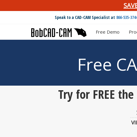
SAV
Speak to a CAD-CAM Specialist at
866-535-374
Free Demo
Pro
Free C
Try for FREE th
V