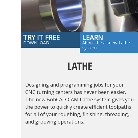
TRY IT FREE
LEARN
DOWNLOAD
About the all-new Lathe
system
LATHE
Designing and programming jobs for your
CNC turning centers has never been easier.
The new BobCAD-CAM Lathe system gives you
the power to quickly create efficient toolpaths
for all of your roughing, finishing, threading,
and grooving operations.