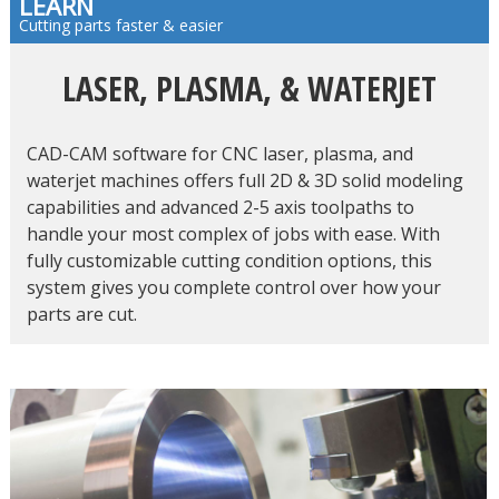
LEARN
Cutting parts faster & easier
LASER, PLASMA, & WATERJET
CAD-CAM software for CNC laser, plasma, and
waterjet machines offers full 2D & 3D solid modeling
capabilities and advanced 2-5 axis toolpaths to
handle your most complex of jobs with ease. With
fully customizable cutting condition options, this
system gives you complete control over how your
parts are cut.