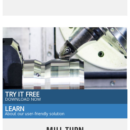
TRY IT FREE
DOWNLOAD NOW
LEARN
About our user-friendly solution