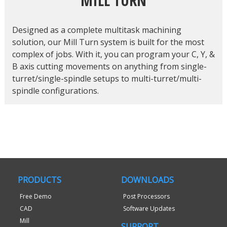
MILL TURN
Designed as a complete multitask machining
solution, our Mill Turn system is built for the most
complex of jobs. With it, you can program your C, Y, &
B axis cutting movements on anything from single-
turret/single-spindle setups to multi-turret/multi-
spindle configurations.
PRODUCTS
DOWNLOADS
Free Demo
Post Processors
CAD
Software Updates
Mill
SUPPORT