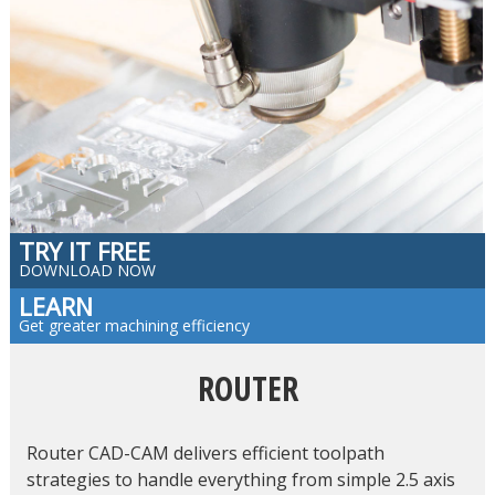
TRY IT FREE
DOWNLOAD NOW
LEARN
Get greater machining efficiency
ROUTER
Router CAD-CAM delivers efficient toolpath
strategies to handle everything from simple 2.5 axis