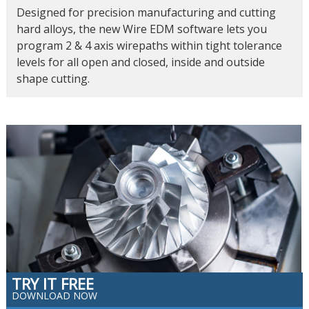
Designed for precision manufacturing and cutting
hard alloys, the new Wire EDM software lets you
program 2 & 4 axis wirepaths within tight tolerance
levels for all open and closed, inside and outside
shape cutting.
TRY IT FREE
DOWNLOAD NOW