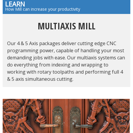
LEARN
How Mill can increase your productivity
MULTIAXIS MILL
Our 4 & 5 Axis packages deliver cutting edge CNC
programming power, capable of handling your most
demanding jobs with ease. Our multiaxis systems can
do everything from indexing and wrapping to
working with rotary toolpaths and performing full 4
& 5 axis simultaneous cutting.