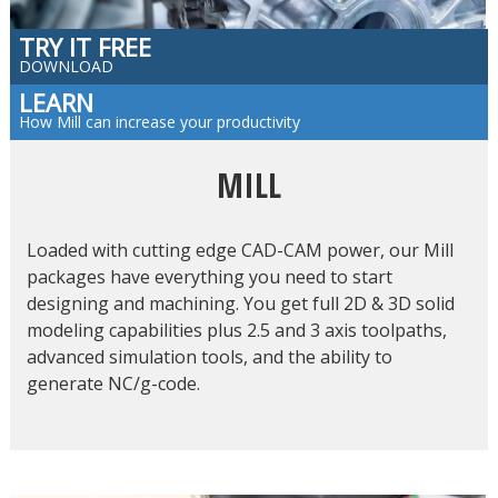
TRY IT FREE
DOWNLOAD
LEARN
How Mill can increase your productivity
MILL
Loaded with cutting edge CAD-CAM power, our Mill
packages have everything you need to start
designing and machining. You get full 2D & 3D solid
modeling capabilities plus 2.5 and 3 axis toolpaths,
advanced simulation tools, and the ability to
generate NC/g-code.