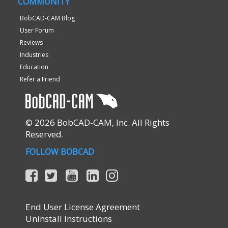
COMMUNITY
BobCAD-CAM Blog
User Forum
Reviews
Industries
Education
Refer a Friend
© 2026 BobCAD-CAM, Inc. All Rights
Reserved.
FOLLOW BOBCAD
End User License Agreement
Uninstall Instructions