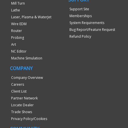
Mill Turn
Support Site
Lathe
Memberships
Laser, Plasma & WaterJet
System Requirements
Wire EDM
Bug Report/Feature Request
Router
Refund Policy
Probing
Art
NC Editor
Machine Simulation
COMPANY
Company Overview
Careers
Client List
Partner Network
Locate Dealer
Trade Shows
Privacy Policy/Cookies