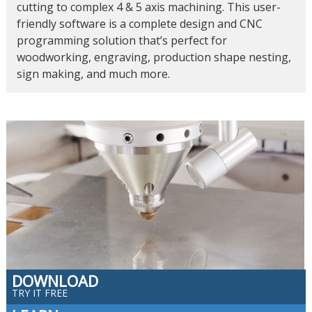
cutting to complex 4 & 5 axis machining. This user-
friendly software is a complete design and CNC
programming solution that’s perfect for
woodworking, engraving, production shape nesting,
sign making, and much more.
DOWNLOAD
TRY IT FREE