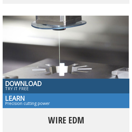
DOWNLOAD
TRY IT FREE
LEARN
Precision cutting power
WIRE EDM