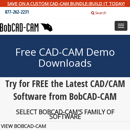
SAVE ON A CUSTOM CAD-CAM BUNDLE::BUILD IT TODAY!
877-262-2231
Search
Togg
navig
Free CAD-CAM Demo
Downloads
Try for FREE the Latest CAD/CAM
Software from BobCAD-CAM
SELECT BOBCAD-CAM'S FAMILY OF
SOFTWARE
VIEW BOBCAD-CAM