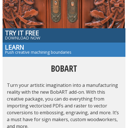
TRY IT FREE
DOWNLOAD NOW
LEARN
Push creative machining boundaries
BOBART
Turn your artistic imagination into a manufacturing
reality with the new BobART add-on. With this
creative package, you can do everything from
importing vectorized PDFs and raster to vector
conversions to embossing, engraving, and more. It’s
a must have for sign makers, custom woodworkers,
and more.