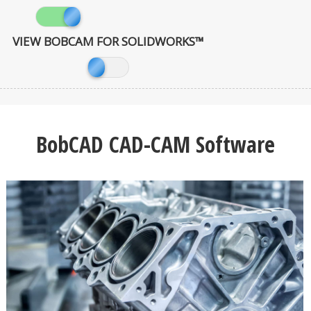
VIEW BOBCAM FOR SOLIDWORKS™
BobCAD CAD-CAM Software