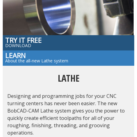
TRY IT FREE
DOWNLOAD
LEARN
About the all-new Lathe system
LATHE
Designing and programming jobs for your CNC
turning centers has never been easier. The new
BobCAD-CAM Lathe system gives you the power to
quickly create efficient toolpaths for all of your
roughing, finishing, threading, and grooving
operations.