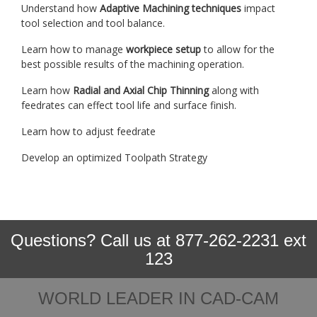
Understand how
Adaptive Machining techniques
impact
tool selection and tool balance.
Learn how to manage
workpiece setup
to allow for the
best possible results of the machining operation.
Learn how
Radial and Axial Chip Thinning
along with
feedrates can effect tool life and surface finish.
Learn how to adjust feedrate
Develop an optimized Toolpath Strategy
Questions? Call us at 877-262-2231 ext
123
WORLD LEADER IN CAD-CAM