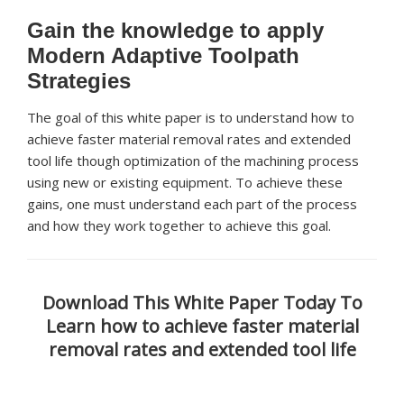
Gain the knowledge to apply
Modern Adaptive Toolpath
Strategies
The goal of this white paper is to understand how to
achieve faster material removal rates and extended
tool life though optimization of the machining process
using new or existing equipment. To achieve these
gains, one must understand each part of the process
and how they work together to achieve this goal.
Download This White Paper Today To
Learn how to achieve faster material
removal rates and extended tool life