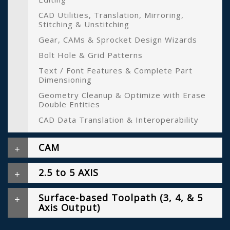
CAD Utilities, Translation, Mirroring,
Stitching & Unstitching
Gear, CAMs & Sprocket Design Wizards
Bolt Hole & Grid Patterns
Text / Font Features & Complete Part
Dimensioning
Geometry Cleanup & Optimize with Erase
Double Entities
CAD Data Translation & Interoperability
CAM
2.5 to 5 AXIS
Surface-based Toolpath (3, 4, & 5
Axis Output)