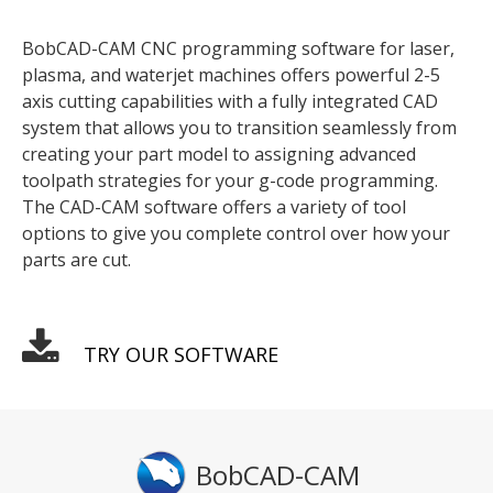
BobCAD-CAM CNC programming software for laser,
plasma, and waterjet machines offers powerful 2-5
axis cutting capabilities with a fully integrated CAD
system that allows you to transition seamlessly from
creating your part model to assigning advanced
toolpath strategies for your g-code programming.
The CAD-CAM software offers a variety of tool
options to give you complete control over how your
parts are cut.
TRY OUR SOFTWARE
BobCAD-CAM