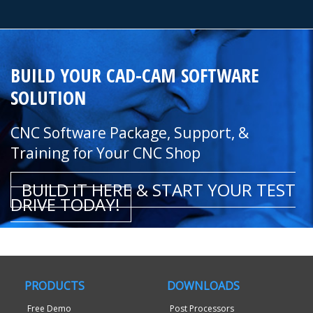
BUILD YOUR CAD-CAM SOFTWARE
SOLUTION
CNC Software Package, Support, &
Training for Your CNC Shop
BUILD IT HERE & START YOUR TEST
DRIVE TODAY!
PRODUCTS
DOWNLOADS
Free Demo
Post Processors