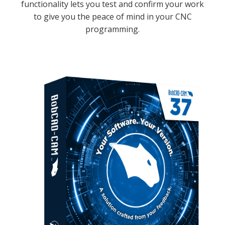
functionality lets you test and confirm your work
to give you the peace of mind in your CNC
programming.