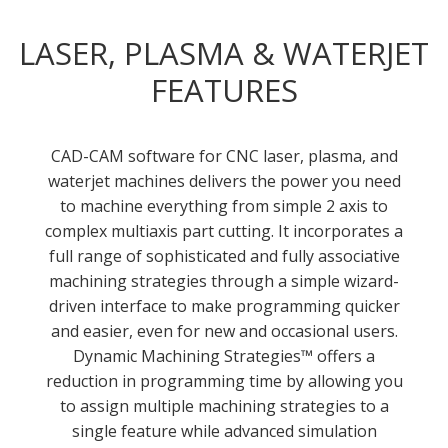
LASER, PLASMA & WATERJET
FEATURES
CAD-CAM software for CNC laser, plasma, and
waterjet machines delivers the power you need
to machine everything from simple 2 axis to
complex multiaxis part cutting. It incorporates a
full range of sophisticated and fully associative
machining strategies through a simple wizard-
driven interface to make programming quicker
and easier, even for new and occasional users.
Dynamic Machining Strategies™ offers a
reduction in programming time by allowing you
to assign multiple machining strategies to a
single feature while advanced simulation