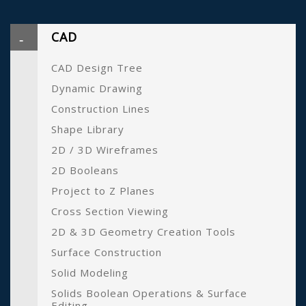
CAD
CAD Design Tree
Dynamic Drawing
Construction Lines
Shape Library
2D / 3D Wireframes
2D Booleans
Project to Z Planes
Cross Section Viewing
2D & 3D Geometry Creation Tools
Surface Construction
Solid Modeling
Solids Boolean Operations & Surface
Editing