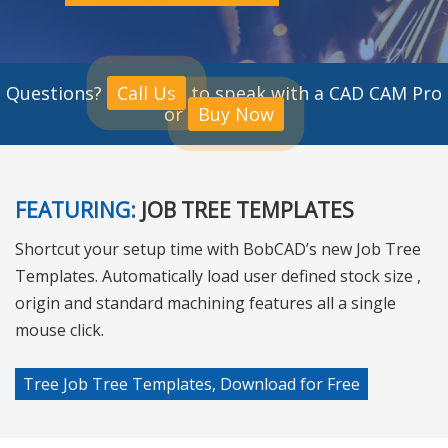
Questions?
Call Us
to speak with a CAD CAM Pro
or
Buy Now
FEATURING:
JOB TREE TEMPLATES
Shortcut your setup time with BobCAD’s new Job Tree
Templates. Automatically load user defined stock size ,
origin and standard machining features all a single
mouse click.
Tree Job Tree Templates, Download for Free