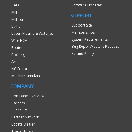
CAD
Software Updates
Mill
SUPPORT
Mill Turn
Support Site
Lathe
Memberships
Laser, Plasma & WaterJet
System Requirements
Wire EDM
Bug Report/Feature Request
Router
Refund Policy
Probing
Art
NC Editor
Machine Simulation
COMPANY
Company Overview
Careers
Client List
Partner Network
Locate Dealer
Trade Shows