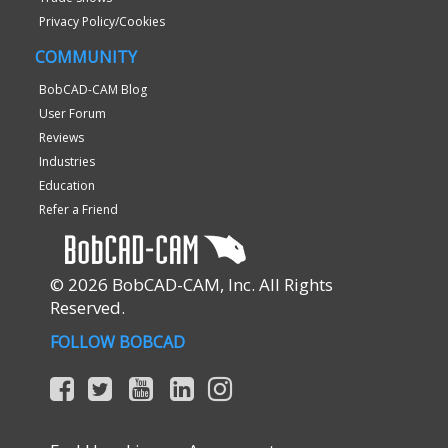
Privacy Policy/Cookies
COMMUNITY
BobCAD-CAM Blog
User Forum
Reviews
Industries
Education
Refer a Friend
© 2026 BobCAD-CAM, Inc. All Rights
Reserved.
FOLLOW BOBCAD