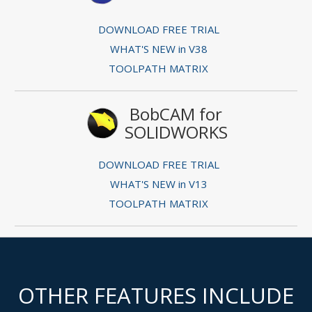
DOWNLOAD FREE TRIAL
WHAT'S NEW in V38
TOOLPATH MATRIX
BobCAM for
SOLIDWORKS
DOWNLOAD FREE TRIAL
WHAT'S NEW in V13
TOOLPATH MATRIX
OTHER FEATURES INCLUDE