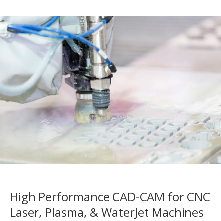
High Performance CAD-CAM for CNC
Laser, Plasma, & WaterJet Machines