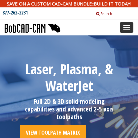
SAVE ON A CUSTOM CAD-CAM BUNDLE::BUILD IT TODAY!
877-262-2231
Search
Toggl
naviga
Laser, Plasma, &
WaterJet
Full 2D & 3D solid modeling
capabilities and advanced 2-5 axis
toolpaths
VIEW TOOLPATH MATRIX