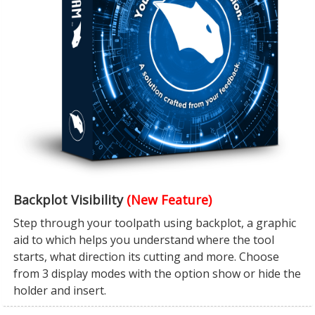
Backplot Visibility
(New Feature)
Step through your toolpath using backplot, a graphic
aid to which helps you understand where the tool
starts, what direction its cutting and more. Choose
from 3 display modes with the option show or hide the
holder and insert.