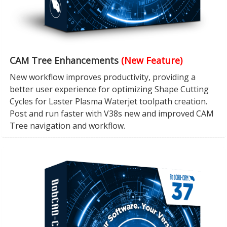
CAM Tree Enhancements
(New Feature)
New workflow improves productivity, providing a
better user experience for optimizing Shape Cutting
Cycles for Laster Plasma Waterjet toolpath creation.
Post and run faster with V38s new and improved CAM
Tree navigation and workflow.