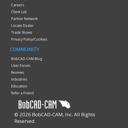
Careers
Client List
Partner Network
Locate Dealer
Trade Shows
Privacy Policy/Cookies
COMMUNITY
BobCAD-CAM Blog
User Forum
Reviews
Industries
Education
Refer a Friend
© 2026 BobCAD-CAM, Inc. All Rights
Reserved.