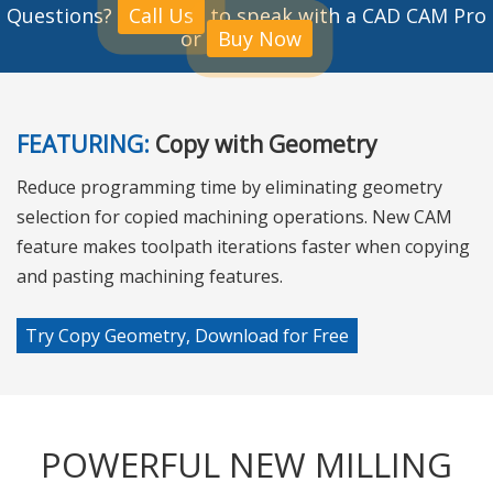
Questions?
Call Us
to speak with a CAD CAM Pro
or
Buy Now
FEATURING:
Copy with Geometry
Reduce programming time by eliminating geometry
selection for copied machining operations. New CAM
feature makes toolpath iterations faster when copying
and pasting machining features.
Try Copy Geometry, Download for Free
POWERFUL NEW MILLING