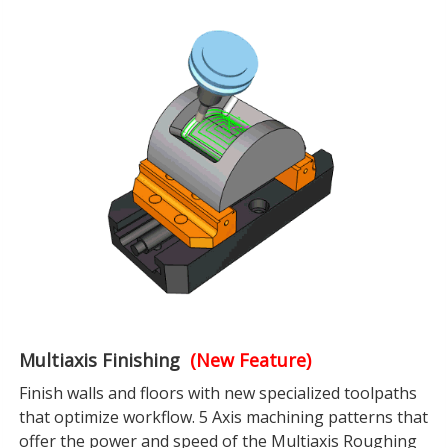
Multiaxis Finishing
(New Feature)
Finish walls and floors with new specialized toolpaths
that optimize workflow. 5 Axis machining patterns that
offer the power and speed of the Multiaxis Roughing