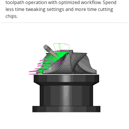
toolpath operation with optimized workflow. Spend
less time tweaking settings and more time cutting
chips.