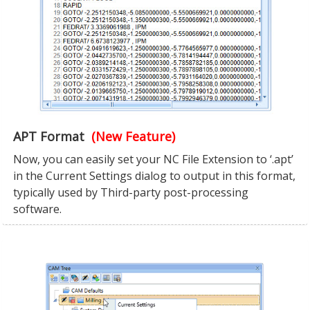
APT Format
(New Feature)
Now, you can easily set your NC File Extension to ‘.apt’
in the Current Settings dialog to output in this format,
typically used by Third-party post-processing
software.