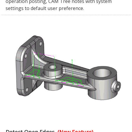
operation posting, CAM Tree notes with system
settings to default user preference.