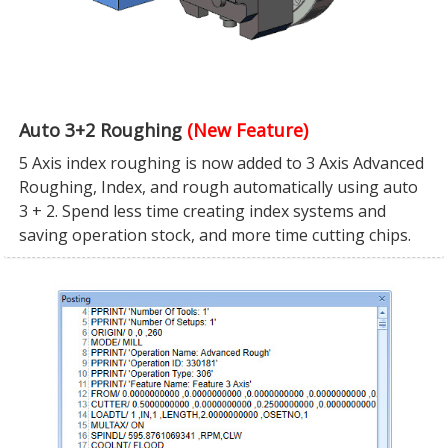
Auto 3+2 Roughing
(New Feature)
5 Axis index roughing is now added to 3 Axis Advanced
Roughing, Index, and rough automatically using auto
3 + 2. Spend less time creating index systems and
saving operation stock, and more time cutting chips.