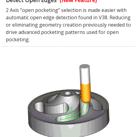
Detect Open Edges
(New Feature)
2 Axis “open pocketing” selection is made easier with
automatic open edge detection found in V38. Reducing
or eliminating geometry creation previously needed to
drive advanced pocketing patterns used for open
pocketing.