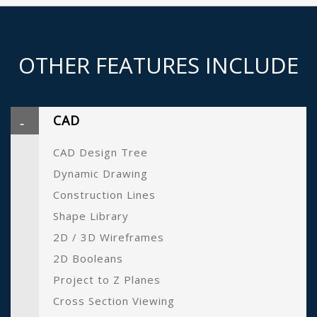
OTHER FEATURES INCLUDE
CAD
CAD Design Tree
Dynamic Drawing
Construction Lines
Shape Library
2D / 3D Wireframes
2D Booleans
Project to Z Planes
Cross Section Viewing