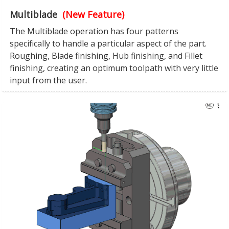
Multiblade
(New Feature)
The Multiblade operation has four patterns
specifically to handle a particular aspect of the part.
Roughing, Blade finishing, Hub finishing, and Fillet
finishing, creating an optimum toolpath with very little
input from the user.