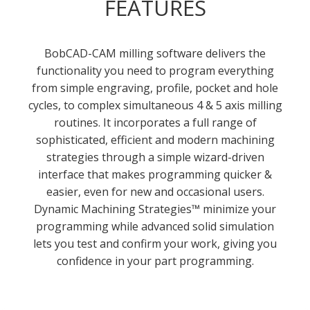
FEATURES
BobCAD-CAM milling software delivers the
functionality you need to program everything
from simple engraving, profile, pocket and hole
cycles, to complex simultaneous 4 & 5 axis milling
routines. It incorporates a full range of
sophisticated, efficient and modern machining
strategies through a simple wizard-driven
interface that makes programming quicker &
easier, even for new and occasional users.
Dynamic Machining Strategies™ minimize your
programming while advanced solid simulation
lets you test and confirm your work, giving you
confidence in your part programming.