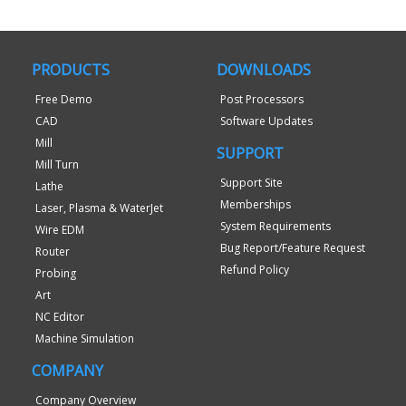
PRODUCTS
DOWNLOADS
Free Demo
Post Processors
CAD
Software Updates
Mill
SUPPORT
Mill Turn
Support Site
Lathe
Memberships
Laser, Plasma & WaterJet
System Requirements
Wire EDM
Bug Report/Feature Request
Router
Refund Policy
Probing
Art
NC Editor
Machine Simulation
COMPANY
Company Overview