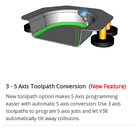
3 - 5 Axis Toolpath Conversion
(New Feature)
New toolpath option makes 5 Axis programming
easier with automatic 5 axis conversion. Use 3 axis
toolpaths to program 5 axis jobs and let V38
automatically tilt away collisions.