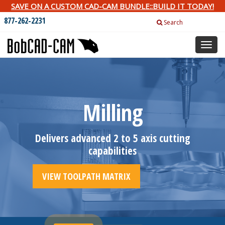
SAVE ON A CUSTOM CAD-CAM BUNDLE::BUILD IT TODAY!
877-262-2231
Search
Toggl
naviga
Milling
Delivers advanced 2 to 5 axis cutting
capabilities
VIEW TOOLPATH MATRIX