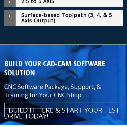
2.5 to 5 AXIS
Surface-based Toolpath (3, 4, & 5
Axis Output)
BUILD YOUR CAD-CAM SOFTWARE
SOLUTION
CNC Software Package, Support, &
Training for Your CNC Shop
BUILD IT HERE & START YOUR TEST
DRIVE TODAY!