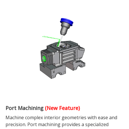
Port Machining
(New Feature)
Machine complex interior geometries with ease and
precision. Port machining provides a specialized