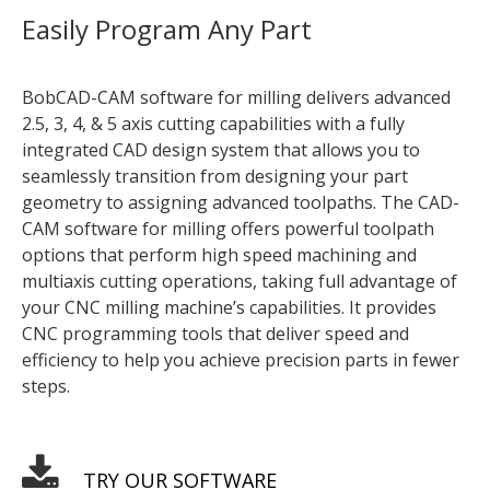
Easily Program Any Part
BobCAD-CAM software for milling delivers advanced
2.5, 3, 4, & 5 axis cutting capabilities with a fully
integrated CAD design system that allows you to
seamlessly transition from designing your part
geometry to assigning advanced toolpaths. The CAD-
CAM software for milling offers powerful toolpath
options that perform high speed machining and
multiaxis cutting operations, taking full advantage of
your CNC milling machine’s capabilities. It provides
CNC programming tools that deliver speed and
efficiency to help you achieve precision parts in fewer
steps.
TRY OUR SOFTWARE