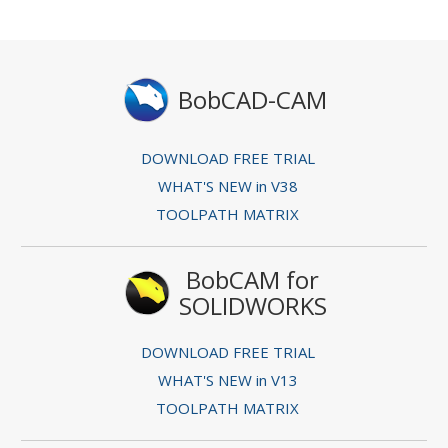
BobCAD-CAM
DOWNLOAD FREE TRIAL
WHAT'S NEW in V38
TOOLPATH MATRIX
BobCAM for
SOLIDWORKS
DOWNLOAD FREE TRIAL
WHAT'S NEW in V13
TOOLPATH MATRIX