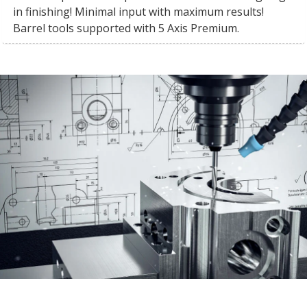
in finishing! Minimal input with maximum results!
Barrel tools supported with 5 Axis Premium.