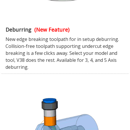
Deburring
(New Feature)
New edge breaking toolpath for in setup deburring.
Collision-free toolpath supporting undercut edge
breaking is a few clicks away. Select your model and
tool, V38 does the rest. Available for 3, 4, and 5 Axis
deburring.