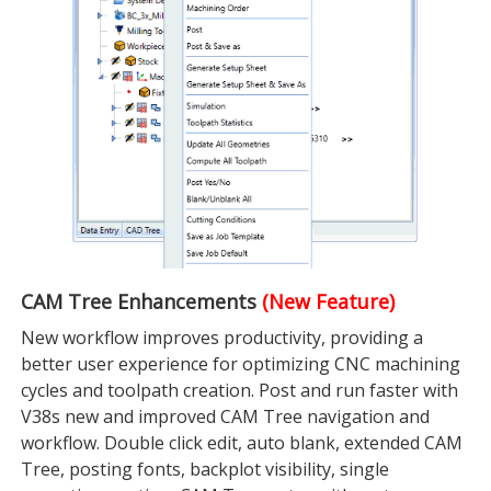
CAM Tree Enhancements
(New Feature)
New workflow improves productivity, providing a
better user experience for optimizing CNC machining
cycles and toolpath creation. Post and run faster with
V38s new and improved CAM Tree navigation and
workflow. Double click edit, auto blank, extended CAM
Tree, posting fonts, backplot visibility, single