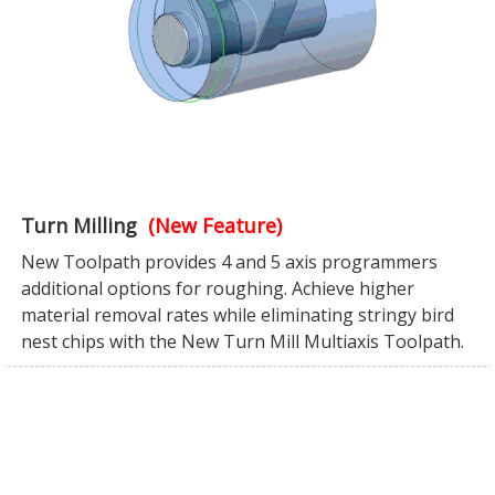
Turn Milling
(New Feature)
New Toolpath provides 4 and 5 axis programmers
additional options for roughing. Achieve higher
material removal rates while eliminating stringy bird
nest chips with the New Turn Mill Multiaxis Toolpath.