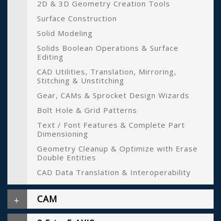
2D & 3D Geometry Creation Tools
Surface Construction
Solid Modeling
Solids Boolean Operations & Surface
Editing
CAD Utilities, Translation, Mirroring,
Stitching & Unstitching
Gear, CAMs & Sprocket Design Wizards
Bolt Hole & Grid Patterns
Text / Font Features & Complete Part
Dimensioning
Geometry Cleanup & Optimize with Erase
Double Entities
CAD Data Translation & Interoperability
CAM