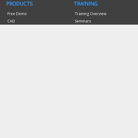
PRODUCTS
TRAINING
Free Demo
Training Overview
CAD
Seminars
Mill
Webinars
Mill Turn
Video Professor
Lathe
SUPPORT
Laser, Plasma & WaterJet
Support Site
Wire EDM
Memberships
Router
System Requirements
Probing
Bug Report/Feature Request
Art
Refund Policy
NC Editor
Machine Simulation
DOWNLOADS
Post Processors
Software Updates
COMPANY