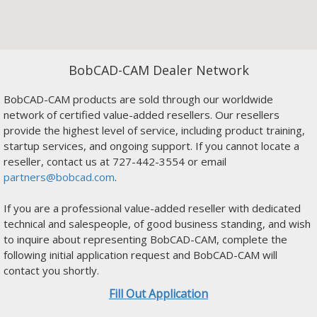
BobCAD-CAM Dealer Network
BobCAD-CAM products are sold through our worldwide
network of certified value-added resellers. Our resellers
provide the highest level of service, including product training,
startup services, and ongoing support. If you cannot locate a
reseller, contact us at 727-442-3554 or email
partners@bobcad.com
.
If you are a professional value-added reseller with dedicated
technical and salespeople, of good business standing, and wish
to inquire about representing BobCAD-CAM, complete the
following initial application request and BobCAD-CAM will
contact you shortly.
Fill Out Application