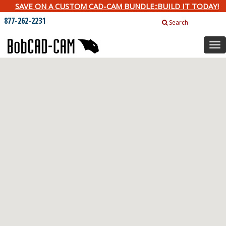
SAVE ON A CUSTOM CAD-CAM BUNDLE::BUILD IT TODAY!
877-262-2231
Search
Tog
nav