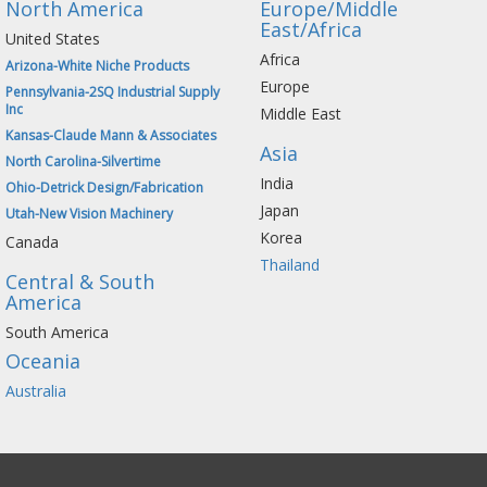
North America
Europe/Middle
East/Africa
United States
Africa
Arizona-White Niche Products
Europe
Pennsylvania-2SQ Industrial Supply
Inc
Middle East
Kansas-Claude Mann & Associates
Asia
North Carolina-Silvertime
India
Ohio-Detrick Design/Fabrication
Japan
Utah-New Vision Machinery
Korea
Canada
Thailand
Central & South
America
South America
Oceania
Australia