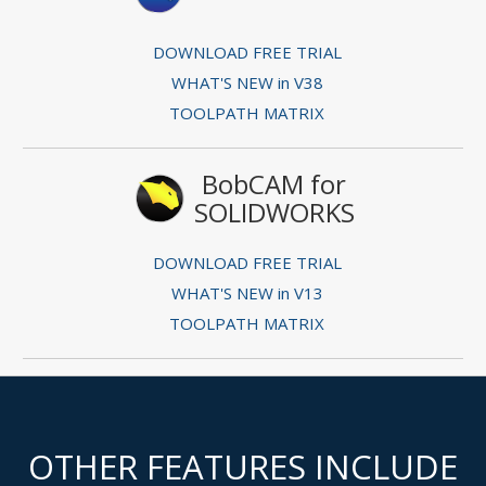
DOWNLOAD FREE TRIAL
WHAT'S NEW in V38
TOOLPATH MATRIX
BobCAM for
SOLIDWORKS
DOWNLOAD FREE TRIAL
WHAT'S NEW in V13
TOOLPATH MATRIX
OTHER FEATURES INCLUDE