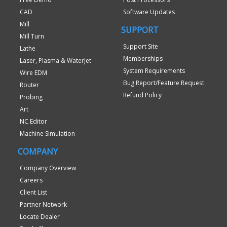
CAD
Software Updates
Mill
SUPPORT
Mill Turn
Support Site
Lathe
Memberships
Laser, Plasma & WaterJet
System Requirements
Wire EDM
Bug Report/Feature Request
Router
Refund Policy
Probing
Art
NC Editor
Machine Simulation
COMPANY
Company Overview
Careers
Client List
Partner Network
Locate Dealer