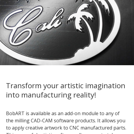
Transform your artistic imagination
into manufacturing reality!
BobART is available as an add-on module to any of
the milling CAD-CAM software products. It allows you
to apply creative artwork to CNC manufactured parts.