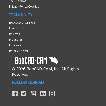
Trade Shows
Privacy Policy/Cookies
COMMUNITY
BobCAD-CAM Blog
User Forum
Reviews
Industries
Education
Refer a Friend
© 2026 BobCAD-CAM, Inc. All Rights
Reserved.
FOLLOW BOBCAD