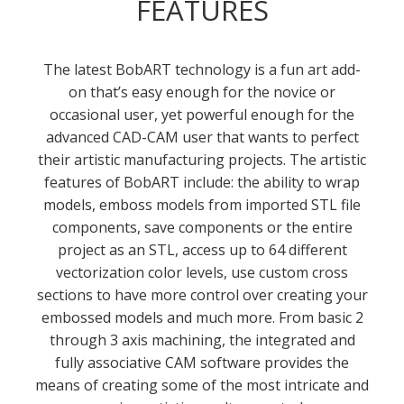
FEATURES
The latest BobART technology is a fun art add-
on that’s easy enough for the novice or
occasional user, yet powerful enough for the
advanced CAD-CAM user that wants to perfect
their artistic manufacturing projects. The artistic
features of BobART include: the ability to wrap
models, emboss models from imported STL file
components, save components or the entire
project as an STL, access up to 64 different
vectorization color levels, use custom cross
sections to have more control over creating your
embossed models and much more. From basic 2
through 3 axis machining, the integrated and
fully associative CAM software provides the
means of creating some of the most intricate and