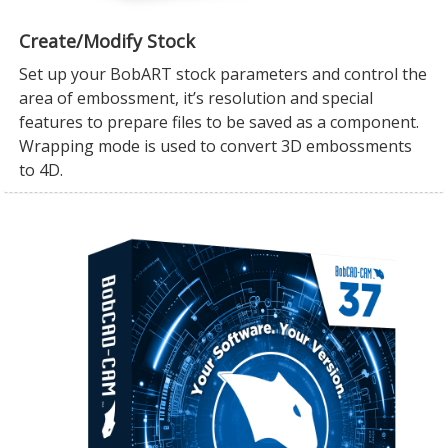
Create/Modify Stock
Set up your BobART stock parameters and control the
area of embossment, it’s resolution and special
features to prepare files to be saved as a component.
Wrapping mode is used to convert 3D embossments
to 4D.