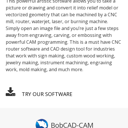
This powerful artistic software allows you to take a
picture or drawing and convert it into relief model or
vectorized geometry that can be machined by a CNC
mill, router, waterjet, laser, or burning machine.
Simply open an image file and you’re just a few steps
away from engraving, carving, or embossing with
powerful CAM programming. This is a must have CNC
router software and CAD design tool for industries
that work with sign making, custom wood working,
jewelry making, instrument machining, engraving
work, mold making, and much more.
TRY OUR SOFTWARE
BobCAD-CAM