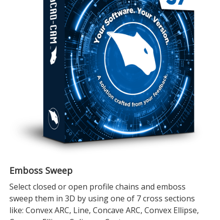
Emboss Sweep
Select closed or open profile chains and emboss
sweep them in 3D by using one of 7 cross sections
like: Convex ARC, Line, Concave ARC, Convex Ellipse,