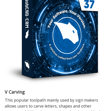
V Carving
This popular toolpath mainly used by sign makers
allows users to carve letters, shapes and other