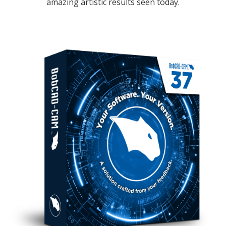
amazing artistic results seen today.