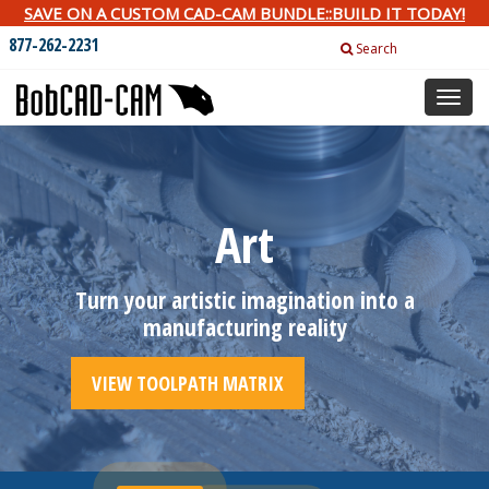
SAVE ON A CUSTOM CAD-CAM BUNDLE::BUILD IT TODAY!
877-262-2231
Search
Toggl
naviga
Art
Turn your artistic imagination into a
manufacturing reality
VIEW TOOLPATH MATRIX