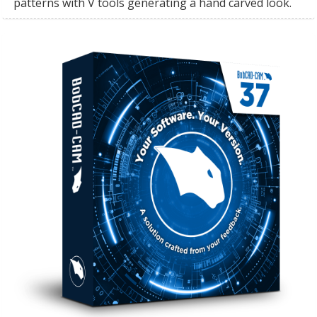
patterns with V tools generating a hand carved look.