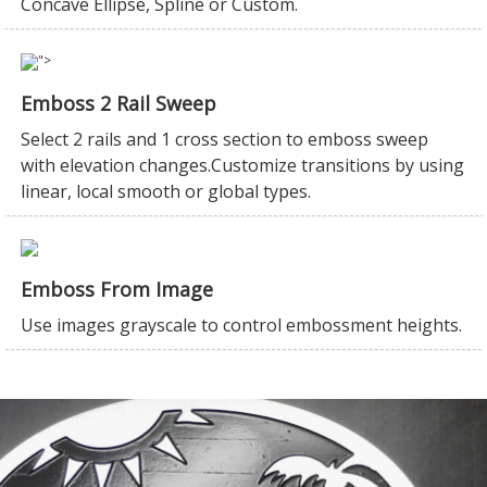
Concave Ellipse, Spline or Custom.
">
Emboss 2 Rail Sweep
Select 2 rails and 1 cross section to emboss sweep
with elevation changes.Customize transitions by using
linear, local smooth or global types.
Emboss From Image
Use images grayscale to control embossment heights.