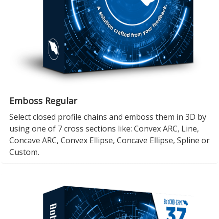
Emboss Regular
Select closed profile chains and emboss them in 3D by
using one of 7 cross sections like: Convex ARC, Line,
Concave ARC, Convex Ellipse, Concave Ellipse, Spline or
Custom.