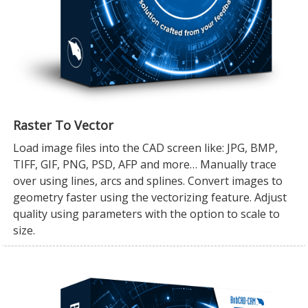
Raster To Vector
Load image files into the CAD screen like: JPG, BMP,
TIFF, GIF, PNG, PSD, AFP and more… Manually trace
over using lines, arcs and splines. Convert images to
geometry faster using the vectorizing feature. Adjust
quality using parameters with the option to scale to
size.