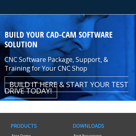
BUILD YOUR CAD-CAM SOFTWARE
SOLUTION
CNC Software Package, Support, &
Training for Your CNC Shop
BUILD IT HERE & START YOUR TEST
DRIVE TODAY!
PRODUCTS
DOWNLOADS
Free Demo
Post Processors