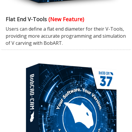
Flat End V-Tools
(New Feature)
Users can define a flat end diameter for their V-Tools,
providing more accurate programming and simulation
of V carving with BobART.