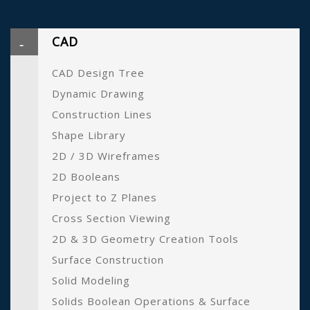
CAD
CAD Design Tree
Dynamic Drawing
Construction Lines
Shape Library
2D / 3D Wireframes
2D Booleans
Project to Z Planes
Cross Section Viewing
2D & 3D Geometry Creation Tools
Surface Construction
Solid Modeling
Solids Boolean Operations & Surface