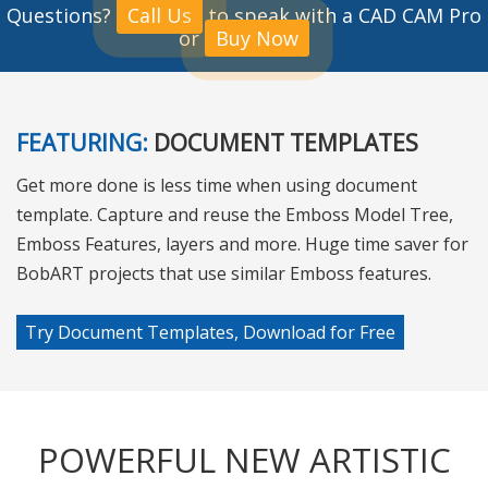
Questions?
Call Us
to speak with a CAD CAM Pro
or
Buy Now
FEATURING:
DOCUMENT TEMPLATES
Get more done is less time when using document
template. Capture and reuse the Emboss Model Tree,
Emboss Features, layers and more. Huge time saver for
BobART projects that use similar Emboss features.
Try Document Templates, Download for Free
POWERFUL NEW ARTISTIC