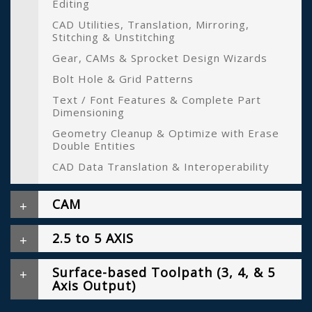
Editing
CAD Utilities, Translation, Mirroring,
Stitching & Unstitching
Gear, CAMs & Sprocket Design Wizards
Bolt Hole & Grid Patterns
Text / Font Features & Complete Part
Dimensioning
Geometry Cleanup & Optimize with Erase
Double Entities
CAD Data Translation & Interoperability
CAM
2.5 to 5 AXIS
Surface-based Toolpath (3, 4, & 5
Axis Output)