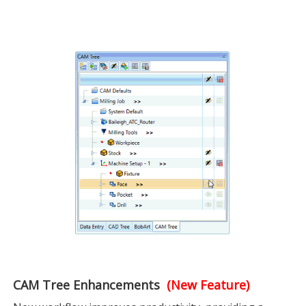
CAM Tree Enhancements
(New Feature)