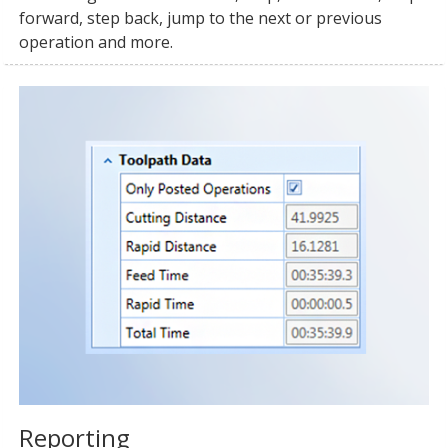
forward, step back, jump to the next or previous
operation and more.
Reporting