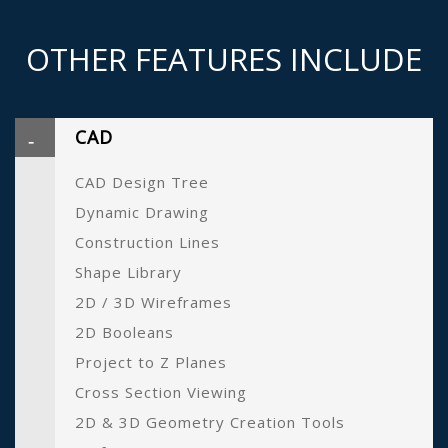
OTHER FEATURES INCLUDE
CAD
CAD Design Tree
Dynamic Drawing
Construction Lines
Shape Library
2D / 3D Wireframes
2D Booleans
Project to Z Planes
Cross Section Viewing
2D & 3D Geometry Creation Tools