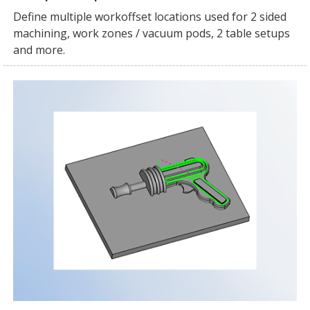
Define multiple workoffset locations used for 2 sided
machining, work zones / vacuum pods, 2 table setups
and more.