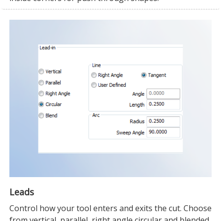
Leads
Control how your tool enters and exits the cut. Choose
from vertical, parallel, right angle circular and blended