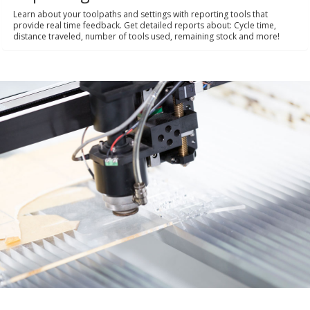
Learn about your toolpaths and settings with reporting tools that
provide real time feedback. Get detailed reports about: Cycle time,
distance traveled, number of tools used, remaining stock and more!