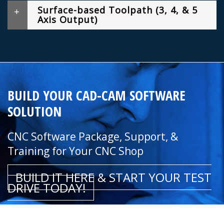
Surface-based Toolpath (3, 4, & 5
Axis Output)
BUILD YOUR CAD-CAM SOFTWARE
SOLUTION
CNC Software Package, Support, &
Training for Your CNC Shop
BUILD IT HERE & START YOUR TEST
DRIVE TODAY!