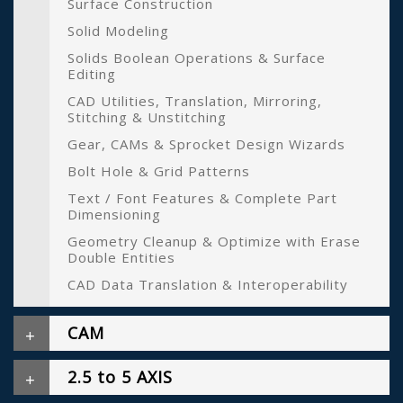
Surface Construction
Solid Modeling
Solids Boolean Operations & Surface
Editing
CAD Utilities, Translation, Mirroring,
Stitching & Unstitching
Gear, CAMs & Sprocket Design Wizards
Bolt Hole & Grid Patterns
Text / Font Features & Complete Part
Dimensioning
Geometry Cleanup & Optimize with Erase
Double Entities
CAD Data Translation & Interoperability
CAM
2.5 to 5 AXIS