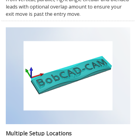
leads with optional overlap amount to ensure your
exit move is past the entry move.
Multiple Setup Locations