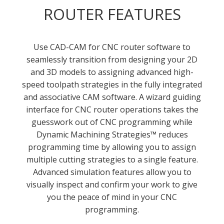
ROUTER FEATURES
Use CAD-CAM for CNC router software to
seamlessly transition from designing your 2D
and 3D models to assigning advanced high-
speed toolpath strategies in the fully integrated
and associative CAM software. A wizard guiding
interface for CNC router operations takes the
guesswork out of CNC programming while
Dynamic Machining Strategies™ reduces
programming time by allowing you to assign
multiple cutting strategies to a single feature.
Advanced simulation features allow you to
visually inspect and confirm your work to give
you the peace of mind in your CNC
programming.