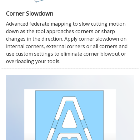
Corner Slowdown
Advanced federate mapping to slow cutting motion
down as the tool approaches corners or sharp
changes in the direction. Apply corner slowdown on
internal corners, external corners or all corners and
use custom settings to eliminate corner blowout or
overloading your tools.