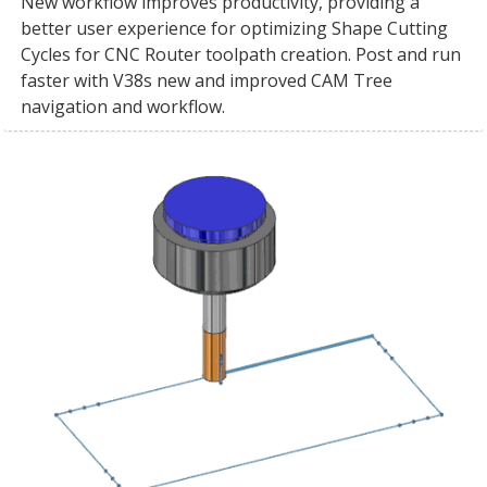
New workflow improves productivity, providing a
better user experience for optimizing Shape Cutting
Cycles for CNC Router toolpath creation. Post and run
faster with V38s new and improved CAM Tree
navigation and workflow.