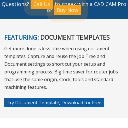
Questions?
Call Us
to speak with a CAD CAM Pro
or
Buy Now
FEATURING:
DOCUMENT TEMPLATES
Get more done is less time when using document
templates. Capture and reuse the Job Tree and
Document settings to short cut your setup and
programming process. Big time saver for router jobs
that use the same origin, stock, tools and standard
machining features.
Try Document Template, Download for Free