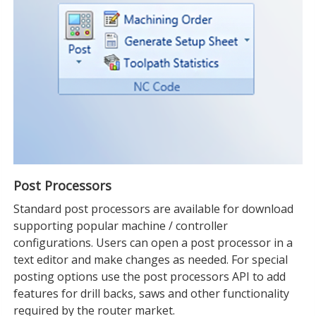
Post Processors
Standard post processors are available for download
supporting popular machine / controller
configurations. Users can open a post processor in a
text editor and make changes as needed. For special
posting options use the post processors API to add
features for drill backs, saws and other functionality
required by the router market.