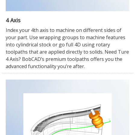
4 Axis
Index your 4th axis to machine on different sides of
your part. Use wrapping groups to machine features
into cylindrical stock or go full 4D using rotary
toolpaths that are applied directly to solids. Need Ture
4 Axis? BobCAD’s premium toolpaths offers you the
advanced functionality you’re after.