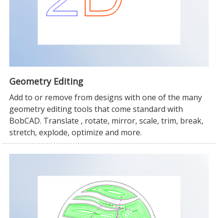
Geometry Editing
Add to or remove from designs with one of the many
geometry editing tools that come standard with
BobCAD. Translate , rotate, mirror, scale, trim, break,
stretch, explode, optimize and more.