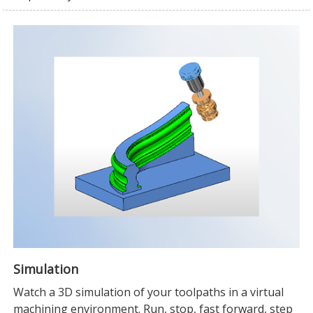
Simulation
Watch a 3D simulation of your toolpaths in a virtual
machining environment. Run, stop, fast forward, step