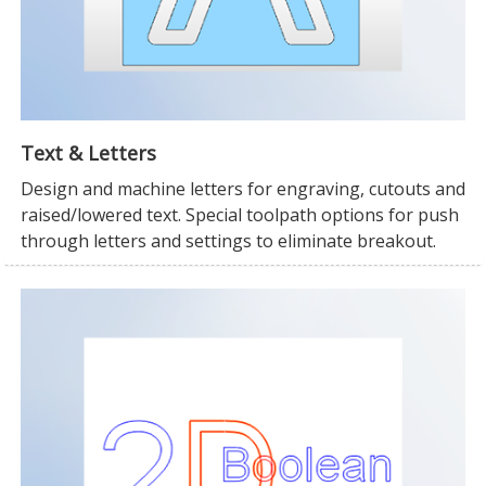
Text & Letters
Design and machine letters for engraving, cutouts and
raised/lowered text. Special toolpath options for push
through letters and settings to eliminate breakout.