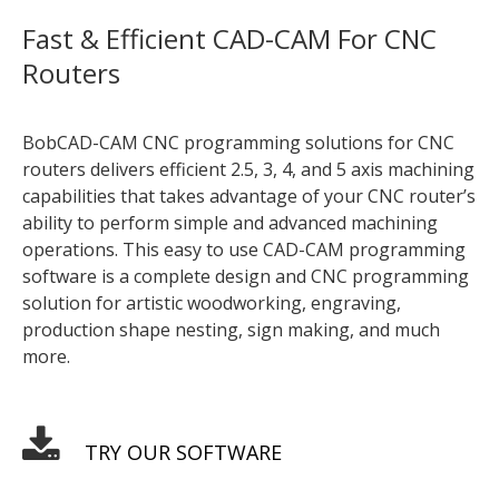
Fast & Efficient CAD-CAM For CNC
Routers
BobCAD-CAM CNC programming solutions for CNC
routers delivers efficient 2.5, 3, 4, and 5 axis machining
capabilities that takes advantage of your CNC router’s
ability to perform simple and advanced machining
operations. This easy to use CAD-CAM programming
software is a complete design and CNC programming
solution for artistic woodworking, engraving,
production shape nesting, sign making, and much
more.
TRY OUR SOFTWARE