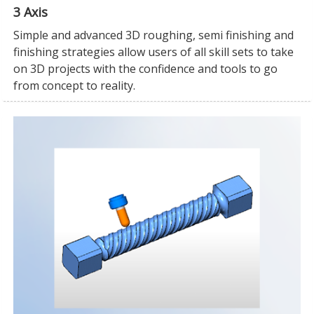
3 Axis
Simple and advanced 3D roughing, semi finishing and
finishing strategies allow users of all skill sets to take
on 3D projects with the confidence and tools to go
from concept to reality.