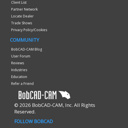
Client List
Partner Network
Locate Dealer
Trade Shows
Privacy Policy/Cookies
COMMUNITY
BobCAD-CAM Blog
User Forum
Reviews
Industries
Education
Refer a Friend
© 2026 BobCAD-CAM, Inc. All Rights
Reserved.
FOLLOW BOBCAD