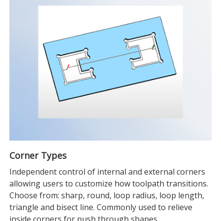
Corner Types
Independent control of internal and external corners
allowing users to customize how toolpath transitions.
Choose from: sharp, round, loop radius, loop length,
triangle and bisect line. Commonly used to relieve
inside corners for push through shapes.