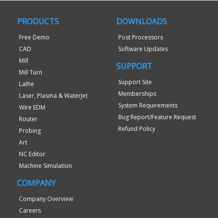
PRODUCTS
DOWNLOADS
Free Demo
Post Processors
CAD
Software Updates
Mill
SUPPORT
Mill Turn
Support Site
Lathe
Memberships
Laser, Plasma & WaterJet
System Requirements
Wire EDM
Bug Report/Feature Request
Router
Refund Policy
Probing
Art
NC Editor
Machine Simulation
COMPANY
Company Overview
Careers