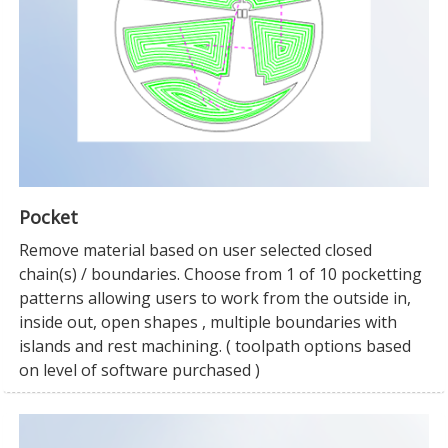
Pocket
Remove material based on user selected closed
chain(s) / boundaries. Choose from 1 of 10 pocketting
patterns allowing users to work from the outside in,
inside out, open shapes , multiple boundaries with
islands and rest machining. ( toolpath options based
on level of software purchased )