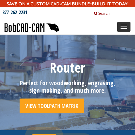
SAVE ON A CUSTOM CAD-CAM BUNDLE::BUILD IT TODAY!
877-262-2231
Search
Toggl
naviga
Router
Perfect for woodworking, engraving,
sign making, and much more.
VIEW TOOLPATH MATRIX