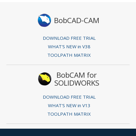
BobCAD-CAM
DOWNLOAD FREE TRIAL
WHAT'S NEW in V38
TOOLPATH MATRIX
BobCAM for
SOLIDWORKS
DOWNLOAD FREE TRIAL
WHAT'S NEW in V13
TOOLPATH MATRIX