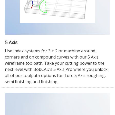
5 Axis
Use index systems for 3 + 2 or machine around
corners and on compound curves with our 5 Axis
wireframe toolpath. Take your cutting power to the
next level with BobCAD’s 5 Axis Pro where you unlock
all of our toolpath options for Ture 5 Axis roughing,
semi finishing and finishing.