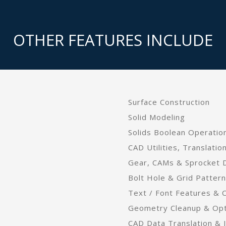
OTHER FEATURES INCLUDE
Surface Construction
Solid Modeling
Solids Boolean Operation
CAD Utilities, Translatio
Gear, CAMs & Sprocket 
Bolt Hole & Grid Patter
Text / Font Features & 
Geometry Cleanup & Opti
CAD Data Translation & I