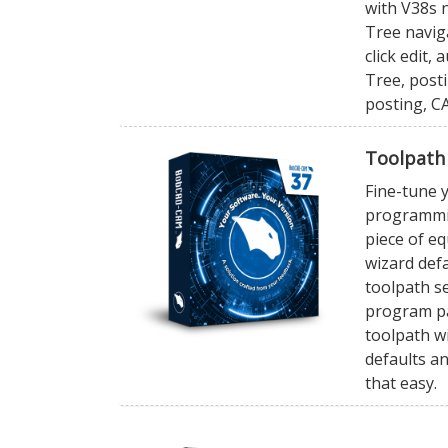
with V38s
Tree navig
click edit,
Tree, posti
posting, C
Toolpath
Fine-tune y
programmin
piece of e
wizard defa
toolpath se
program pa
toolpath wi
defaults an
that easy.