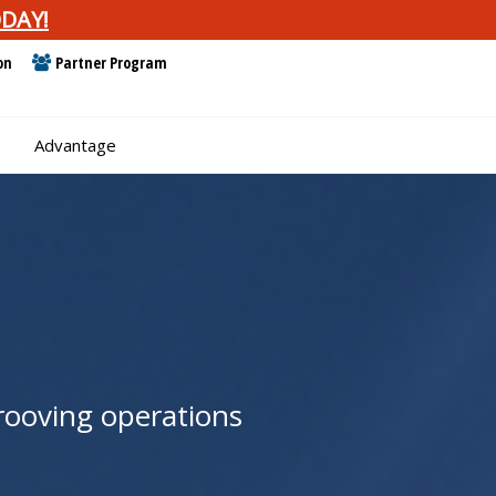
DAY!
on
Partner Program
e
Advantage
grooving operations