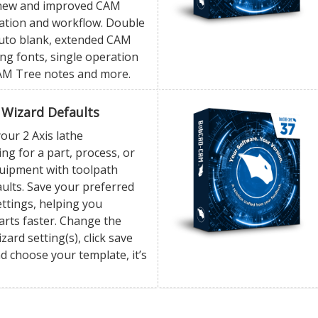
 new and improved CAM
ation and workflow. Double
 auto blank, extended CAM
ng fonts, single operation
AM Tree notes and more.
 Wizard Defaults
our 2 Axis lathe
g for a part, process, or
quipment with toolpath
ults. Save your preferred
ttings, helping you
rts faster. Change the
zard setting(s), click save
d choose your template, it’s