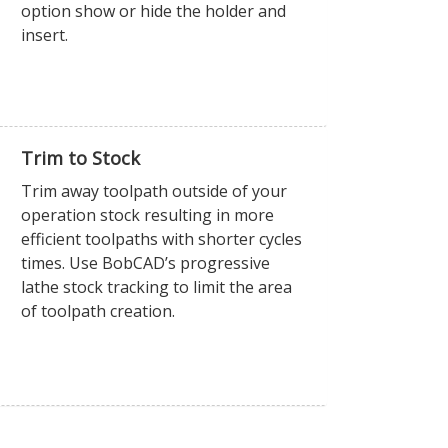
option show or hide the holder and
insert.
Trim to Stock
Trim away toolpath outside of your
operation stock resulting in more
efficient toolpaths with shorter cycles
times. Use BobCAD’s progressive
lathe stock tracking to limit the area
of toolpath creation.