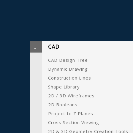
CAD
CAD Design Tree
Dynamic Drawing
Construction Lines
Shape Library
2D / 3D Wireframes
2D Booleans
Project to Z Planes
Cross Section Viewing
2D & 3D Geometry Creation Tools