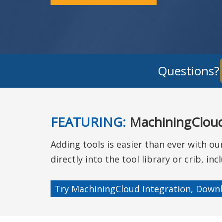
Questions
FEATURING:
MachiningCloud
Adding tools is easier than ever with o
directly into the tool library or crib, i
Try MachiningCloud Integration, Downl