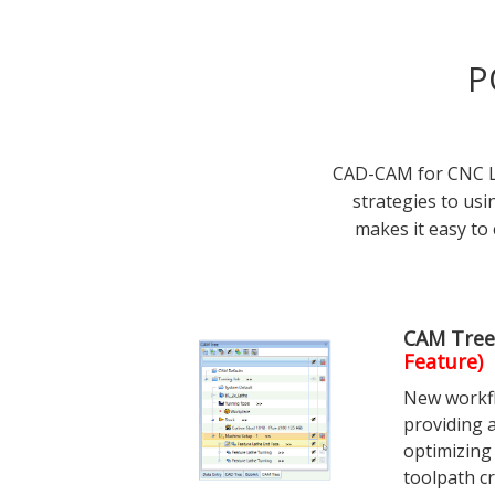
P
CAD-CAM for CNC La
strategies to us
makes it easy to 
CAM Tree
Feature)
New workfl
providing a
optimizing
toolpath cr