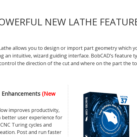
OWERFUL NEW LATHE FEATUR
the allows you to design or import part geometry which you
ing an intuitive, wizard guiding interface. BobCAD’s feature
control the direction of the cut and where on the part the to
 Enhancements
(New
ow improves productivity,
 better user experience for
 CNC Turing cycles and
eation. Post and run faster