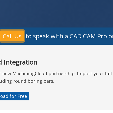
?
Call Us
to speak with a CAD CAM Pro o
 Integration
ur new MachiningCloud partnership. Import your full 
ncluding round boring bars.
oad for Free