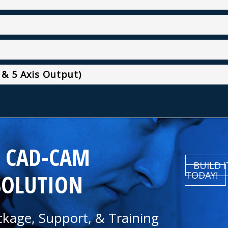
 & 5 Axis Output)
R CAD-CAM
BUILD 
SOLUTION
TODAY!
kage, Support, & Training