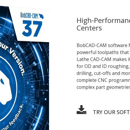
High-Performan
Centers
BobCAD-CAM software for
powerful toolpaths that 
Lathe CAD-CAM makes it 
for OD and ID roughing, 
drilling, cut-offs and m
complete CNC programmin
complex part geometries
TRY OUR SOF