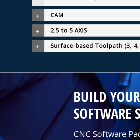
CAM
2.5 to 5 AXIS
Surface-based Toolpath (3, 4,
BUILD YOU
SOFTWARE 
CNC Software Pac