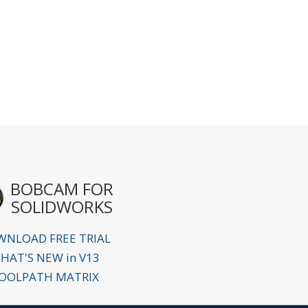
BOBCAM FOR
SOLIDWORKS
NLOAD FREE TRIAL
HAT'S NEW in V13
OOLPATH MATRIX