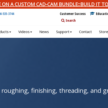
E ON A CUSTOM CAD-CAM BUNDLE::BUILD IT TO
66-535-3744
Customer Success
Educati
Search
ducts
Videos
News
Support
Contact
Stor
r roughing, finishing, threading, and 