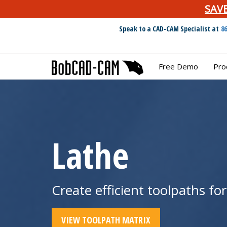
SAV
Speak to a CAD-CAM Specialist at
8
Free Demo
Pro
Lathe
Create efficient toolpaths fo
VIEW TOOLPATH MATRIX