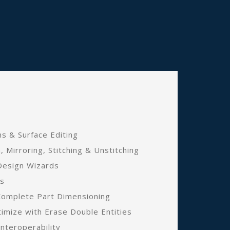
s & Surface Editing
n, Mirroring, Stitching & Unstitching
Design Wizards
ns
Complete Part Dimensioning
mize with Erase Double Entities
nteroperability