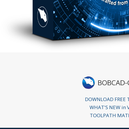
BOBCAD-
DOWNLOAD FREE T
WHAT'S NEW in 
TOOLPATH MAT