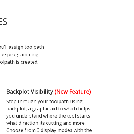
ES
’ll assign toolpath
 type programming
olpath is created.
Backplot Visibility
(New Feature)
Step through your toolpath using
backplot, a graphic aid to which helps
you understand where the tool starts,
what direction its cutting and more.
Choose from 3 display modes with the