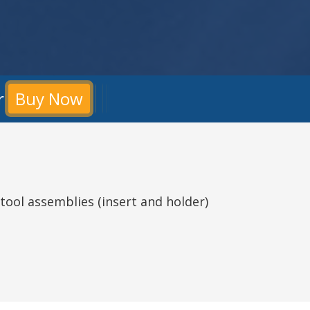
r
Buy Now
tool assemblies (insert and holder)