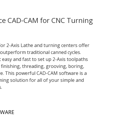
ce CAD-CAM for CNC Turning
 2-Axis Lathe and turning centers offer
outperform traditional canned cycles.
easy and fast to set up 2-Axis toolpaths
finishing, threading, grooving, boring,
ore. This powerful CAD-CAM software is a
g solution for all of your simple and
.
TWARE