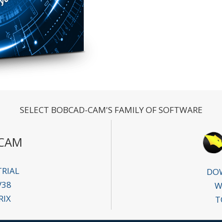
SELECT BOBCAD-CAM'S FAMILY OF SOFTWARE
CAM
RIAL
DOW
V38
W
RIX
T