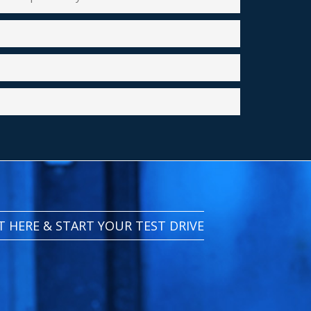
IT HERE & START YOUR TEST DRIVE