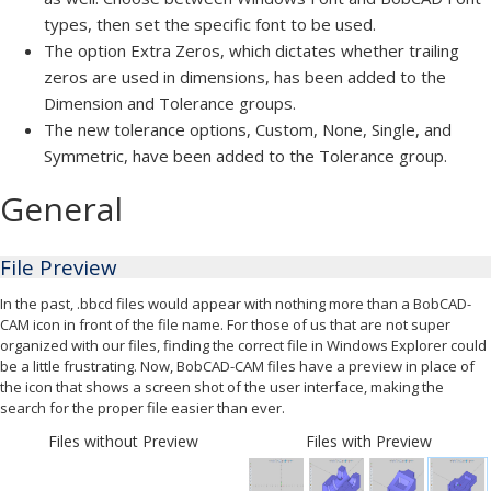
types, then set the specific font to be used.
The option Extra Zeros, which dictates whether trailing
zeros are used in dimensions, has been added to the
Dimension and Tolerance groups.
The new tolerance options, Custom, None, Single, and
Symmetric, have been added to the Tolerance group.
General
File Preview
In the past, .bbcd files would appear with nothing more than a BobCAD-
CAM icon in front of the file name. For those of us that are not super
organized with our files, finding the correct file in Windows Explorer could
be a little frustrating. Now, BobCAD-CAM files have a preview in place of
the icon that shows a screen shot of the user interface, making the
search for the proper file easier than ever.
Files without Preview
Files with Preview