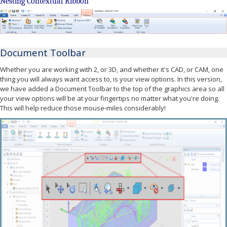
Nesting Contextual Ribbon
Document Toolbar
Whether you are working with 2, or 3D, and whether it's CAD, or CAM, one
thing you will always want access to, is your view options. In this version,
we have added a Document Toolbar to the top of the graphics area so all
your view options will be at your fingertips no matter what you're doing.
This will help reduce those mouse-miles considerably!