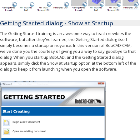
Getting Started dialog - Show at Startup
The Getting Started training is an awesome way to teach newbies the
software, but after they've learned, the Getting Started dialog itself
simply becomes a startup annoyance. In this version of BobCAD-CAM,
we've done you the courtesy of giving you a way to say goodbye to that
dialog. When you start up BobCAD, and the Getting Started dialog
appears, simply click the Show at Startup option at the bottom left of the
dialog, to keep it from launching when you open the software.