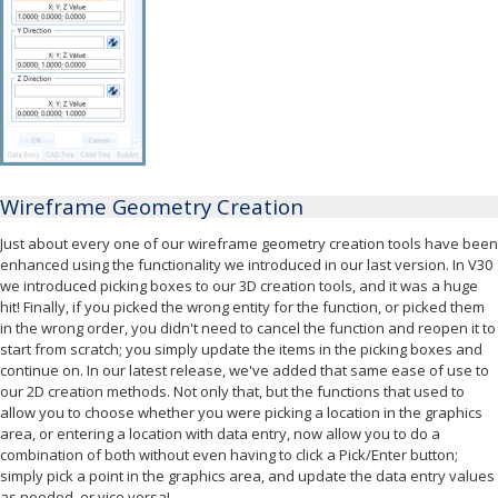
Wireframe Geometry Creation
Just about every one of our wireframe geometry creation tools have been
enhanced using the functionality we introduced in our last version. In V30
we introduced picking boxes to our 3D creation tools, and it was a huge
hit! Finally, if you picked the wrong entity for the function, or picked them
in the wrong order, you didn't need to cancel the function and reopen it to
start from scratch; you simply update the items in the picking boxes and
continue on. In our latest release, we've added that same ease of use to
our 2D creation methods. Not only that, but the functions that used to
allow you to choose whether you were picking a location in the graphics
area, or entering a location with data entry, now allow you to do a
combination of both without even having to click a Pick/Enter button;
simply pick a point in the graphics area, and update the data entry values
as needed, or vice versa!