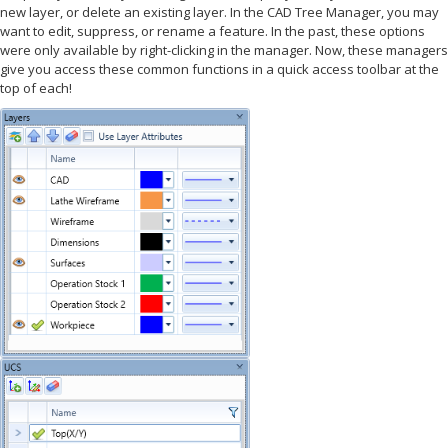
new layer, or delete an existing layer. In the CAD Tree Manager, you may
want to edit, suppress, or rename a feature. In the past, these options
were only available by right-clicking in the manager. Now, these managers
give you access these common functions in a quick access toolbar at the
top of each!