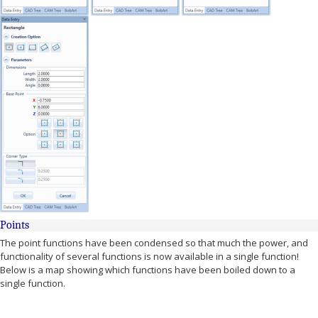
Points
The point functions have been condensed so that much the power, and
functionality of several functions is now available in a single function!
Below is a map showing which functions have been boiled down to a
single function.