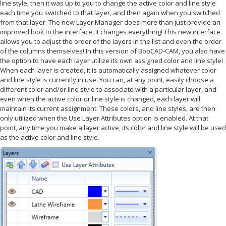
line style, then it was up to you to change the active color and line style
each time you switched to that layer, and then again when you switched
from that layer. The new Layer Manager does more than just provide an
improved look to the interface, it changes everything! This new interface
allows you to adjust the order of the layers in the list and even the order
of the columns themselves! In this version of BobCAD-CAM, you also have
the option to have each layer utilize its own assigned color and line style!
When each layer is created, it is automatically assigned whatever color
and line style is currently in use. You can, at any point, easily choose a
different color and/or line style to associate with a particular layer, and
even when the active color or line style is changed, each layer will
maintain its current assignment. These colors, and line styles, are then
only utilized when the Use Layer Attributes option is enabled. At that
point, any time you make a layer active, its color and line style will be used
as the active color and line style.