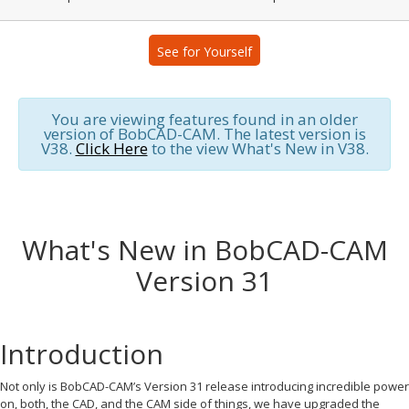
See for Yourself
You are viewing features found in an older
version of BobCAD-CAM. The latest version is
V38.
Click Here
to the view What's New in V38.
What's New in BobCAD-CAM
Version 31
Introduction
Not only is BobCAD-CAM’s Version 31 release introducing incredible power
on, both, the CAD, and the CAM side of things, we have upgraded the