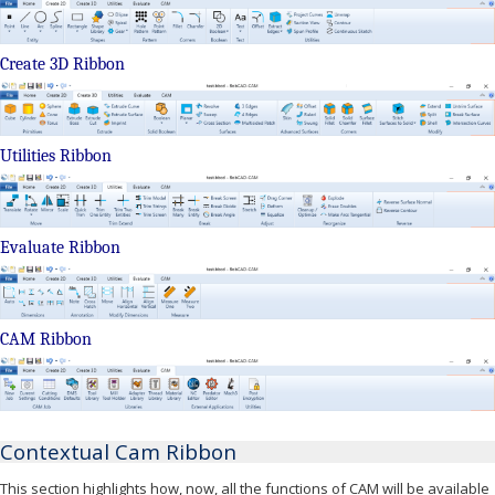
Create 3D Ribbon
Utilities Ribbon
Evaluate Ribbon
CAM Ribbon
Contextual Cam Ribbon
This section highlights how, now, all the functions of CAM will be available