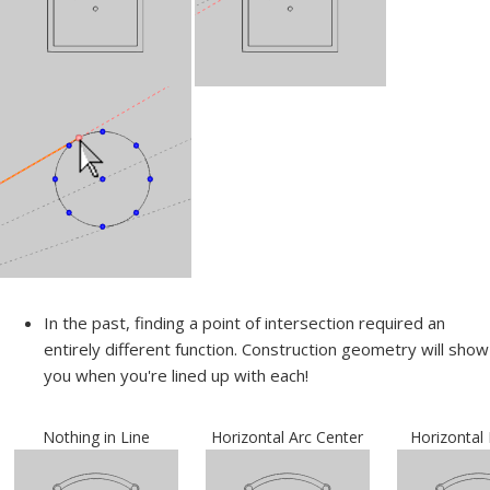
In the past, finding a point of intersection required an
entirely different function. Construction geometry will show
you when you're lined up with each!
Nothing in Line
Horizontal Arc Center
Horizontal 