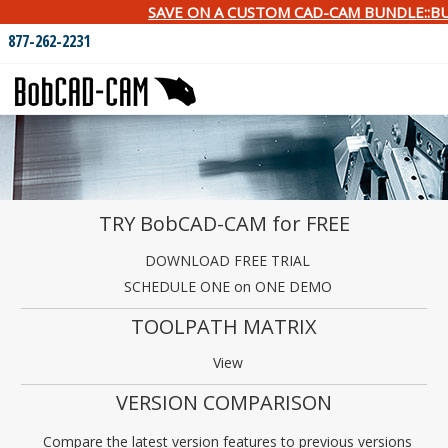
SAVE ON A CUSTOM CAD-CAM BUNDLE::BU
877-262-2231
TRY BobCAD-CAM for FREE
DOWNLOAD FREE TRIAL
SCHEDULE ONE on ONE DEMO
TOOLPATH MATRIX
View
VERSION COMPARISON
Compare the latest version features to previous versions