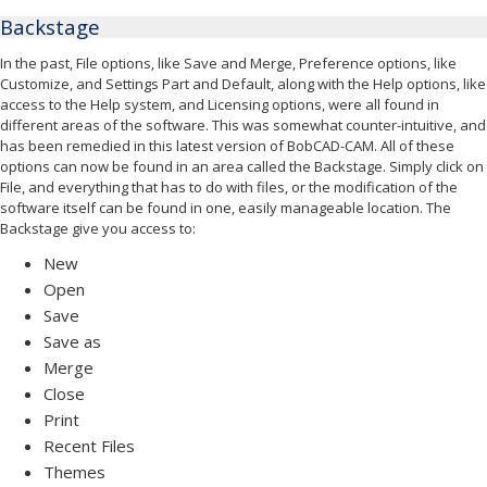
Backstage
In the past, File options, like Save and Merge, Preference options, like
Customize, and Settings Part and Default, along with the Help options, like
access to the Help system, and Licensing options, were all found in
different areas of the software. This was somewhat counter-intuitive, and
has been remedied in this latest version of BobCAD-CAM. All of these
options can now be found in an area called the Backstage. Simply click on
File, and everything that has to do with files, or the modification of the
software itself can be found in one, easily manageable location. The
Backstage give you access to:
New
Open
Save
Save as
Merge
Close
Print
Recent Files
Themes