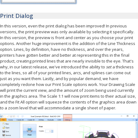
Print Dialog
In this version, even the print dialog has been improved! In previous
versions, the print preview was only available by selecting it specifically.
In this version, the preview is front and center as you choose your print
options. Another huge improvement is the addition of the Line Thickness
option. Lines, by definition, have no thickness, and over the years,
printers have gotten better and better at representing this in the final
product, creating printed lines that are nearly invisible to the eye. That's
why, in our latest release, we've introduced the ability to
set
a thickness
to the lines, so all of your printed lines, arcs, and splines can come out
just as you want them. Lastly, and by popular demand, we have
completely redone how our Print Scale options work. Your Drawing Scale
will print the current view, and the amount of zoom being used currently
in the graphics area. The Scale 1:1 will now print items to their actual size,
and the Fit All option will squeeze the contents of the graphics area down
to a zoom level that will accommodate a single sheet of paper.