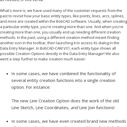
What's more is; we have used many of the customer requests from the
past to revisit how your basic entity types, like points, lines, arcs, splines,
and more are created within the BobCAD software. Usually, when creating
a particular entity type, you're creating more than one. And when you're
creating more than one, you usually end up needing different creation
methods. In the past, using a different creation method meant finding
another icon in the toolbar, then launching it to access its dialog in the
Data Entry Manager. In BobCAD-CAM V31, each entity type shows all
possible Creation Options directly in the Data Entry Manager! We also
went a step further to make creation much easier:
In some cases, we have combined the functionality of
several entity creation functions into a single creation
option. For instance:
The new Line Creation Option does the work of the old
Line Sketch, Line Coordinates,
and
Line Join functions!
In some cases, we have even created brand new methods