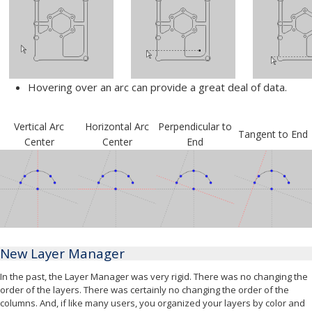
Hovering over an arc can provide a great deal of data.
Vertical Arc
Horizontal Arc
Perpendicular to
Tangent to End
Center
Center
End
New Layer Manager
In the past, the Layer Manager was very rigid. There was no changing the
order of the layers. There was certainly no changing the order of the
columns. And, if like many users, you organized your layers by color and