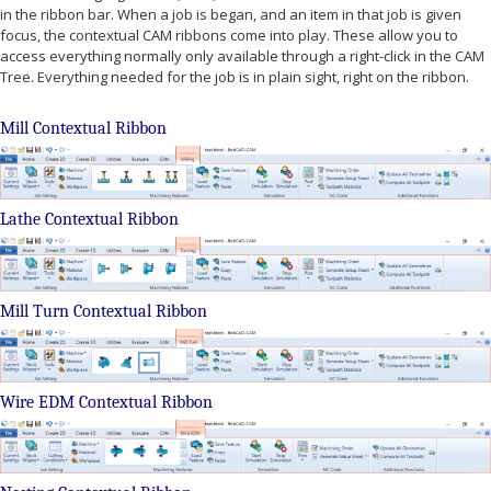
in the ribbon bar. When a job is began, and an item in that job is given
focus, the contextual CAM ribbons come into play. These allow you to
access everything normally only available through a right-click in the CAM
Tree. Everything needed for the job is in plain sight, right on the ribbon.
Mill Contextual Ribbon
Lathe Contextual Ribbon
Mill Turn Contextual Ribbon
Wire EDM Contextual Ribbon