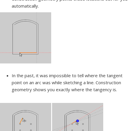
automatically.
In the past, it was impossible to tell where the tangent
point on an arc was while sketching a line. Construction
geometry shows you exactly where the tangency is.