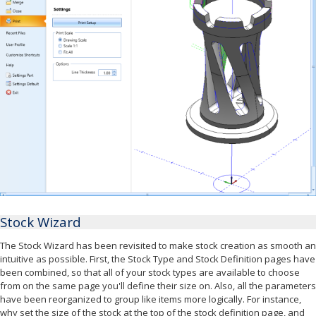
Stock Wizard
The Stock Wizard has been revisited to make stock creation as smooth an
intuitive as possible. First, the Stock Type and Stock Definition pages have
been combined, so that all of your stock types are available to choose
from on the same page you'll define their size on. Also, all the parameters
have been reorganized to group like items more logically. For instance,
why set the size of the stock at the top of the stock definition page, and