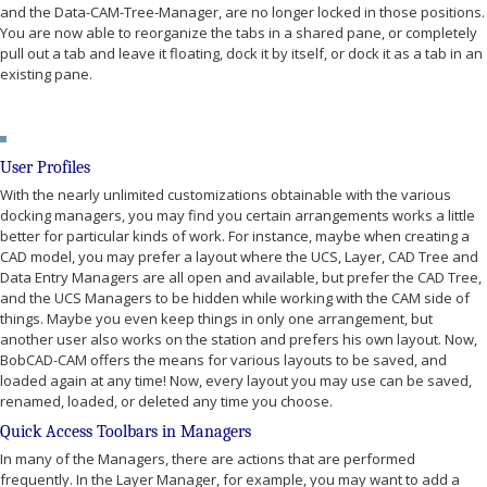
and the Data-CAM-Tree-Manager, are no longer locked in those positions.
You are now able to reorganize the tabs in a shared pane, or completely
pull out a tab and leave it floating, dock it by itself, or dock it as a tab in an
existing pane.
User Profiles
With the nearly unlimited customizations obtainable with the various
docking managers, you may find you certain arrangements works a little
better for particular kinds of work. For instance, maybe when creating a
CAD model, you may prefer a layout where the UCS, Layer, CAD Tree and
Data Entry Managers are all open and available, but prefer the CAD Tree,
and the UCS Managers to be hidden while working with the CAM side of
things. Maybe you even keep things in only one arrangement, but
another user also works on the station and prefers his own layout. Now,
BobCAD-CAM offers the means for various layouts to be saved, and
loaded again at any time! Now, every layout you may use can be saved,
renamed, loaded, or deleted any time you choose.
Quick Access Toolbars in Managers
In many of the Managers, there are actions that are performed
frequently. In the Layer Manager, for example, you may want to add a