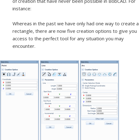
of creation that have never been possible in BobCAD. For
instance:
Whereas in the past we have only had one way to create a
rectangle, there are now five creation options to give you
access to the perfect tool for any situation you may
encounter.