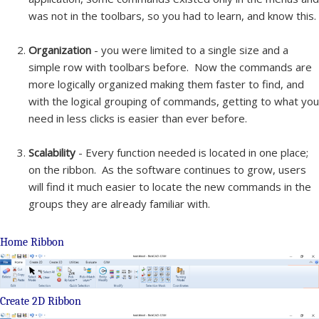
was not in the toolbars, so you had to learn, and know this.
Organization
- you were limited to a single size and a
simple row with toolbars before. Now the commands are
more logically organized making them faster to find, and
with the logical grouping of commands, getting to what you
need in less clicks is easier than ever before.
Scalability
- Every function needed is located in one place;
on the ribbon. As the software continues to grow, users
will find it much easier to locate the new commands in the
groups they are already familiar with.
Home Ribbon
Create 2D Ribbon