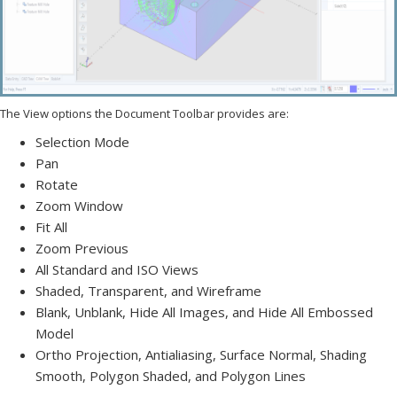
The View options the Document Toolbar provides are:
Selection Mode
Pan
Rotate
Zoom Window
Fit All
Zoom Previous
All Standard and ISO Views
Shaded, Transparent, and Wireframe
Blank, Unblank, Hide All Images, and Hide All Embossed
Model
Ortho Projection, Antialiasing, Surface Normal, Shading
Smooth, Polygon Shaded, and Polygon Lines