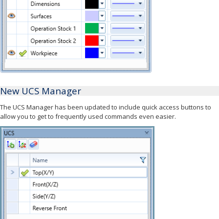
New UCS Manager
The UCS Manager has been updated to include quick access buttons to
allow you to get to frequently used commands even easier.