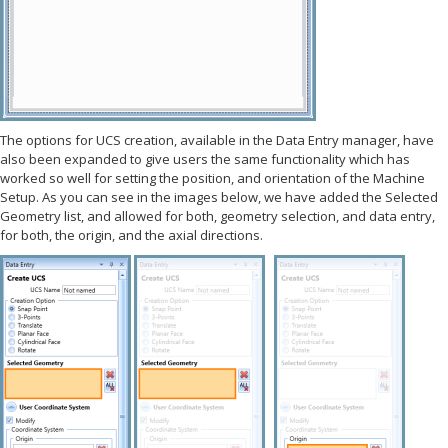
The options for UCS creation, available in the Data Entry manager, have
also been expanded to give users the same functionality which has
worked so well for setting the position, and orientation of the Machine
Setup. As you can see in the images below, we have added the Selected
Geometry list, and allowed for both, geometry selection, and data entry,
for both, the origin, and the axial directions.