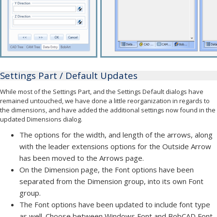
Settings Part / Default Updates
While most of the Settings Part, and the Settings Default dialogs have
remained untouched, we have done a little reorganization in regards to
the dimensions, and have added the additional settings now found in the
updated Dimensions dialog.
The options for the width, and length of the arrows, along
with the leader extensions options for the Outside Arrow
has been moved to the Arrows page.
On the Dimension page, the Font options have been
separated from the Dimension group, into its own Font
group.
The Font options have been updated to include font type
as well. Choose between Windows Font and BobCAD Font