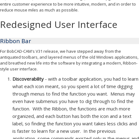
entire customer experience to be more intuitive, modern, and in order to
reduce mouse miles as much as possible.
Redesigned User Interface
Ribbon Bar
For BobCAD-CAM's V31 release, we have stepped away from the
antiquated toolbars, and layered menus of the old Windows applications,
and breathed new life into the software by integrating a modern, Ribbon-
style user interface.
Discoverability
- with a toolbar application, you had to learn
what each icon meant, so you spent a lot of time digging
through menus to find the function you want. Menus may
even have submenus you have to dig through to find the
function. With the Ribbon, the functions are much more
organized, and each button has both the icon and a text
label, so finding the function you want takes less clicks and
is faster to learn for a new user. In the previous
application, some commands existed only in the menus and