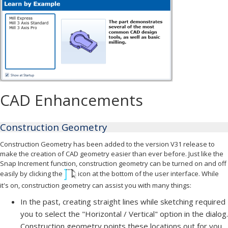
CAD Enhancements
Construction Geometry
Construction Geometry has been added to the version V31 release to
make the creation of CAD geometry easier than ever before. Just like the
Snap Increment function, construction geometry can be turned on and off
easily by clicking the
icon at the bottom of the user interface. While
it's on, construction geometry can assist you with many things:
In the past, creating straight lines while sketching required
you to select the "Horizontal / Vertical" option in the dialog.
Construction geometry points these locations out for you