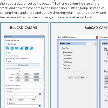
then add a size offset at the bottom? Both are setting the size of the
stock, and now they're both in one Dimension / Offset group. Instead of
jumping here and there and double checking your map, this stock wizard
has an easy flow that new comers, and veterans alike will love!
BobCAD-CAM V31
BobCAD-CAM 