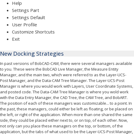
Help
Settings Part
Settings Default
User Profile
Customize Shortcuts
Exit
New Docking Strategies
In past versions of BobCAD-CAM, there were several managers available
to you. These were the BobCAD Live Manager, the Measure Entity
Manager, and the main two, which were referred to as the Layer-UCS-
Post Manager, and the Data-CAM Tree Manager. The Layer-UCS-Post
Manager is where you would work with Layers, User Coordinate Systems,
and posted code. The Data-CAM Tree Manager is where you wold work
with the Data Entry Manager, the CAD Tree, the CAM Tree, and BobART.
The position of each of these managers was customizable... to a point. In
the past, these managers, could either be left as floating, or be placed on
the left, or right of the application. When more than one shared the same
side, they could be placed either next to, or on top, of each other. Now,
not only can you place these managers on the top, or bottom, of the
application, but the tabs of what used to be the Layer-UCS-Post Manager,