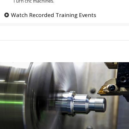
Turn cnc machines.
Watch Recorded Training Events