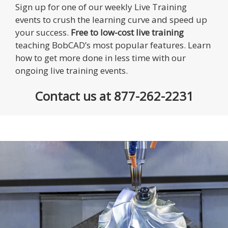
Sign up for one of our weekly Live Training
events to crush the learning curve and speed up
your success.
Free to low-cost live training
teaching BobCAD’s most popular features. Learn
how to get more done in less time with our
ongoing live training events.
Contact us at 877-262-2231