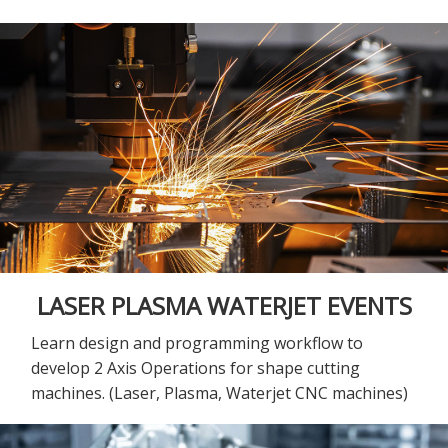
LASER PLASMA WATERJET EVENTS
Learn design and programming workflow to
develop 2 Axis Operations for shape cutting
machines. (Laser, Plasma, Waterjet CNC machines)