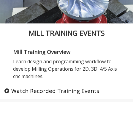
MILL TRAINING EVENTS
Mill Training Overview
Learn design and programming workflow to
develop Milling Operations for 2D, 3D, 4/5 Axis
cnc machines.
Watch Recorded Training Events