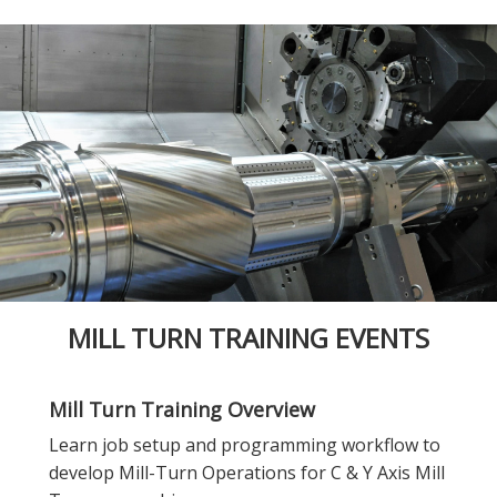
MILL TURN TRAINING EVENTS
Mill Turn Training Overview
Learn job setup and programming workflow to
develop Mill-Turn Operations for C & Y Axis Mill