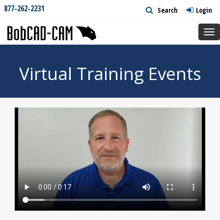
877-262-2231
Search
Login
Tog
nav
Virtual Training Events