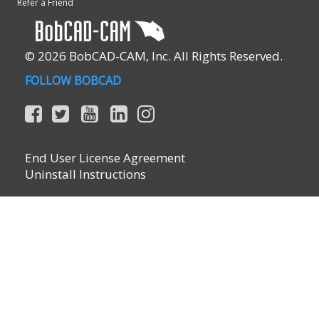
Refer a Friend
© 2026 BobCAD-CAM, Inc. All Rights Reserved.
FOLLOW BOBCAD
End User License Agreement
Uninstall Instructions