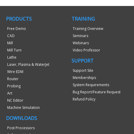
PRODUCTS
TRAINING
Free Demo
Training Overview
CAD
Seminars
Mill
Webinars
Mill Turn
Video Professor
Lathe
SUPPORT
Laser, Plasma & WaterJet
Support Site
Wire EDM
Memberships
Router
System Requirements
Probing
Bug Report/Feature Request
Art
Refund Policy
NC Editor
Machine Simulation
DOWNLOADS
Post Processors