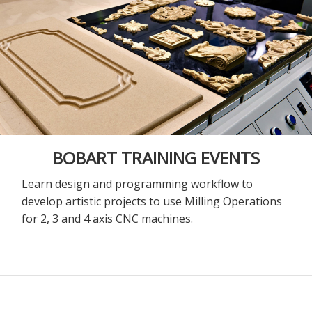
BOBART TRAINING EVENTS
Learn design and programming workflow to
develop artistic projects to use Milling Operations
for 2, 3 and 4 axis CNC machines.