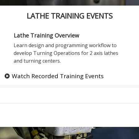
LATHE TRAINING EVENTS
Lathe Training Overview
Learn design and programming workflow to
develop Turning Operations for 2 axis lathes
and turning centers.
Watch Recorded Training Events