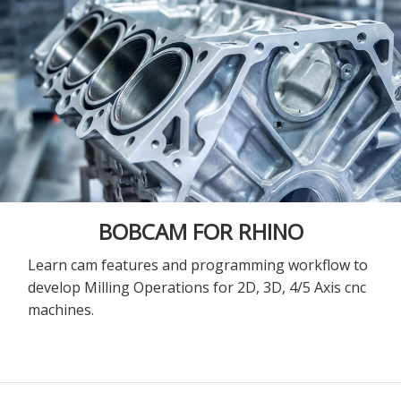
BOBCAM FOR RHINO
Learn cam features and programming workflow to
develop Milling Operations for 2D, 3D, 4/5 Axis cnc
machines.