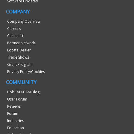
Software Updates
COMPANY
Company Overview
Careers
Client List
Partner Network
Locate Dealer
Trade Shows
Grant Program
Privacy Policy/Cookies
COMMUNITY
BobCAD-CAM Blog
User Forum
Reviews
Forum
Industries
Education