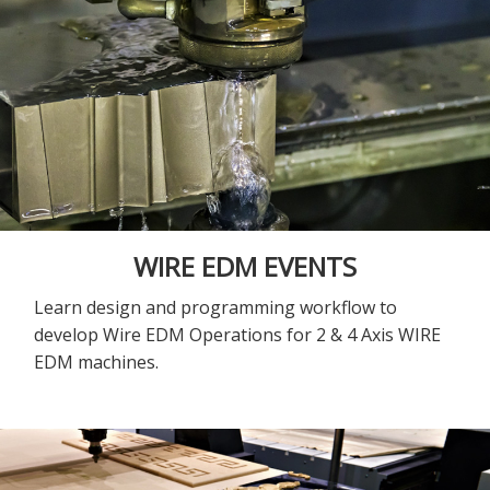
WIRE EDM EVENTS
Learn design and programming workflow to
develop Wire EDM Operations for 2 & 4 Axis WIRE
EDM machines.