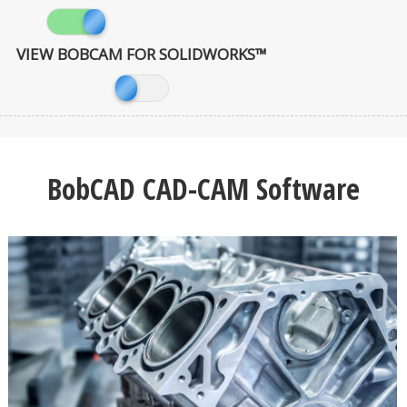
VIEW BOBCAM FOR SOLIDWORKS™
BobCAD CAD-CAM Software