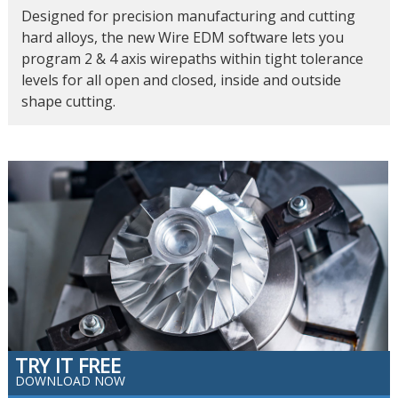
Designed for precision manufacturing and cutting
hard alloys, the new Wire EDM software lets you
program 2 & 4 axis wirepaths within tight tolerance
levels for all open and closed, inside and outside
shape cutting.
TRY IT FREE
DOWNLOAD NOW