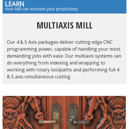
LEARN
How Mill can increase your productivity
MULTIAXIS MILL
Our 4 & 5 Axis packages deliver cutting edge CNC
programming power, capable of handling your most
demanding jobs with ease. Our multiaxis systems can
do everything from indexing and wrapping to
working with rotary toolpaths and performing full 4
& 5 axis simultaneous cutting.