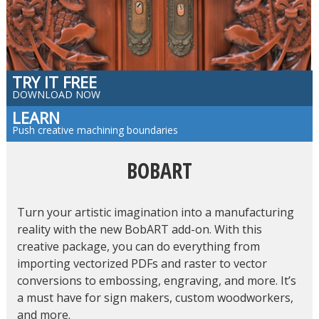
TRY IT FREE
DOWNLOAD NOW
LEARN
Push creative machining boundaries
BOBART
Turn your artistic imagination into a manufacturing
reality with the new BobART add-on. With this
creative package, you can do everything from
importing vectorized PDFs and raster to vector
conversions to embossing, engraving, and more. It’s
a must have for sign makers, custom woodworkers,
and more.