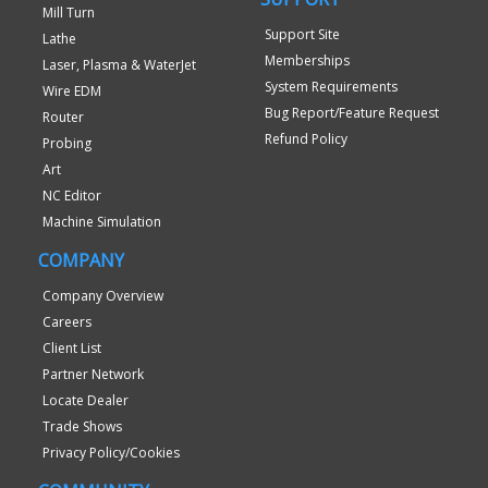
Mill Turn
Support Site
Lathe
Memberships
Laser, Plasma & WaterJet
System Requirements
Wire EDM
Bug Report/Feature Request
Router
Refund Policy
Probing
Art
NC Editor
Machine Simulation
COMPANY
Company Overview
Careers
Client List
Partner Network
Locate Dealer
Trade Shows
Privacy Policy/Cookies