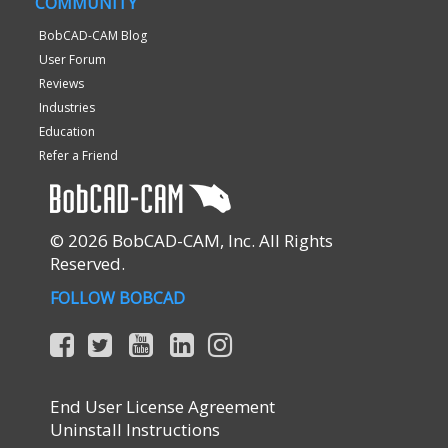
COMMUNITY
BobCAD-CAM Blog
User Forum
Reviews
Industries
Education
Refer a Friend
© 2026 BobCAD-CAM, Inc. All Rights
Reserved.
FOLLOW BOBCAD
End User License Agreement
Uninstall Instructions