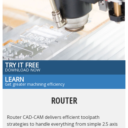
TRY IT FREE
DOWNLOAD NOW
LEARN
Get greater machining efficiency
ROUTER
Router CAD-CAM delivers efficient toolpath
strategies to handle everything from simple 2.5 axis