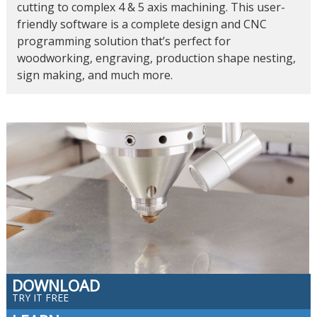
cutting to complex 4 & 5 axis machining. This user-
friendly software is a complete design and CNC
programming solution that’s perfect for
woodworking, engraving, production shape nesting,
sign making, and much more.
DOWNLOAD
TRY IT FREE