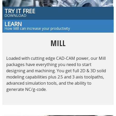
TRY IT FREE
DOWNLOAD
LEARN
How Mill can increase your productivity
MILL
Loaded with cutting edge CAD-CAM power, our Mill
packages have everything you need to start
designing and machining. You get full 2D & 3D solid
modeling capabilities plus 2.5 and 3 axis toolpaths,
advanced simulation tools, and the ability to
generate NC/g-code.