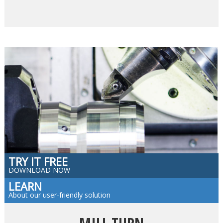
TRY IT FREE
DOWNLOAD NOW
LEARN
About our user-friendly solution