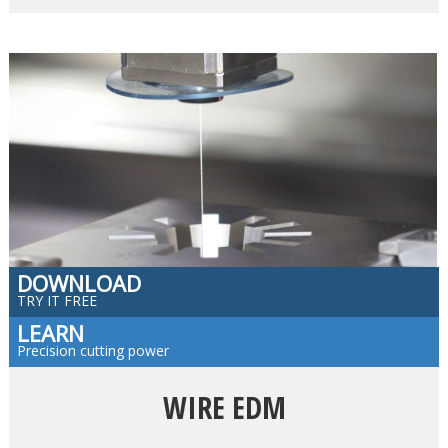
DOWNLOAD
TRY IT FREE
LEARN
Precision cutting power
WIRE EDM