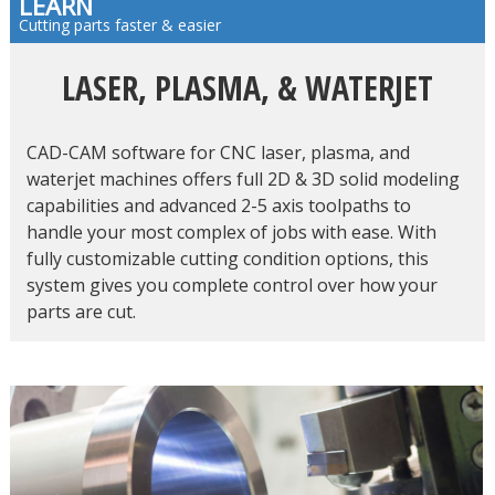
LEARN
Cutting parts faster & easier
LASER, PLASMA, & WATERJET
CAD-CAM software for CNC laser, plasma, and
waterjet machines offers full 2D & 3D solid modeling
capabilities and advanced 2-5 axis toolpaths to
handle your most complex of jobs with ease. With
fully customizable cutting condition options, this
system gives you complete control over how your
parts are cut.