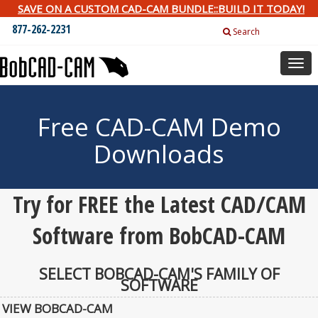
SAVE ON A CUSTOM CAD-CAM BUNDLE::BUILD IT TODAY!
877-262-2231
Search
Togg
navig
Free CAD-CAM Demo
Downloads
Try for FREE the Latest CAD/CAM
Software from BobCAD-CAM
SELECT BOBCAD-CAM'S FAMILY OF
SOFTWARE
VIEW BOBCAD-CAM