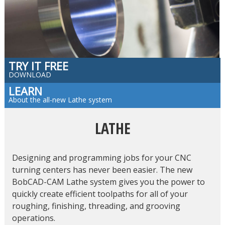
TRY IT FREE
DOWNLOAD
LEARN
About the all-new Lathe system
LATHE
Designing and programming jobs for your CNC
turning centers has never been easier. The new
BobCAD-CAM Lathe system gives you the power to
quickly create efficient toolpaths for all of your
roughing, finishing, threading, and grooving
operations.