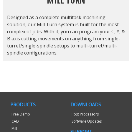
MILL TURN
Designed as a complete multitask machining
solution, our Mill Turn system is built for the most
complex of jobs. With it, you can program your C, Y, &
B axis cutting movements on anything from single-
turret/single-spindle setups to multi-turret/multi-
spindle configurations.
PRODUCTS
DOWNLOADS
Free Demo
Post Processors
CAD
Software Updates
Mill
SUPPORT