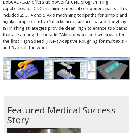
BobCAD-CAM offers up powerful CNC programming
capabilities for CNC machining medical component parts. This
includes 2, 3, 4 and 5 Axis machining toolpaths for simple and
highly complex parts. Our advanced surface-based Roughing
& Finishing strategies provide clean, high tolerance toolpaths
that are among the best in CAM software and we now offer
the first High Speed (HSM) Adaptive Roughing for multiaxis 4
and 5 axis in the world.
Featured Medical Success
Story