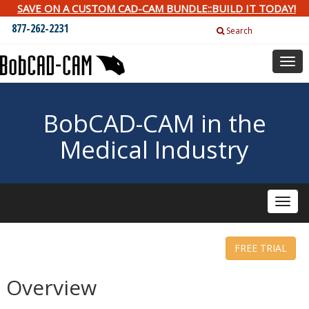
SAVE ON A CUSTOM CAD-CAM BUNDLE::BUILD IT TODAY!
877-262-2231
Search
Togg
navig
BobCAD-CAM in the
Medical Industry
Toggle
naviga
FREE TRIAL
Overview