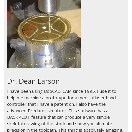
Dr. Dean Larson
I have been using BobCAD-CAM since 1995. I use it to
help me machine a prototype for a medical laser hand
controller that I have a patent on. I also have the
advanced Predator simulator. This software has a
BACKPLOT feature that can produce a very simple
skeletal drawing of the stock and show you ultimate
precision in the toolpath. This thing is absolutely amazing.