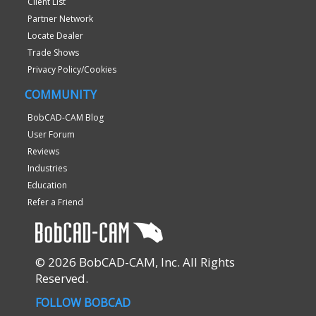
Client List
Partner Network
Locate Dealer
Trade Shows
Privacy Policy/Cookies
COMMUNITY
BobCAD-CAM Blog
User Forum
Reviews
Industries
Education
Refer a Friend
© 2026 BobCAD-CAM, Inc. All Rights
Reserved.
FOLLOW BOBCAD