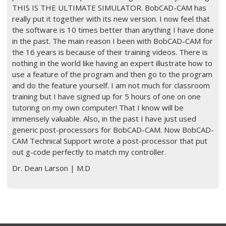
THIS IS THE ULTIMATE SIMULATOR. BobCAD-CAM has
really put it together with its new version. I now feel that
the software is 10 times better than anything I have done
in the past. The main reason I been with BobCAD-CAM for
the 16 years is because of their training videos. There is
nothing in the world like having an expert illustrate how to
use a feature of the program and then go to the program
and do the feature yourself. I am not much for classroom
training but I have signed up for 5 hours of one on one
tutoring on my own computer! That I know will be
immensely valuable. Also, in the past I have just used
generic post-processors for BobCAD-CAM. Now BobCAD-
CAM Technical Support wrote a post-processor that put
out g-code perfectly to match my controller.
Dr. Dean Larson | M.D