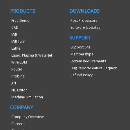
PRODUCTS
DOWNLOADS
Free Demo
Post Processors
CAD
Software Updates
Mill
SUPPORT
Mill Turn
Support Site
Lathe
Memberships
Laser, Plasma & WaterJet
System Requirements
Wire EDM
Bug Report/Feature Request
Router
Refund Policy
Probing
Art
NC Editor
Machine Simulation
COMPANY
Company Overview
Careers