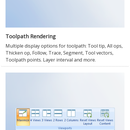
Toolpath Rendering
Multiple display options for toolpath: Tool tip, All ops,
Thicken op, Follow, Trace, Segment, Tool vectors,
Toolpath points. Layer interval and more.