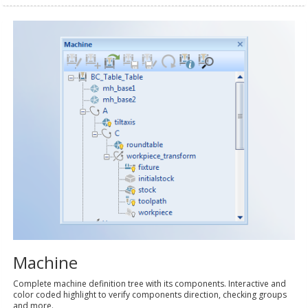
Machine
Complete machine definition tree with its components. Interactive and
color coded highlight to verify components direction, checking groups
and more.