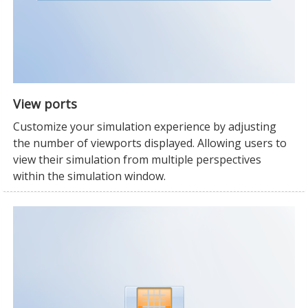
View ports
Customize your simulation experience by adjusting
the number of viewports displayed. Allowing users to
view their simulation from multiple perspectives
within the simulation window.