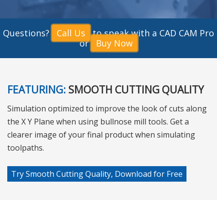
Questions?
Call Us
to speak with a CAD CAM Pro
or
Buy Now
FEATURING:
SMOOTH CUTTING QUALITY
Simulation optimized to improve the look of cuts along
the X Y Plane when using bullnose mill tools. Get a
clearer image of your final product when simulating
toolpaths.
Try Smooth Cutting Quality, Download for Free