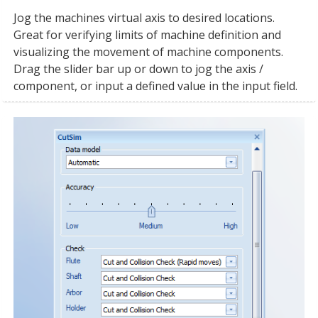
Jog the machines virtual axis to desired locations.
Great for verifying limits of machine definition and
visualizing the movement of machine components.
Drag the slider bar up or down to jog the axis /
component, or input a defined value in the input field.