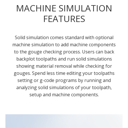
MACHINE SIMULATION
FEATURES
Solid simulation comes standard with optional
machine simulation to add machine components
to the gouge checking process. Users can back
backplot toolpaths and run solid simulations
showing material removal while checking for
gouges. Spend less time editing your toolpaths
setting or g-code programs by running and
analyzing solid simulations of your toolpath,
setup and machine components.