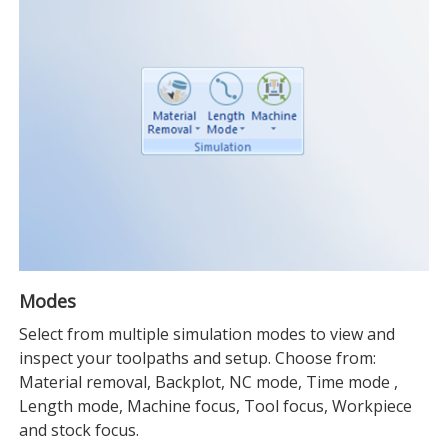
Modes
Select from multiple simulation modes to view and
inspect your toolpaths and setup. Choose from:
Material removal, Backplot, NC mode, Time mode ,
Length mode, Machine focus, Tool focus, Workpiece
and stock focus.