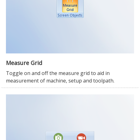
Measure Grid
Toggle on and off the measure grid to aid in
measurement of machine, setup and toolpath.