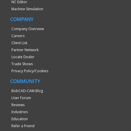
NC Editor
Machine Simulation
COMPANY
Company Overview
Careers
Client List
Partner Network
Locate Dealer
Trade Shows
Privacy Policy/Cookies
COMMUNITY
BobCAD-CAM Blog
User Forum
Reviews
Industries
Education
Refer a Friend