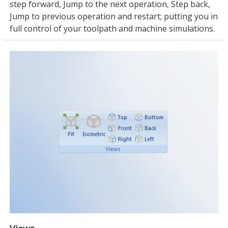
step forward, Jump to the next operation, Step back,
Jump to previous operation and restart; putting you in
full control of your toolpath and machine simulations.