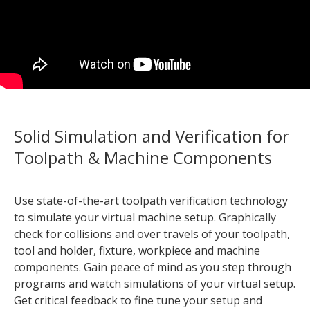
Solid Simulation and Verification for
Toolpath & Machine Components
Use state-of-the-art toolpath verification technology
to simulate your virtual machine setup. Graphically
check for collisions and over travels of your toolpath,
tool and holder, fixture, workpiece and machine
components. Gain peace of mind as you step through
programs and watch simulations of your virtual setup.
Get critical feedback to fine tune your setup and