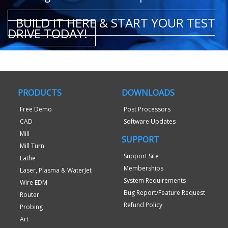
BUILD IT HERE & START YOUR TEST
DRIVE TODAY!
PRODUCTS
DOWNLOADS
Free Demo
Post Processors
CAD
Software Updates
Mill
SUPPORT
Mill Turn
Support Site
Lathe
Memberships
Laser, Plasma & WaterJet
System Requirements
Wire EDM
Bug Report/Feature Request
Router
Refund Policy
Probing
Art