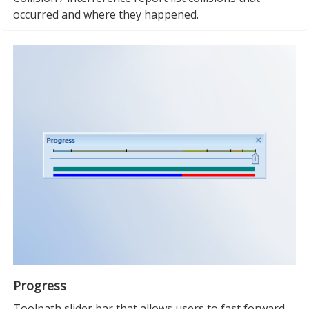
occurred and where they happened.
Progress
Toolpath slider bar that allows users to fast forward