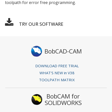
toolpath for error free programming.
TRY OUR SOFTWARE
BobCAD-CAM
DOWNLOAD FREE TRIAL
WHAT'S NEW in V38
TOOLPATH MATRIX
BobCAM for
SOLIDWORKS