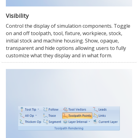
Visibility
Control the display of simulation components. Toggle
on and off toolpath, tool, fixture, workpiece, stock,
initial stock and machine housing. Show, opaque,
transparent and hide options allowing users to fully
customize what they display and in what form.