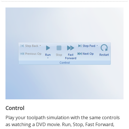
Control
Play your toolpath simulation with the same controls
as watching a DVD movie. Run, Stop, Fast Forward,