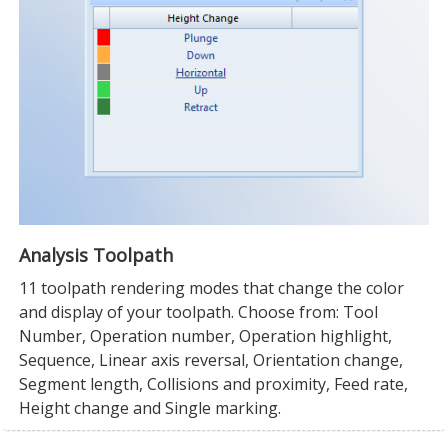
Analysis Toolpath
11 toolpath rendering modes that change the color
and display of your toolpath. Choose from: Tool
Number, Operation number, Operation highlight,
Sequence, Linear axis reversal, Orientation change,
Segment length, Collisions and proximity, Feed rate,
Height change and Single marking.