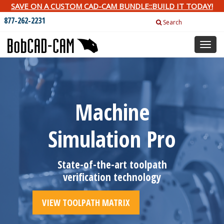
SAVE ON A CUSTOM CAD-CAM BUNDLE::BUILD IT TODAY!
877-262-2231
Search
Toggl
naviga
Machine
Simulation Pro
State-of-the-art toolpath
verification technology
VIEW TOOLPATH MATRIX