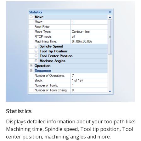
Statistics
Displays detailed information about your toolpath like:
Machining time, Spindle speed, Tool tip position, Tool
center position, machining angles and more.