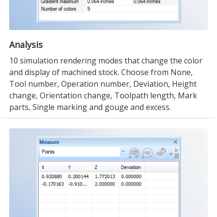
Analysis
10 simulation rendering modes that change the color
and display of machined stock. Choose from None,
Tool number, Operation number, Deviation, Height
change, Orientation change, Toolpath length, Mark
parts, Single marking and gouge and excess.