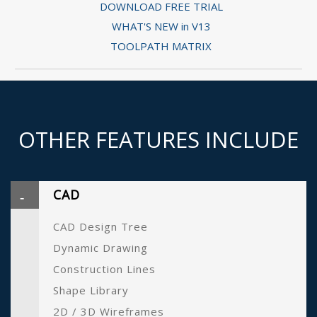
DOWNLOAD FREE TRIAL
WHAT'S NEW in V13
TOOLPATH MATRIX
OTHER FEATURES INCLUDE
CAD
CAD Design Tree
Dynamic Drawing
Construction Lines
Shape Library
2D / 3D Wireframes