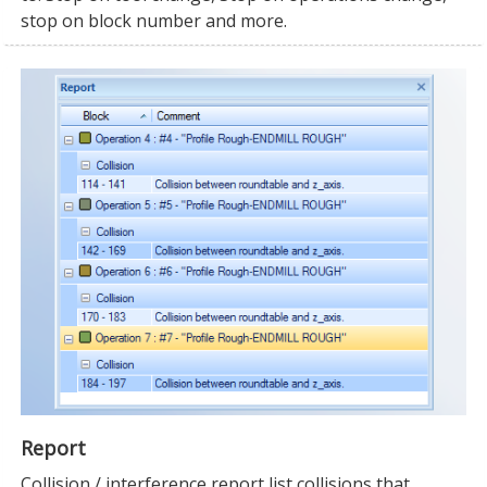
stop on block number and more.
Report
Collision / interference report list collisions that