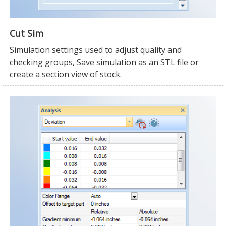
Cut Sim
Simulation settings used to adjust quality and
checking groups, Save simulation as an STL file or
create a section view of stock.