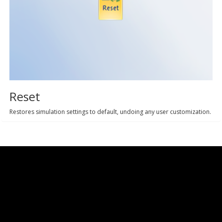
Reset
Restores simulation settings to default, undoing any user customization.