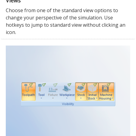
Views
Choose from one of the standard view options to
change your perspective of the simulation. Use
hotkeys to jump to standard view without clicking an
icon.