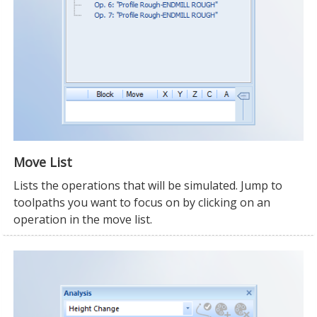
Move List
Lists the operations that will be simulated. Jump to
toolpaths you want to focus on by clicking on an
operation in the move list.