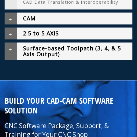
CAD Data Translation & Interoperability
CAM
2.5 to 5 AXIS
Surface-based Toolpath (3, 4, & 5
Axis Output)
BUILD YOUR CAD-CAM SOFTWARE
SOLUTION
CNC Software Package, Support, &
Training for Your CNC Shop