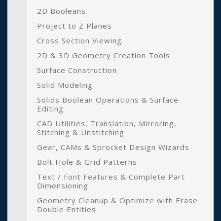
2D Booleans
Project to Z Planes
Cross Section Viewing
2D & 3D Geometry Creation Tools
Surface Construction
Solid Modeling
Solids Boolean Operations & Surface
Editing
CAD Utilities, Translation, Mirroring,
Stitching & Unstitching
Gear, CAMs & Sprocket Design Wizards
Bolt Hole & Grid Patterns
Text / Font Features & Complete Part
Dimensioning
Geometry Cleanup & Optimize with Erase
Double Entities