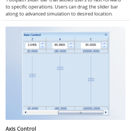
to specific operations. Users can drag the slider bar
along to advanced simulation to desired location.
Axis Control