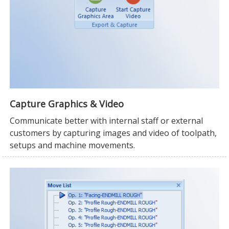
Capture Graphics & Video
Communicate better with internal staff or external
customers by capturing images and video of toolpath,
setups and machine movements.