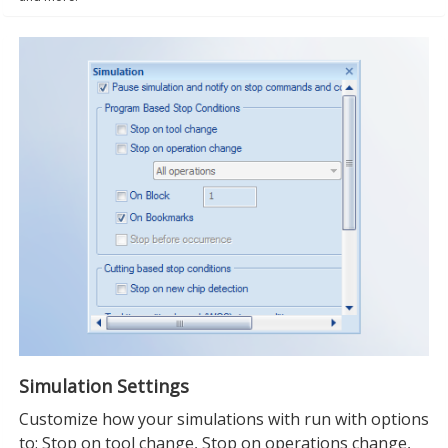
Simulation Settings
Customize how your simulations with run with options
to: Stop on tool change, Stop on operations change,