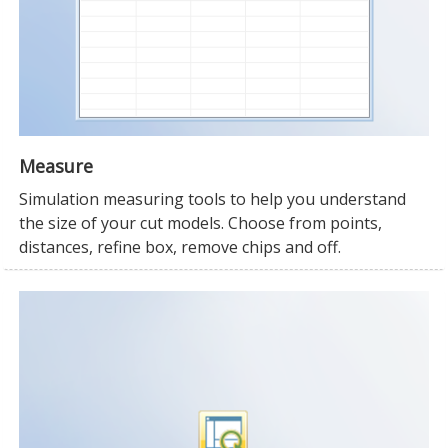
Measure
Simulation measuring tools to help you understand
the size of your cut models. Choose from points,
distances, refine box, remove chips and off.