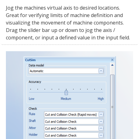
Jog the machines virtual axis to desired locations.
Great for verifying limits of machine definition and
visualizing the movement of machine components.
Drag the slider bar up or down to jog the axis /
component, or input a defined value in the input field.