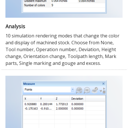
Analysis
10 simulation rendering modes that change the color
and display of machined stock. Choose from None,
Tool number, Operation number, Deviation, Height
change, Orientation change, Toolpath length, Mark
parts, Single marking and gouge and excess.