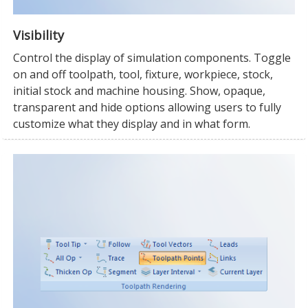
Visibility
Control the display of simulation components. Toggle
on and off toolpath, tool, fixture, workpiece, stock,
initial stock and machine housing. Show, opaque,
transparent and hide options allowing users to fully
customize what they display and in what form.