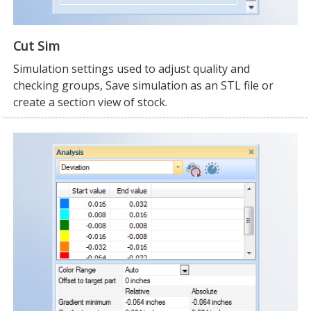
Cut Sim
Simulation settings used to adjust quality and
checking groups, Save simulation as an STL file or
create a section view of stock.