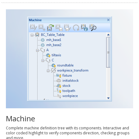
Machine
Complete machine definition tree with its components. Interactive and
color coded highlight to verify components direction, checking groups
and more.