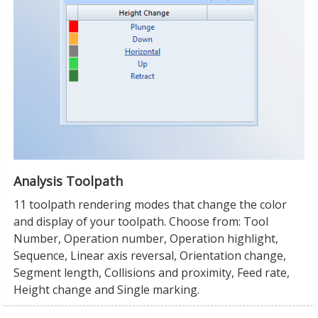
Analysis Toolpath
11 toolpath rendering modes that change the color
and display of your toolpath. Choose from: Tool
Number, Operation number, Operation highlight,
Sequence, Linear axis reversal, Orientation change,
Segment length, Collisions and proximity, Feed rate,
Height change and Single marking.