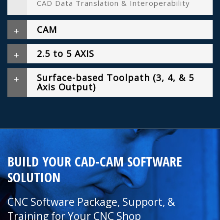
CAD Data Translation & Interoperability
CAM
2.5 to 5 AXIS
Surface-based Toolpath (3, 4, & 5
Axis Output)
BUILD YOUR CAD-CAM SOFTWARE
SOLUTION
CNC Software Package, Support, &
Training for Your CNC Shop