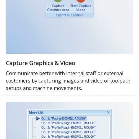
Capture Graphics & Video
Communicate better with internal staff or external
customers by capturing images and video of toolpath,
setups and machine movements.