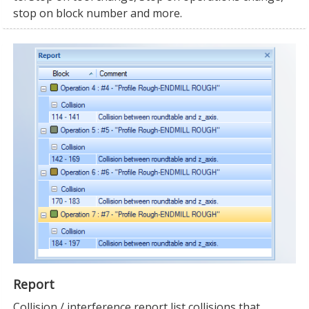
stop on block number and more.
Report
Collision / interference report list collisions that