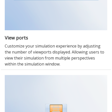
View ports
Customize your simulation experience by adjusting
the number of viewports displayed. Allowing users to
view their simulation from multiple perspectives
within the simulation window.