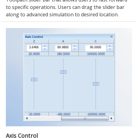
to specific operations. Users can drag the slider bar
along to advanced simulation to desired location.
Axis Control