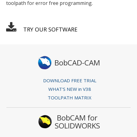
toolpath for error free programming.
TRY OUR SOFTWARE
BobCAD-CAM
DOWNLOAD FREE TRIAL
WHAT'S NEW in V38
TOOLPATH MATRIX
BobCAM for
SOLIDWORKS