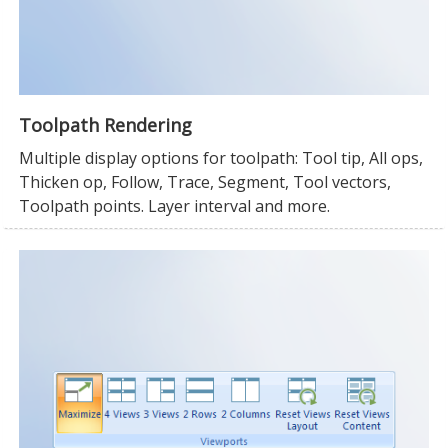
Toolpath Rendering
Multiple display options for toolpath: Tool tip, All ops,
Thicken op, Follow, Trace, Segment, Tool vectors,
Toolpath points. Layer interval and more.