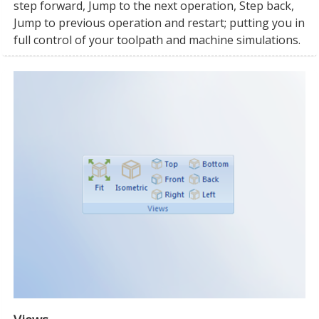
step forward, Jump to the next operation, Step back,
Jump to previous operation and restart; putting you in
full control of your toolpath and machine simulations.