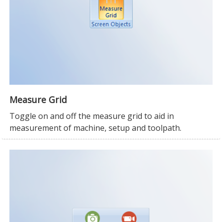
Measure Grid
Toggle on and off the measure grid to aid in
measurement of machine, setup and toolpath.