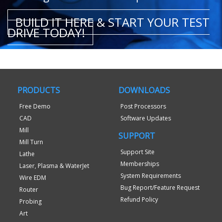
BUILD IT HERE & START YOUR TEST
DRIVE TODAY!
PRODUCTS
DOWNLOADS
Free Demo
Post Processors
CAD
Software Updates
Mill
SUPPORT
Mill Turn
Support Site
Lathe
Memberships
Laser, Plasma & WaterJet
System Requirements
Wire EDM
Bug Report/Feature Request
Router
Refund Policy
Probing
Art