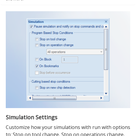
Simulation Settings
Customize how your simulations with run with options
to: Stop on tool change, Stop on operations change,