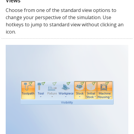
Views
Choose from one of the standard view options to
change your perspective of the simulation. Use
hotkeys to jump to standard view without clicking an
icon.