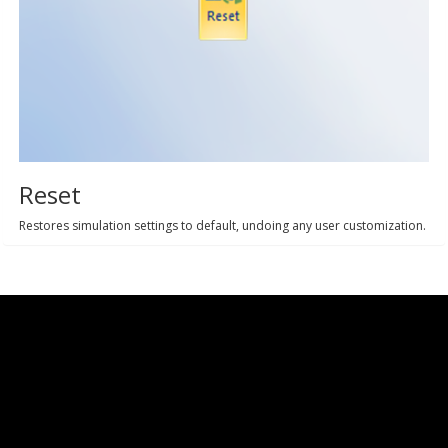
Reset
Restores simulation settings to default, undoing any user customization.