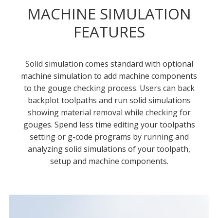
MACHINE SIMULATION
FEATURES
Solid simulation comes standard with optional
machine simulation to add machine components
to the gouge checking process. Users can back
backplot toolpaths and run solid simulations
showing material removal while checking for
gouges. Spend less time editing your toolpaths
setting or g-code programs by running and
analyzing solid simulations of your toolpath,
setup and machine components.