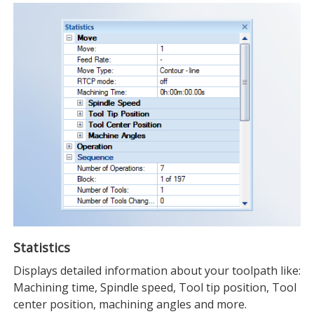
Statistics
Displays detailed information about your toolpath like:
Machining time, Spindle speed, Tool tip position, Tool
center position, machining angles and more.