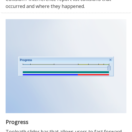
occurred and where they happened.
Progress
Toolpath slider bar that allows users to fast forward