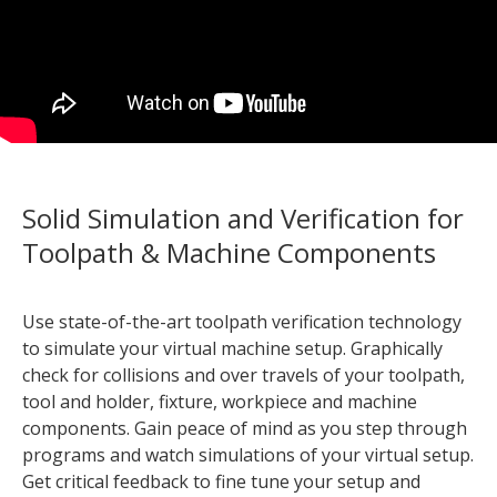
Solid Simulation and Verification for
Toolpath & Machine Components
Use state-of-the-art toolpath verification technology
to simulate your virtual machine setup. Graphically
check for collisions and over travels of your toolpath,
tool and holder, fixture, workpiece and machine
components. Gain peace of mind as you step through
programs and watch simulations of your virtual setup.
Get critical feedback to fine tune your setup and