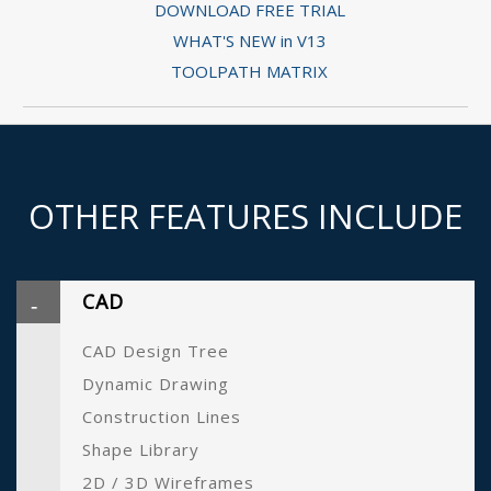
DOWNLOAD FREE TRIAL
WHAT'S NEW in V13
TOOLPATH MATRIX
OTHER FEATURES INCLUDE
CAD
CAD Design Tree
Dynamic Drawing
Construction Lines
Shape Library
2D / 3D Wireframes