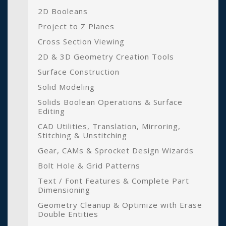
2D Booleans
Project to Z Planes
Cross Section Viewing
2D & 3D Geometry Creation Tools
Surface Construction
Solid Modeling
Solids Boolean Operations & Surface
Editing
CAD Utilities, Translation, Mirroring,
Stitching & Unstitching
Gear, CAMs & Sprocket Design Wizards
Bolt Hole & Grid Patterns
Text / Font Features & Complete Part
Dimensioning
Geometry Cleanup & Optimize with Erase
Double Entities