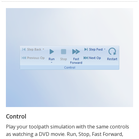
Control
Play your toolpath simulation with the same controls
as watching a DVD movie. Run, Stop, Fast Forward,