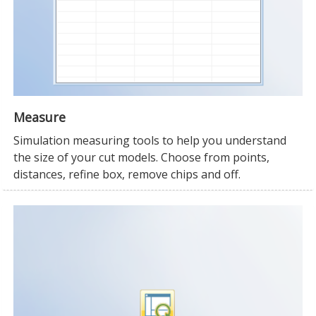
Measure
Simulation measuring tools to help you understand
the size of your cut models. Choose from points,
distances, refine box, remove chips and off.