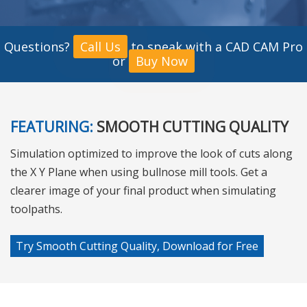
Questions?
Call Us
to speak with a CAD CAM Pro
or
Buy Now
FEATURING:
SMOOTH CUTTING QUALITY
Simulation optimized to improve the look of cuts along
the X Y Plane when using bullnose mill tools. Get a
clearer image of your final product when simulating
toolpaths.
Try Smooth Cutting Quality, Download for Free