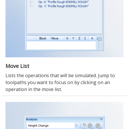
Move List
Lists the operations that will be simulated. Jump to
toolpaths you want to focus on by clicking on an
operation in the move list.