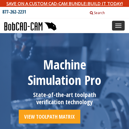
SAVE ON A CUSTOM CAD-CAM BUNDLE::BUILD IT TODAY!
877-262-2231
Search
Toggl
naviga
Machine
Simulation Pro
State-of-the-art toolpath
verification technology
VIEW TOOLPATH MATRIX