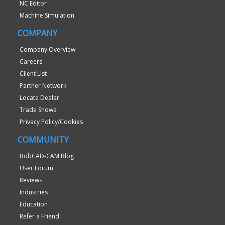
NC Editor
Machine Simulation
COMPANY
Company Overview
Careers
Client List
Partner Network
Locate Dealer
Trade Shows
Privacy Policy/Cookies
COMMUNITY
BobCAD-CAM Blog
User Forum
Reviews
Industries
Education
Refer a Friend