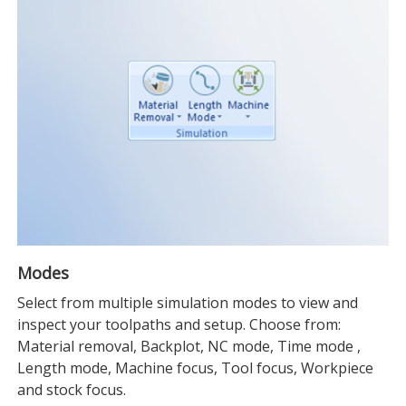
Modes
Select from multiple simulation modes to view and
inspect your toolpaths and setup. Choose from:
Material removal, Backplot, NC mode, Time mode ,
Length mode, Machine focus, Tool focus, Workpiece
and stock focus.