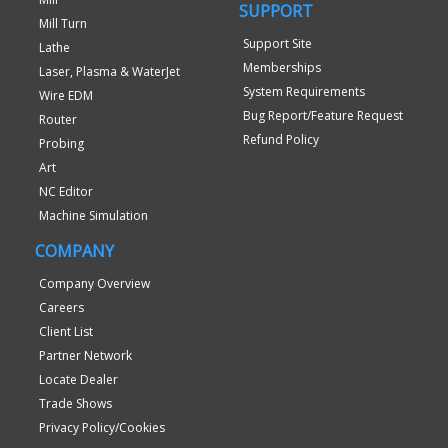
SUPPORT
Mill Turn
Support Site
Lathe
Memberships
Laser, Plasma & WaterJet
System Requirements
Wire EDM
Bug Report/Feature Request
Router
Refund Policy
Probing
Art
NC Editor
Machine Simulation
COMPANY
Company Overview
Careers
Client List
Partner Network
Locate Dealer
Trade Shows
Privacy Policy/Cookies