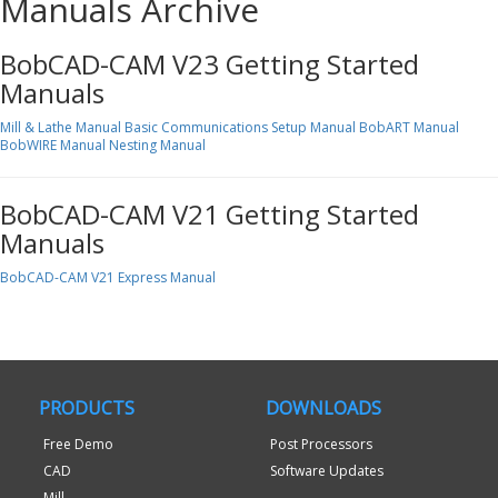
Manuals Archive
BobCAD-CAM V23 Getting Started
Manuals
Mill & Lathe Manual
Basic Communications Setup Manual
BobART Manual
BobWIRE Manual
Nesting Manual
BobCAD-CAM V21 Getting Started
Manuals
BobCAD-CAM V21 Express Manual
PRODUCTS
DOWNLOADS
Free Demo
Post Processors
CAD
Software Updates
Mill