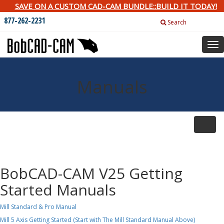
SAVE ON A CUSTOM CAD-CAM BUNDLE::BUILD IT TODAY!
877-262-2231
Search
Tog
nav
Manuals
Toggle
naviga
BobCAD-CAM V25 Getting
Started Manuals
Mill Standard & Pro Manual
Mill 5 Axis Getting Started (Start with The Mill Standard Manual Above)