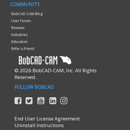
COMMUNITY
BobCAD-CAM Blog
User Forum
Reviews
Industries
Education
Refer a Friend
© 2026 BobCAD-CAM, Inc. All Rights
Reserved.
FOLLOW BOBCAD
End User License Agreement
Uninstall Instructions