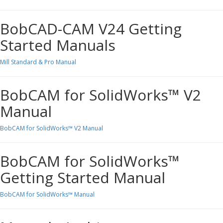
BobCAD-CAM V24 Getting
Started Manuals
Mill Standard & Pro Manual
BobCAM for SolidWorks™ V2
Manual
BobCAM for SolidWorks™ V2 Manual
BobCAM for SolidWorks™
Getting Started Manual
BobCAM for SolidWorks™ Manual