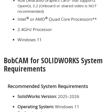
4GB Dedicated Graphics Card* that supports
OpenGL 3.2 (Onboard or shared video is NOT
recommended)
®
®
Intel
or AMD
Quad Core Processors**
2.4GHz Processor
Windows 11
BobCAM for SOLIDWORKS System
Requirements
Recommended System Requirements
SolidWorks Version:
2025-2026
Operating System:
Windows 11