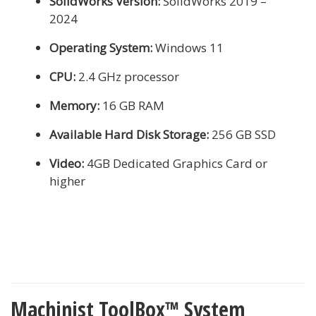
SolidWorks Version:
SolidWorks 2019 –
2024
Operating System:
Windows 11
CPU:
2.4 GHz processor
Memory:
16 GB RAM
Available Hard Disk Storage:
256 GB SSD
Video:
4GB Dedicated Graphics Card or
higher
Machinist ToolBox™ System