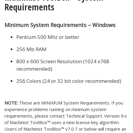
Requirements
Minimum System Requirements – Windows
Pentium 500 Mhz or better
256 Mb RAM
800 x 600 Screen Resolution (1024 x768
recommended)
256 Colors (24 or 32 bit color recommended)
NOTE:
These are MINIMUM System Requirements. If you
experience problems running on minimum system
requirements, please contact Technical Support. Version 9.x
of Machinist ToolBox™ uses a new license key algorithm.
Users of Machinist ToolBox™ v7.0.7 or below will require an