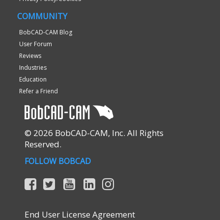
COMMUNITY
BobCAD-CAM Blog
User Forum
Reviews
Industries
Education
Refer a Friend
© 2026 BobCAD-CAM, Inc. All Rights
Reserved.
FOLLOW BOBCAD
End User License Agreement