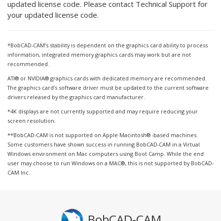
updated license code. Please contact Technical Support for
your updated license code.
*BobCAD-CAM’s stability is dependent on the graphics card ability to process
information, integrated memory graphics cards may work but are not
recommended.
ATI® or NVIDIA® graphics cards with dedicated memory are recommended.
The graphics card’s software driver must be updated to the current software
drivers released by the graphics card manufacturer.
*4K displays are not currently supported and may require reducing your
screen resolution.
**BobCAD-CAM is not supported on Apple Macintosh® -based machines.
Some customers have shown success in running BobCAD-CAM in a Virtual
Windows environment on Mac computers using Boot Camp. While the end
user may choose to run Windows on a MAC®, this is not supported by BobCAD-
CAM Inc.
BobCAD-CAM