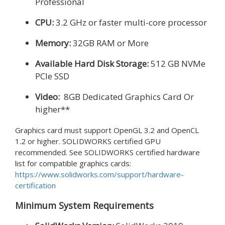
Professional
CPU:
3.2 GHz or faster multi-core processor
Memory:
32GB RAM or More
Available Hard Disk Storage:
512 GB NVMe
PCIe SSD
Video:
8GB Dedicated Graphics Card Or
higher**
Graphics card must support OpenGL 3.2 and OpenCL
1.2 or higher. SOLIDWORKS certified GPU
recommended. See SOLIDWORKS certified hardware
list for compatible graphics cards:
https://www.solidworks.com/support/hardware-
certification
Minimum System Requirements