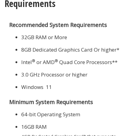
Requirements
Recommended System Requirements
32GB RAM or More
8GB Dedicated Graphics Card Or higher*
®
®
Intel
or AMD
Quad Core Processors**
3.0 GHz Processor or higher
Windows 11
Minimum System Requirements
64-bit Operating System
16GB RAM