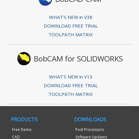
WHAT'S NEW in V38
DOWNLOAD FREE TRIAL
TOOLPATH MATRIX
BobCAM for SOLIDWORKS
WHAT'S NEW in V13
DOWNLOAD FREE TRIAL
TOOLPATH MATRIX
PRODUCTS
DOWNLOADS
Free Demo
Post Processors
CAD
Software Updates