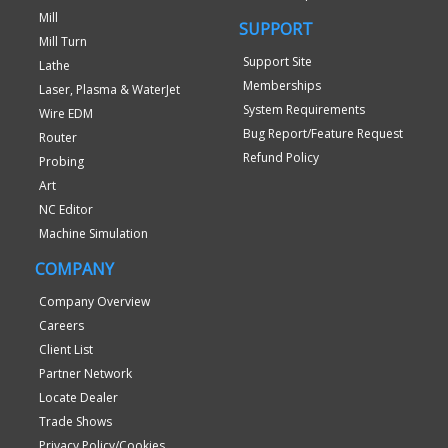
Mill
SUPPORT
Mill Turn
Support Site
Lathe
Memberships
Laser, Plasma & WaterJet
System Requirements
Wire EDM
Bug Report/Feature Request
Router
Refund Policy
Probing
Art
NC Editor
Machine Simulation
COMPANY
Company Overview
Careers
Client List
Partner Network
Locate Dealer
Trade Shows
Privacy Policy/Cookies