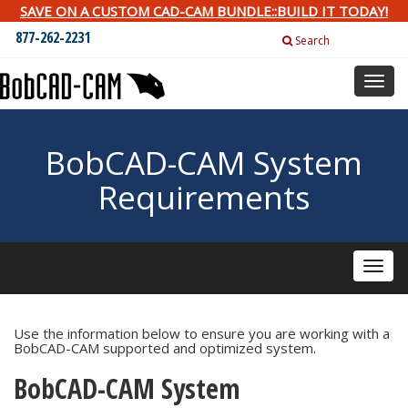
SAVE ON A CUSTOM CAD-CAM BUNDLE::BUILD IT TODAY!
877-262-2231
Search
Toggl
naviga
BobCAD-CAM System
Requirements
Toggle
naviga
Use the information below to ensure you are working with a
BobCAD-CAM supported and optimized system.
BobCAD-CAM System