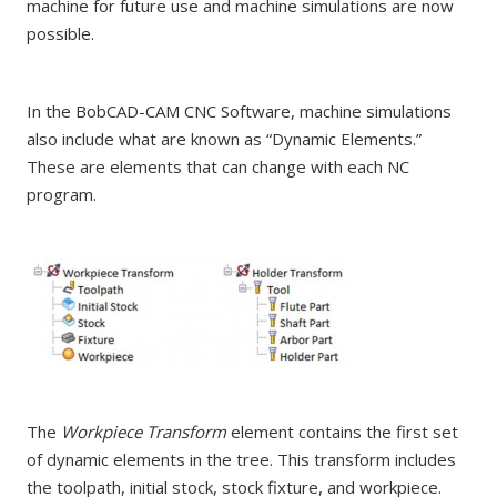
machine for future use and machine simulations are now
possible.
In the BobCAD-CAM CNC Software, machine simulations
also include what are known as “Dynamic Elements.”
These are elements that can change with each NC
program.
The
Workpiece Transform
element contains the first set
of dynamic elements in the tree. This transform includes
the toolpath, initial stock, stock fixture, and workpiece.