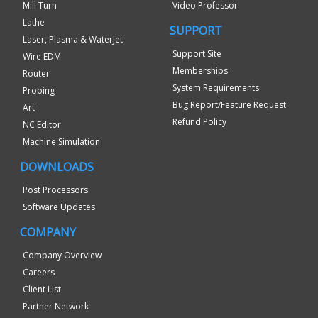
Mill Turn
Video Professor
Lathe
SUPPORT
Laser, Plasma & WaterJet
Support Site
Wire EDM
Memberships
Router
System Requirements
Probing
Bug Report/Feature Request
Art
Refund Policy
NC Editor
Machine Simulation
DOWNLOADS
Post Processors
Software Updates
COMPANY
Company Overview
Careers
Client List
Partner Network