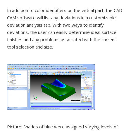
In addition to color identifiers on the virtual part, the CAD-
CAM software will list any deviations in a customizable
deviation analysis tab. With two ways to identify
deviations, the user can easily determine ideal surface
finishes and any problems associated with the current
tool selection and size.
Picture: Shades of blue were assigned varying levels of