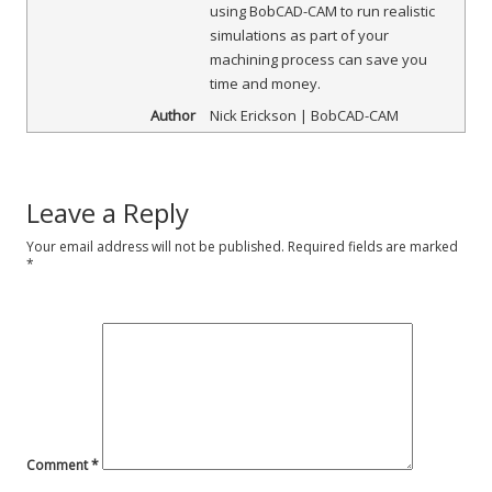
using BobCAD-CAM to run realistic
simulations as part of your
machining process can save you
time and money.
Author
Nick Erickson | BobCAD-CAM
Leave a Reply
Your email address will not be published.
Required fields are marked
*
Comment
*