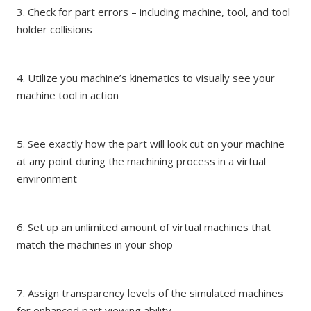
3. Check for part errors – including machine, tool, and tool
holder collisions
4. Utilize you machine’s kinematics to visually see your
machine tool in action
5. See exactly how the part will look cut on your machine
at any point during the machining process in a virtual
environment
6. Set up an unlimited amount of virtual machines that
match the machines in your shop
7. Assign transparency levels of the simulated machines
for enhanced part viewing ability