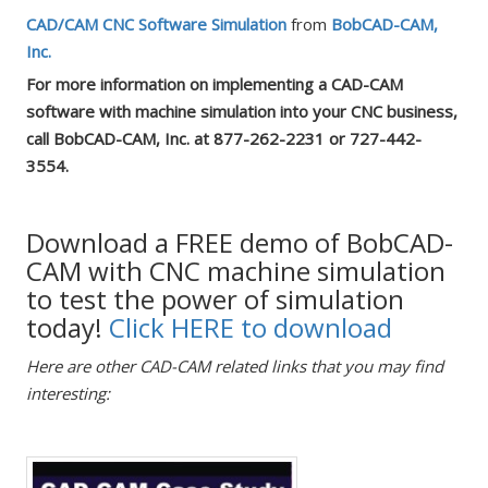
CAD/CAM CNC Software Simulation
from
BobCAD-CAM,
Inc.
For more information on implementing a CAD-CAM
software with machine simulation into your CNC business,
call BobCAD-CAM, Inc. at 877-262-2231 or 727-442-
3554.
Download a FREE demo of BobCAD-
CAM with CNC machine simulation
to test the power of simulation
today!
Click HERE to download
Here are other CAD-CAM related links that you may find
interesting: