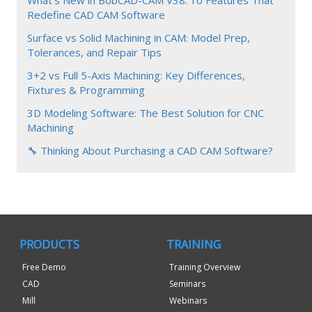
Redefine CAD CAM Software
Surface vs Solid Machining in CAM: Model Prep,
Tolerances, and Repair Tips
3+2 vs Full 5-Axis Machining: Key Differences,
Fixtures & Programming
3D Modeling Software: The Best Solution for CNC
Machining
🔧 Thinking About Purchasing a CAD CAM Software?
PRODUCTS
TRAINING
Free Demo
Training Overview
CAD
Seminars
Mill
Webinars