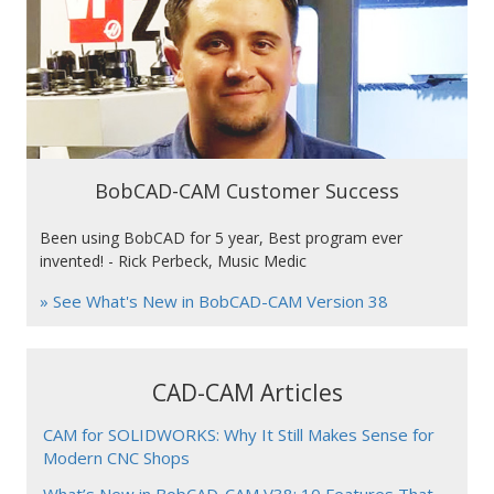
BobCAD-CAM Customer Success
Been using BobCAD for 5 year, Best program ever
invented! - Rick Perbeck, Music Medic
» See What's New in BobCAD-CAM Version 38
CAD-CAM Articles
CAM for SOLIDWORKS: Why It Still Makes Sense for
Modern CNC Shops
What’s New in BobCAD-CAM V38: 10 Features That