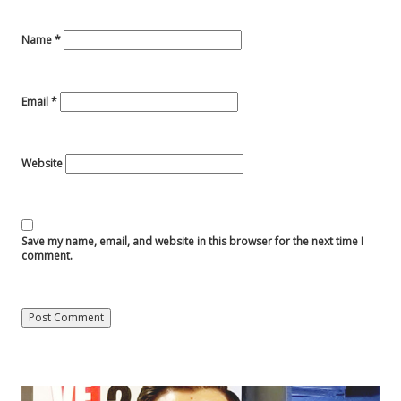
Name
*
Email
*
Website
Save my name, email, and website in this browser for the next time I
comment.