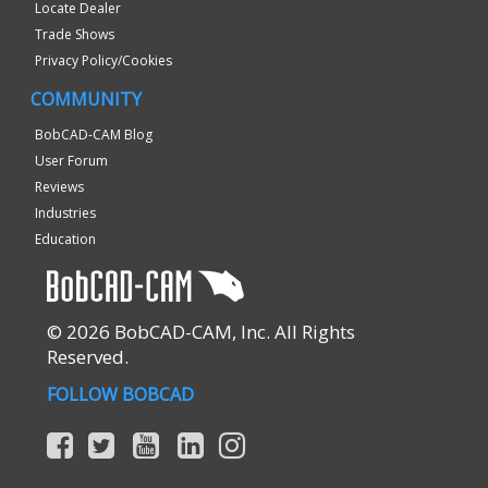
Locate Dealer
Trade Shows
Privacy Policy/Cookies
COMMUNITY
BobCAD-CAM Blog
User Forum
Reviews
Industries
Education
© 2026 BobCAD-CAM, Inc. All Rights
Reserved.
FOLLOW BOBCAD