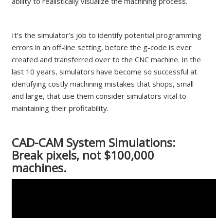
ability to realistically visualize the machining process.
It’s the simulator’s job to identify potential programming
errors in an off-line setting, before the g-code is ever
created and transferred over to the CNC machine. In the
last 10 years, simulators have become so successful at
identifying costly machining mistakes that shops, small
and large, that use them consider simulators vital to
maintaining their profitability.
CAD-CAM System Simulations:
Break pixels, not $100,000
machines.