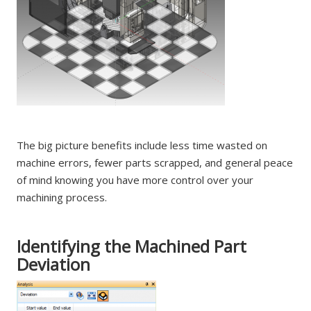
The big picture benefits include less time wasted on
machine errors, fewer parts scrapped, and general peace
of mind knowing you have more control over your
machining process.
Identifying the Machined Part
Deviation