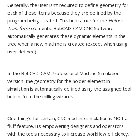
Generally, the user isn’t required to define geometry for
each of these items because they are defined by the
program being created. This holds true for the
Holder
Transform
elements. BobCAD-CAM CNC Software
automatically generates these dynamic elements in the
tree when a new machine is created (except when using
user defined).
In the BobCAD-CAM Professional Machine Simulation
version, the geometry for the holder element in
simulation is automatically defined using the assigned tool
holder from the milling wizards.
One thing’s for certain, CNC machine simulation is NOT a
fluff feature. Its empowering designers and operators
with the tools necessary to increase workflow efficiency,