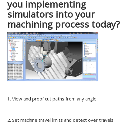
you implementing
simulators into your
machining process today?
1. View and proof cut paths from any angle
2. Set machine travel limits and detect over travels