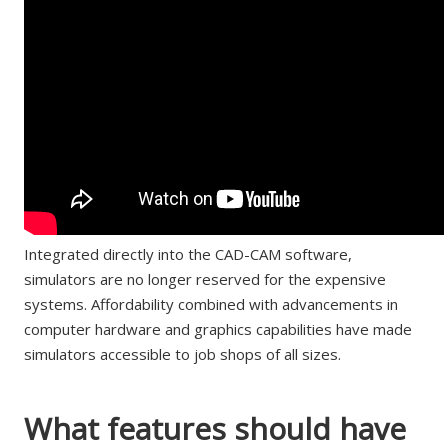
Integrated directly into the CAD-CAM software,
simulators are no longer reserved for the expensive
systems. Affordability combined with advancements in
computer hardware and graphics capabilities have made
simulators accessible to job shops of all sizes.
What features should have