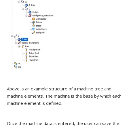
Above is an example structure of a machine tree and
machine elements. The machine is the base by which each
machine element is defined.
Once the machine data is entered, the user can save the