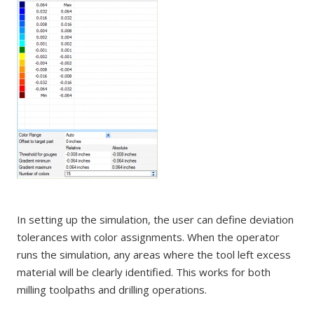
In setting up the simulation, the user can define deviation
tolerances with color assignments. When the operator
runs the simulation, any areas where the tool left excess
material will be clearly identified. This works for both
milling toolpaths and drilling operations.