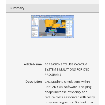
Summary
Article Name
10 REASONS TO USE CAD-CAM
SYSTEM SIMULATIONS FOR CNC
PROGRAMS
Description
CNC Machine simulations within
BobCAD-CAM software is helping
shops increase efficiency and
reduce costs associated with costly
programming errors. Find out how