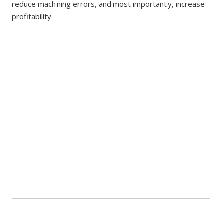
reduce machining errors, and most importantly, increase
profitability.