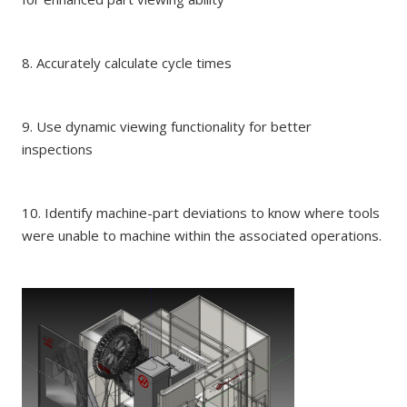
8. Accurately calculate cycle times
9. Use dynamic viewing functionality for better
inspections
10. Identify machine-part deviations to know where tools
were unable to machine within the associated operations.