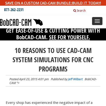
SAVE ON A CUSTOM CAD-CAM BUNDLE::BUILD IT TODAY!
877-262-2231
Search
Toggl
naviga
GET EASE-OF-USE & CUTTING POWER WITH
BobCAD-CAM.
SEE FOR YOURSELF.
10 REASONS TO USE CAD-CAM
SYSTEM SIMULATIONS FOR CNC
PROGRAMS
Posted
April 23, 2015 4:01 pm
Published by
Jeff Wilbert
BobCAD-
CAM
">
Every shop has experienced the negative impact of a