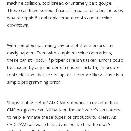
machine collision, tool break, or untimely part gouge.
These can have serious financial impacts on a business by
way of repair & tool replacement costs and machine
downtown.
With complex machining, any one of these errors can
easily happen. Even with simple machine operations,
these can still occur if proper care isn’t taken. Errors could
be caused by any number of reasons including improper
tool selection, fixture set-up, or the more likely cause is a
simple programming error.
Shops that use BobCAD-CAM software to develop their
CNC programs can fall back on the software’s simulators
to help eliminate these types of productivity killers. As
CAD-CAM software has advanced, so has the user’s