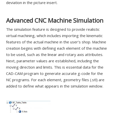
deviation in the picture insert.
Advanced CNC Machine Simulation
The simulation feature is designed to provide realistic
virtual machining, which includes importing the kinematic
features of the actual machine in the user’s shop. Machine
creation begins with defining each element of the machine
to be used, such as the linear and rotary axis attributes.
Next, parameter values are established, including the
moving direction and limits. This is essential data for the
CAD-CAM program to generate accurate g-code for the
NC programs. For each element, geometry files (.stl) are
added to define what appears in the simulation window.