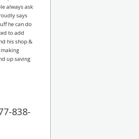
ple always ask
roudly says
uff he can do
ted to add
nd his shop &
e making
end up saving
77-838-