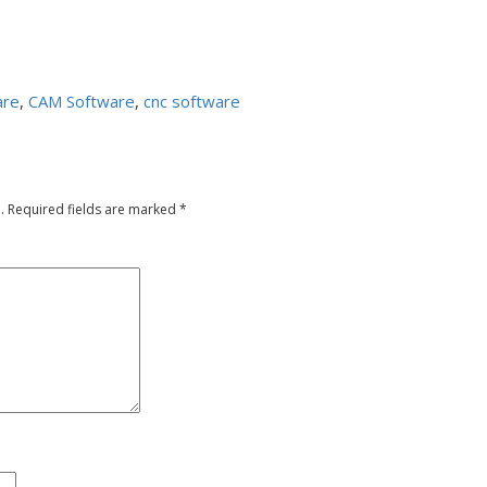
are
,
CAM Software
,
cnc software
.
Required fields are marked
*