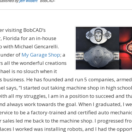
ublished by
Jeff Wilbert
BobCAD-
er visiting BobCAD’s
 Florida for an in-house
p with Michael Gencarelli.
ounder of
My Garage Shop
; a
 all the wonderful creations
hael is no slouch when it
is business. He has founded and run 5 companies, armed 
l says, “I started out taking machine shop in high school.
ith all my struggles, I am in a position to succeed and t
d always work towards the goal. When I graduated, I we
rvice to be a factory-trained and certified auto mechani
 sales led me back to the machine shop. I progressed fr
aces I worked was installing robots, and I had the oppor