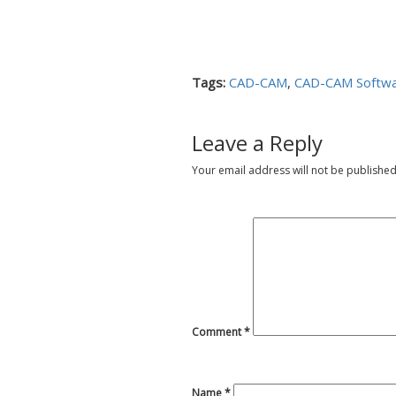
Tags:
CAD-CAM
,
CAD-CAM Softw
Leave a Reply
Your email address will not be published
Comment
*
Name
*