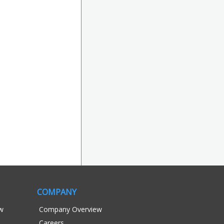
COMPANY
ew
Company Overview
Careers