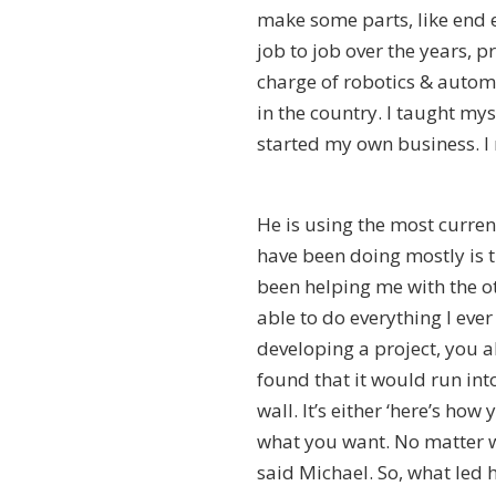
make some parts, like end e
job to job over the years, 
charge of robotics & auto
in the country. I taught my
started my own business. I 
He is using the most curre
have been doing mostly is 
been helping me with the othe
able to do everything I ev
developing a project, you al
found that it would run into
wall. It’s either ‘here’s how
what you want. No matter w
said Michael. So, what led