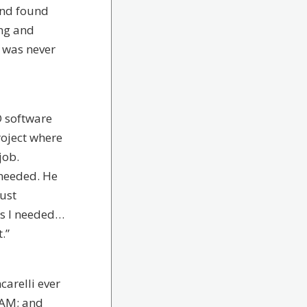
 and found
ing and
 was never
D software
roject where
job.
 needed. He
just
hs I needed…
.”
ncarelli ever
CAM; and