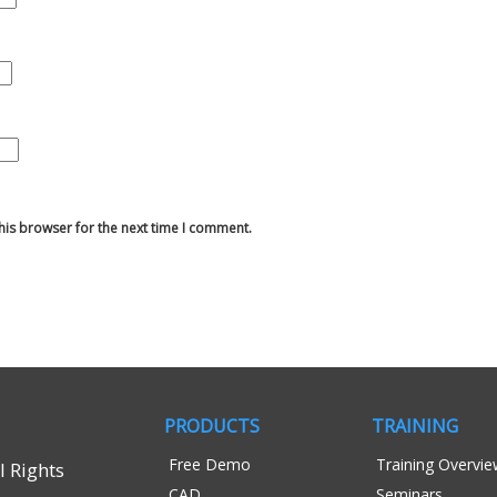
his browser for the next time I comment.
PRODUCTS
TRAINING
Free Demo
Training Overvi
 Rights
CAD
Seminars