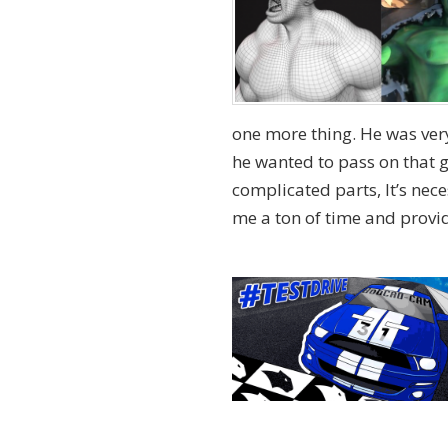
one more thing. He was ver
he wanted to pass on that g
complicated parts, It’s nec
me a ton of time and provide