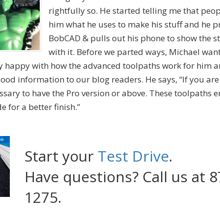
rightfully so. He started telling me that peo
him what he uses to make his stuff and he p
BobCAD & pulls out his phone to show the st
with it. Before we parted ways, Michael wan
y happy with how the advanced toolpaths work for him a
ood information to our blog readers. He says, “If you ar
essary to have the Pro version or above. These toolpaths 
 for a better finish.”
Start your
Test Drive
.
Have questions? Call us at 8
1275.