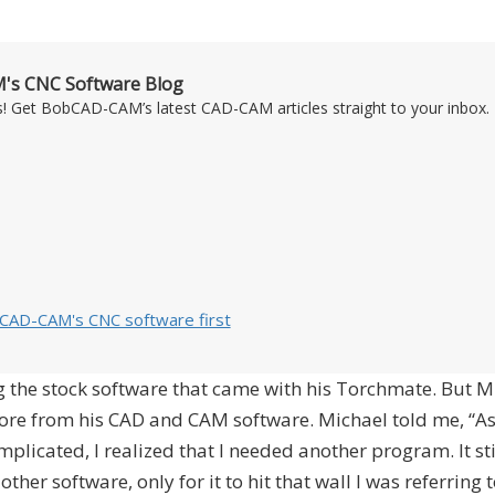
's CNC Software Blog
s! Get BobCAD-CAM’s latest CAD-CAM articles straight to your inbox. 
bCAD-CAM's CNC software first
ing the stock software that came with his Torchmate. But M
ore from his CAD and CAM software. Michael told me, “A
icated, I realized that I needed another program. It st
other software, only for it to hit that wall I was referring t