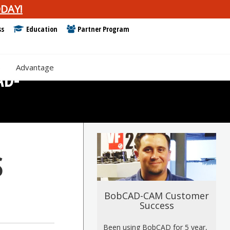
DAY!
ss
Education
Partner Program
e
Advantage
AD-
S
BobCAD-CAM Customer
Success
Been using BobCAD for 5 year,