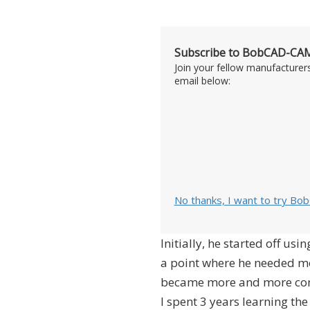
Subscribe to BobCAD-CAM
Join your fellow manufacturer
email below:
No thanks, I want to try Bo
Initially, he started off us
a point where he needed m
became more and more compl
I spent 3 years learning the 