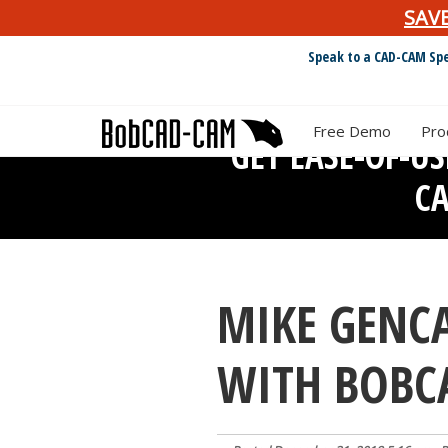
SAV
Speak to a CAD-CAM Spe
Free Demo
Pro
GET EASE-OF-U
C
MIKE GENCA
WITH BOBC