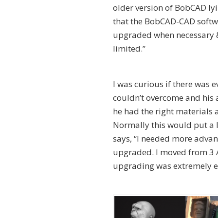
older version of BobCAD lyi
that the BobCAD-CAD softwa
upgraded when necessary & 
limited.”
I was curious if there was 
couldn’t overcome and his 
he had the right materials a
Normally this would put a 
says, “I needed more advance
upgraded. I moved from 3 A
upgrading was extremely eas