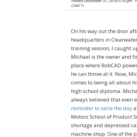
Posted
December 31, 2018 5:16 pm
P
CAM
">
On his way out the door aft
headquarters in Clearwater,
training session, I caught u
Michael is the owner and f
place where BobCAD powers
he can throw at it. Now, Mic
comes to being all about h
high school diploma. Michae
always believed that even w
reminder to seize the day
an
Motors School of Product Se
shortage and depressed car
machine shop. One of the pl