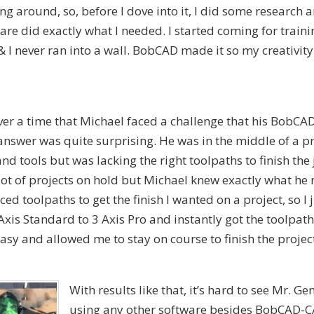
ng around, so, before I dove into it, I did some research
re did exactly what I needed. I started coming for train
I never ran into a wall. BobCAD made it so my creativity
ever a time that Michael faced a challenge that his BobCA
answer was quite surprising. He was in the middle of a p
nd tools but was lacking the right toolpaths to finish the 
lot of projects on hold but Michael knew exactly what he
d toolpaths to get the finish I wanted on a project, so I 
xis Standard to 3 Axis Pro and instantly got the toolpat
y and allowed me to stay on course to finish the project
With results like that, it’s hard to see Mr. Ge
using any other software besides BobCAD-