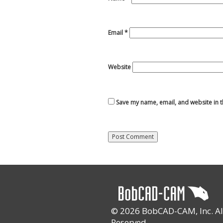
Email
*
Website
Save my name, email, and website in t
© 2026 BobCAD-CAM, Inc. All
Reserved.