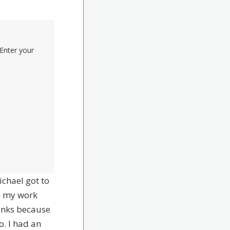
Enter your
ichael got to
s my work
inks because
o. I had an