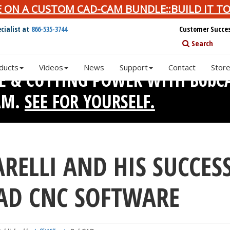
E ON A CUSTOM CAD-CAM BUNDLE::BUILD IT TO
cialist at
866-535-3744
Customer Succe
Search
ducts
Videos
News
Support
Contact
Stor
SE & CUTTING POWER WITH BobC
AM.
SEE FOR YOURSELF.
RELLI AND HIS SUCCES
AD CNC SOFTWARE