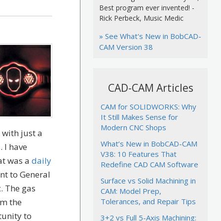
Best program ever invented! -
Rick Perbeck, Music Medic
» See What's New in BobCAD-
CAM Version 38
CAD-CAM Articles
CAM for SOLIDWORKS: Why
It Still Makes Sense for
Modern CNC Shops
with just a
What’s New in BobCAD-CAM
 I have
V38: 10 Features That
hat was a
daily
Redefine CAD CAM Software
nt to General
Surface vs Solid Machining in
c. The gas
CAM: Model Prep,
om the
Tolerances, and Repair Tips
tunity to
3+2 vs Full 5-Axis Machining: