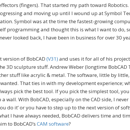
ffectors (fingers). That started my path toward Robotics
progressing and moving up until I wound up at Symbol Tec
mation. Symbol was at the time the fastest-growing com
self programming and thought this is what I want to do, so
never looked back, I have been in business for over 30 yea
nt version of BobCAD
(V31)
and uses it for all of his project
the 3D sculpture stuff. Andrew Weber (longtime BobCAD T
r stuff like acrylic & metal. The software, little by little
er wanted. That ties in with my development experience; 
ways pick the best tool. If you pick the simplest tool, you
 a wall. With BobCAD, especially on the CAD side, I never 
 you do it’ or you have to step up to the next version of sof
hat I have always needed, BobCAD delivers time and tim
 him to BobCAD’s
CAM software
?