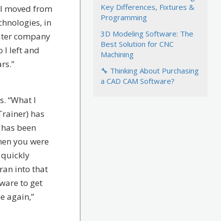
Key Differences, Fixtures &
. I moved from
Programming
hnologies, in
3D Modeling Software: The
puter company
Best Solution for CNC
 I left and
Machining
rs.”
🔧 Thinking About Purchasing
a CAD CAM Software?
s. “What I
rainer) has
, has been
when you were
 quickly
ran into that
tware to get
e again,”