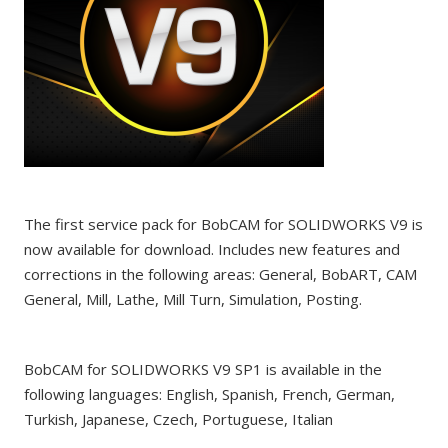
The first service pack for BobCAM for SOLIDWORKS V9 is
now available for download. Includes new features and
corrections in the following areas: General, BobART, CAM
General, Mill, Lathe, Mill Turn, Simulation, Posting.
BobCAM for SOLIDWORKS V9 SP1 is available in the
following languages: English, Spanish, French, German,
Turkish, Japanese, Czech, Portuguese, Italian