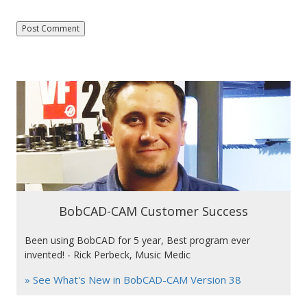
BobCAD-CAM Customer Success
Been using BobCAD for 5 year, Best program ever
invented! - Rick Perbeck, Music Medic
» See What's New in BobCAD-CAM Version 38