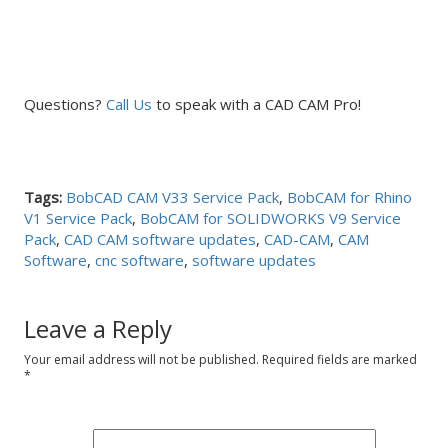
Questions?
Call Us
to speak with a CAD CAM Pro!
Tags:
BobCAD CAM V33 Service Pack
,
BobCAM for Rhino
V1 Service Pack
,
BobCAM for SOLIDWORKS V9 Service
Pack
,
CAD CAM software updates
,
CAD-CAM
,
CAM
Software
,
cnc software
,
software updates
Leave a Reply
Your email address will not be published.
Required fields are marked
*