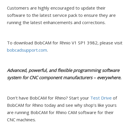
Customers are highly encouraged to update their
software to the latest service pack to ensure they are
running the latest enhancements and corrections.
To download BobCAM for Rhnio V1 SP1 3982, please visit
bobcadsupport.com
.
Advanced, powerful, and flexible programming software
system for CNC component manufacturers – everywhere.
Don’t have BobCAM for Rhino? Start your
Test Drive
of
BobCAM for Rhino today and see why shop’s like yours
are running BobCAM for Rhino CAM software for their
CNC machines.