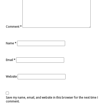
Comment
*
Name
*
Email
*
Website
Save my name, email, and website in this browser for the next time I
comment.