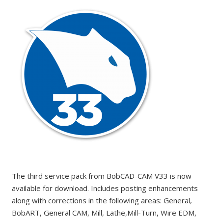
The third service pack from BobCAD-CAM V33 is now
available for download. Includes posting enhancements
along with corrections in the following areas: General,
BobART, General CAM, Mill, Lathe,Mill-Turn, Wire EDM,