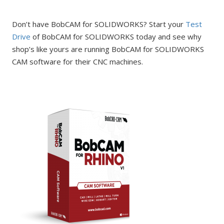
Don’t have BobCAM for SOLIDWORKS? Start your
Test
Drive
of BobCAM for SOLIDWORKS today and see why
shop’s like yours are running BobCAM for SOLIDWORKS
CAM software for their CNC machines.