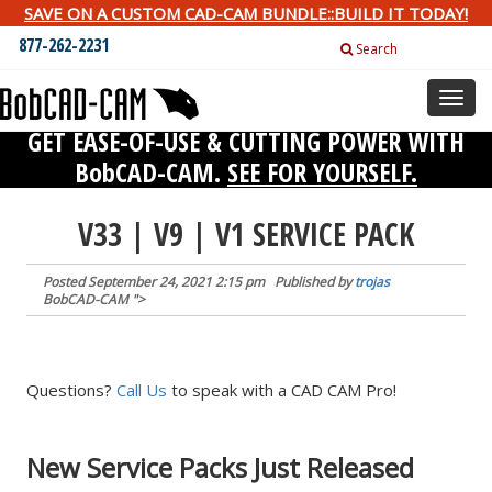
SAVE ON A CUSTOM CAD-CAM BUNDLE::BUILD IT TODAY!
877-262-2231
Search
Toggl
naviga
GET EASE-OF-USE & CUTTING POWER WITH
BobCAD-CAM.
SEE FOR YOURSELF.
V33 | V9 | V1 SERVICE PACK
Posted
September 24, 2021 2:15 pm
Published by
trojas
BobCAD-CAM
">
Questions?
Call Us
to speak with a CAD CAM Pro!
New Service Packs Just Released