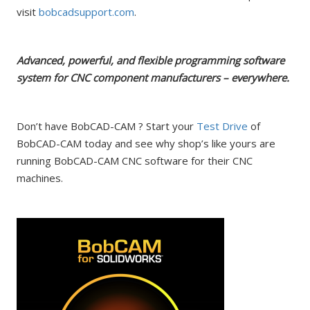
visit
bobcadsupport.com
.
Advanced, powerful, and flexible programming software
system for CNC component manufacturers – everywhere.
Don’t have BobCAD-CAM ? Start your
Test Drive
of
BobCAD-CAM today and see why shop’s like yours are
running BobCAD-CAM CNC software for their CNC
machines.