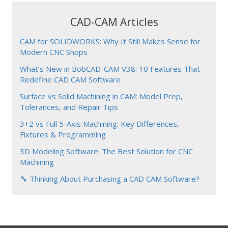
CAD-CAM Articles
CAM for SOLIDWORKS: Why It Still Makes Sense for
Modern CNC Shops
What’s New in BobCAD-CAM V38: 10 Features That
Redefine CAD CAM Software
Surface vs Solid Machining in CAM: Model Prep,
Tolerances, and Repair Tips
3+2 vs Full 5-Axis Machining: Key Differences,
Fixtures & Programming
3D Modeling Software: The Best Solution for CNC
Machining
🔧 Thinking About Purchasing a CAD CAM Software?