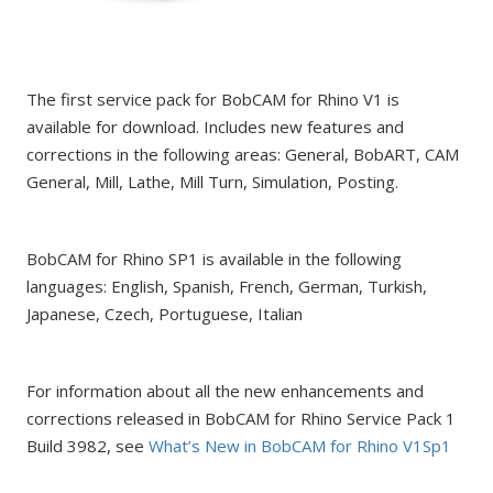
The first service pack for BobCAM for Rhino V1 is
available for download. Includes new features and
corrections in the following areas: General, BobART, CAM
General, Mill, Lathe, Mill Turn, Simulation, Posting.
BobCAM for Rhino SP1 is available in the following
languages: English, Spanish, French, German, Turkish,
Japanese, Czech, Portuguese, Italian
For information about all the new enhancements and
corrections released in BobCAM for Rhino Service Pack 1
Build 3982, see
What’s New in BobCAM for Rhino V1Sp1