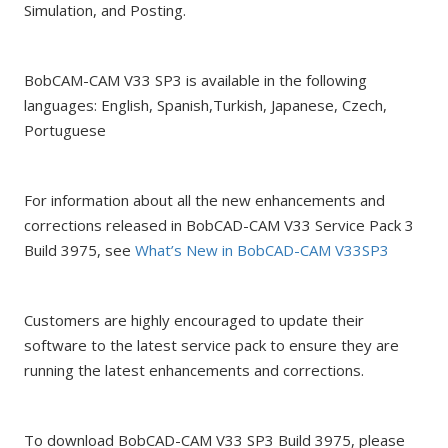
Simulation, and Posting.
BobCAM-CAM V33 SP3 is available in the following
languages: English, Spanish,Turkish, Japanese, Czech,
Portuguese
For information about all the new enhancements and
corrections released in BobCAD-CAM V33 Service Pack 3
Build 3975, see
What’s New in BobCAD-CAM V33SP3
Customers are highly encouraged to update their
software to the latest service pack to ensure they are
running the latest enhancements and corrections.
To download BobCAD-CAM V33 SP3 Build 3975, please