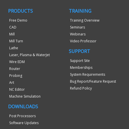
PRODUCTS
TRAINING
Free Demo
Training Overview
CAD
Seminars
Mill
Webinars
Mill Turn
Video Professor
Lathe
SUPPORT
Laser, Plasma & WaterJet
Support Site
Wire EDM
Memberships
Router
System Requirements
Probing
Bug Report/Feature Request
Art
Refund Policy
NC Editor
Machine Simulation
DOWNLOADS
Post Processors
Software Updates