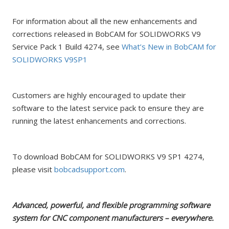
For information about all the new enhancements and
corrections released in BobCAM for SOLIDWORKS V9
Service Pack 1 Build 4274, see
What’s New in BobCAM for
SOLIDWORKS V9SP1
Customers are highly encouraged to update their
software to the latest service pack to ensure they are
running the latest enhancements and corrections.
To download BobCAM for SOLIDWORKS V9 SP1 4274,
please visit
bobcadsupport.com
.
Advanced, powerful, and flexible programming software
system for CNC component manufacturers – everywhere.