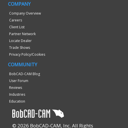
COMPANY
Company Overview
Careers
Client List
Partner Network
Locate Dealer
Trade Shows
Privacy Policy/Cookies
COMMUNITY
BobCAD-CAM Blog
User Forum
Reviews
Industries
Education
© 2026 BobCAD-CAM, Inc. All Rights