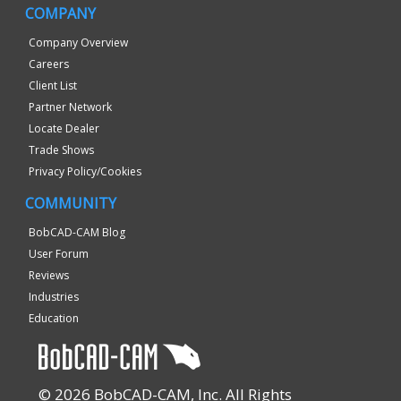
COMPANY
Company Overview
Careers
Client List
Partner Network
Locate Dealer
Trade Shows
Privacy Policy/Cookies
COMMUNITY
BobCAD-CAM Blog
User Forum
Reviews
Industries
Education
© 2026 BobCAD-CAM, Inc. All Rights