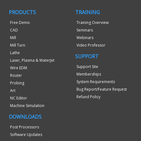
PRODUCTS
TRAINING
Free Demo
Training Overview
CAD
Seminars
Mill
Webinars
Mill Turn
Video Professor
Lathe
SUPPORT
Laser, Plasma & WaterJet
Support Site
Wire EDM
Memberships
Router
System Requirements
Probing
Bug Report/Feature Request
Art
Refund Policy
NC Editor
Machine Simulation
DOWNLOADS
Post Processors
Software Updates