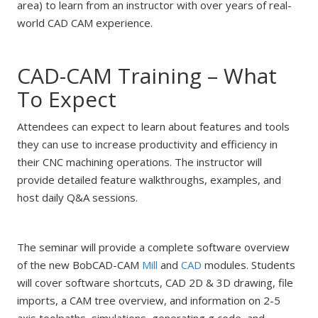
area) to learn from an instructor with over years of real-
world CAD CAM experience.
CAD-CAM Training – What
To Expect
Attendees can expect to learn about features and tools
they can use to increase productivity and efficiency in
their CNC machining operations. The instructor will
provide detailed feature walkthroughs, examples, and
host daily Q&A sessions.
The seminar will provide a complete software overview
of the new BobCAD-CAM
Mill
and
CAD
modules. Students
will cover software shortcuts, CAD 2D & 3D drawing, file
imports, a CAM tree overview, and information on 2-5