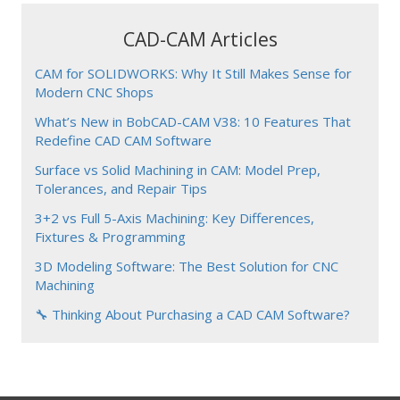
CAD-CAM Articles
CAM for SOLIDWORKS: Why It Still Makes Sense for
Modern CNC Shops
What’s New in BobCAD-CAM V38: 10 Features That
Redefine CAD CAM Software
Surface vs Solid Machining in CAM: Model Prep,
Tolerances, and Repair Tips
3+2 vs Full 5-Axis Machining: Key Differences,
Fixtures & Programming
3D Modeling Software: The Best Solution for CNC
Machining
🔧 Thinking About Purchasing a CAD CAM Software?