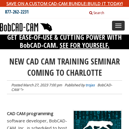
SAVE ON A CUSTOM CAD-CAM BUNDLE::BUILD IT TODAY!
877-262-2231
Search
Toggl
naviga
GET EASE-OF-USE & CUTTING POWER WITH
BobCAD-CAM.
SEE FOR YOURSELF.
NEW CAD CAM TRAINING SEMINAR
COMING TO CHARLOTTE
Posted
March 27, 2023 7:00 pm
Published by
trojas
BobCAD-
CAM
">
CAD CAM programming
software developer, BobCAD-
CAM, Inc., is scheduled to host