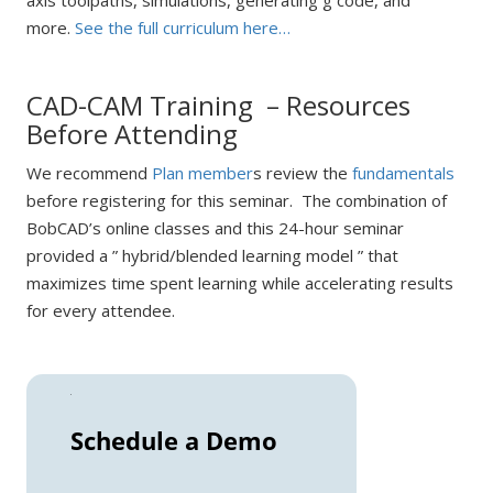
axis toolpaths, simulations, generating g code, and
more.
See the full curriculum here…
CAD-CAM Training – Resources
Before Attending
We recommend
Plan member
s review the
fundamentals
before registering for this seminar. The combination of
BobCAD’s online classes and this 24-hour seminar
provided a ” hybrid/blended learning model ” that
maximizes time spent learning while accelerating results
for every attendee.