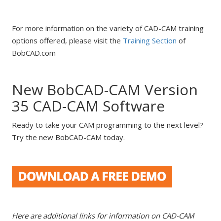
For more information on the variety of CAD-CAM training
options offered, please visit the
Training Section
of
BobCAD.com
New BobCAD-CAM Version
35 CAD-CAM Software
Ready to take your CAM programming to the next level?
Try the new BobCAD-CAM today.
Here are additional links for information on CAD-CAM