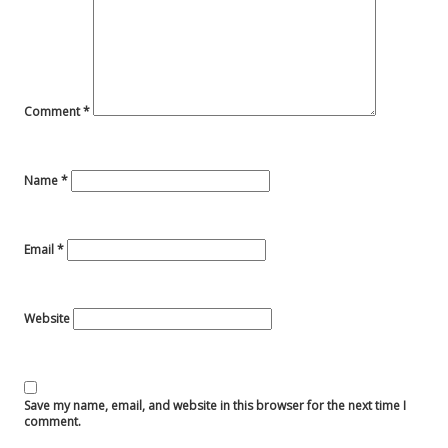
Comment
*
Name
*
Email
*
Website
Save my name, email, and website in this browser for the next time I
comment.