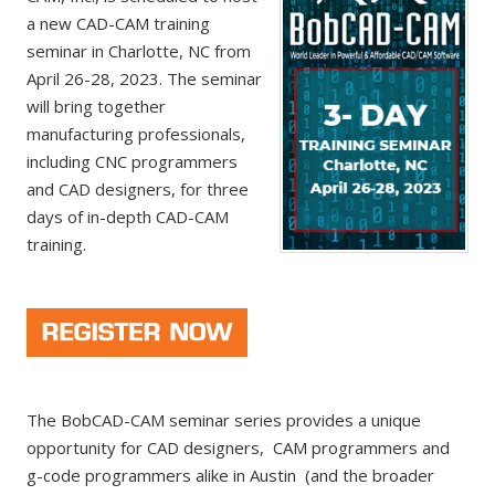
a new CAD-CAM training
seminar in Charlotte, NC from
April 26-28, 2023. The seminar
will bring together
manufacturing professionals,
including CNC programmers
and CAD designers, for three
days of in-depth CAD-CAM
training.
The BobCAD-CAM seminar series provides a unique
opportunity for CAD designers, CAM programmers and
g-code programmers alike in Austin (and the broader