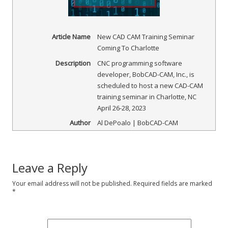
Article Name
New CAD CAM Training Seminar
Coming To Charlotte
Description
CNC programming software
developer, BobCAD-CAM, Inc., is
scheduled to host a new CAD-CAM
training seminar in Charlotte, NC
April 26-28, 2023
Author
Al DePoalo | BobCAD-CAM
Leave a Reply
Your email address will not be published.
Required fields are marked
*