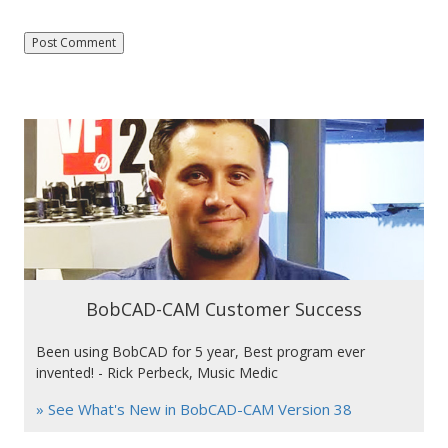
BobCAD-CAM Customer Success
Been using BobCAD for 5 year, Best program ever
invented! - Rick Perbeck, Music Medic
» See What's New in BobCAD-CAM Version 38