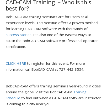
CAD-CAM Training – Who is this
best for?
BobCAD-CAM training seminars are for users at all
experience levels. This seminar offers a proven method
for learning CAD-CAM software with thousands of
success stories
. It’s also one of the easiest ways to
attain the BobCAD-CAM software professional operator
certification.
CLICK HERE
to register for this event. For more
information call BobCAD-CAM at 727-442-3554.
BobCAD-CAM offers training seminars year-round in cities
around the globe. Visit the BobCAD-CAM
Training
Schedule
to find out when a CAD-CAM software instructor
is coming to a city near you.