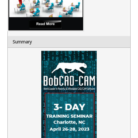
Summary