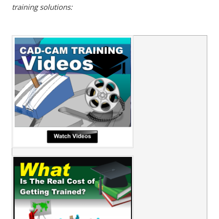
training solutions: