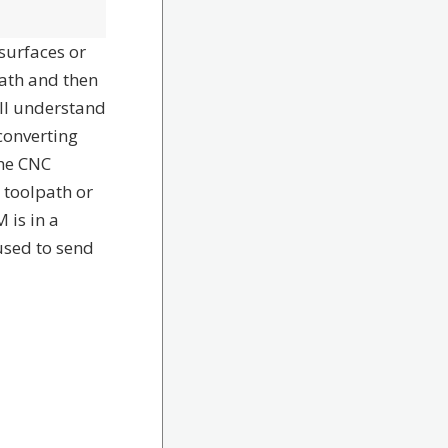
surfaces or
path and then
ill understand
converting
the CNC
 toolpath or
 is in a
used to send