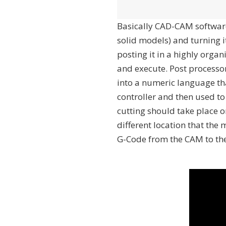
Basically CAD-CAM software
solid models) and turning i
posting it in a highly org
and execute. Post processo
into a numeric language th
controller and then used t
cutting should take place o
different location that the
G-Code from the CAM to the