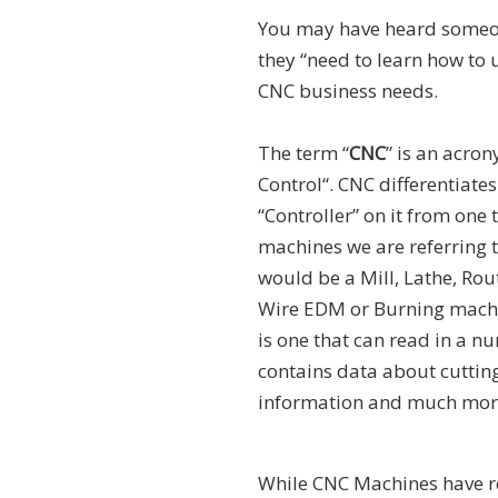
You may have heard someon
they “need to learn how to 
CNC business needs.
The term “
CNC
” is an acro
Control“. CNC differentiate
“Controller” on it from one 
machines we are referring t
would be a Mill, Lathe, Rout
Wire EDM or Burning machi
is one that can read in a 
contains data about cutting
information and much mor
While CNC Machines have re