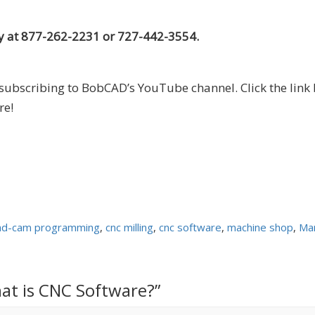
 at 877-262-2231 or 727-442-3554.
subscribing to BobCAD’s YouTube channel. Click the link 
re!
ad-cam programming
,
cnc milling
,
cnc software
,
machine shop
,
Man
at is CNC Software?”