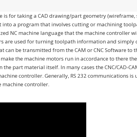
 is for taking a CAD drawing/part geometry (wireframe, 
t into a program that involves cutting or machining tool
anized NC machine language that the machine controller w
rs are used for turning toolpath information and simply 
at can be transmitted from the CAM or CNC Software to 
o make the machine motors run in accordance to there the
n the part material itself. In many cases the CNC/CAD-CAM
 machine controller. Generally, RS 232 communications is 
 machine controller.