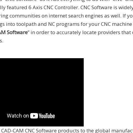
ly featured 6 Axis CNC Controller. CNC Software is widel
ng communities on internet search engines as well. If yo
ings into toolpath and NC programs for your CNC machin
M Software
” in order to accurately locate providers that
s.
CAD-CAM CNC Software products to the global manufac