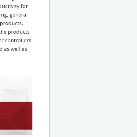
uctivity for
ng, general
products,
the products
c controllers.
 as well as