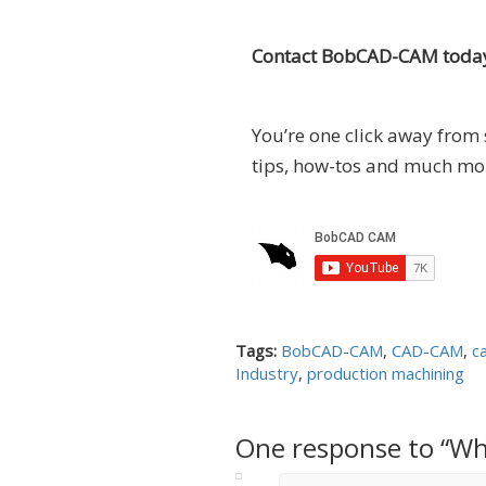
Contact BobCAD-CAM today
You’re one click away from 
tips, how-tos and much mo
Tags:
BobCAD-CAM
,
CAD-CAM
,
c
Industry
,
production machining
One response to “Wh