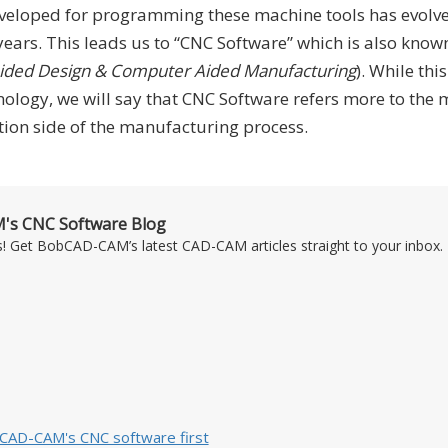
veloped for programming these machine tools has evolv
 years. This leads us to “CNC Software” which is also know
ded Design & Computer Aided Manufacturing
). While this
ology, we will say that CNC Software refers more to the 
n side of the manufacturing process.
's CNC Software Blog
s! Get BobCAD-CAM’s latest CAD-CAM articles straight to your inbox. 
bCAD-CAM's CNC software first