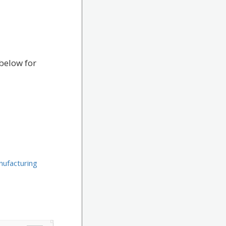
below for
ufacturing