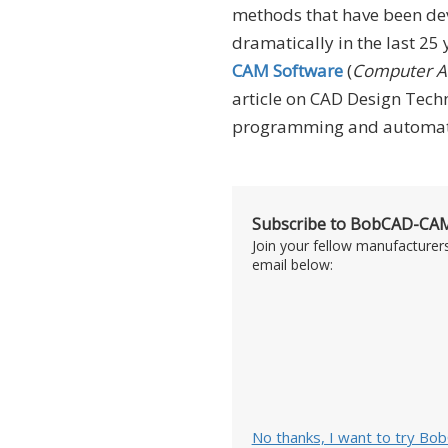
methods that have been de
dramatically in the last 25
CAM Software
(
Computer Ai
article on CAD Design Techn
programming and automatio
Subscribe to BobCAD-CAM
Join your fellow manufacturer
email below:
No thanks, I want to try Bo