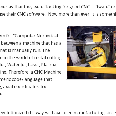
e say that they were “looking for good CNC software” o
use their CNC software.” Now more than ever, it is someth
nym for “Computer Numerical
s between a machine that has a
that is manually run. The
o in the world of metal cutting
er, Water Jet, Laser, Plasma,
ne. Therefore, a CNC Machine
numeric code/language that
, axial coordinates, tool
e.
volutionized the way we have been manufacturing since t