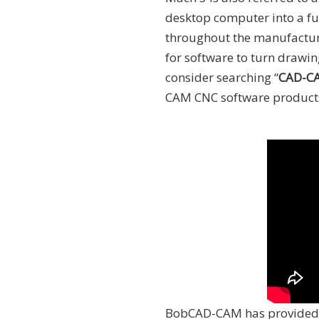
desktop computer into a ful
throughout the manufacturi
for software to turn draw
consider searching “
CAD-CA
CAM CNC software product
BobCAD-CAM has provided 