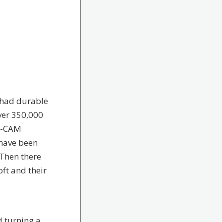
 had durable
ver 350,000
AD-CAM
 have been
 Then there
ft and their
d turning a