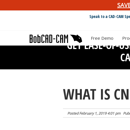
SAV
Speak to a CAD-CAM Spe
Free Demo
Pro
GET EASE-OF-U
C
WHAT IS C
Posted
February 1, 2019 4:01 pm
Publ