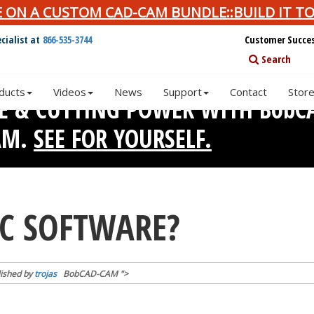
E ON A CUSTOM CAD-CAM BUNDLE::BUILD IT TO
cialist at
866-535-3744
Customer Succe
Search
ducts
Videos
News
Support
Contact
Stor
SE & CUTTING POWER WITH BobC
AM.
SEE FOR YOURSELF.
NC SOFTWARE?
ished by
trojas
BobCAD-CAM
">