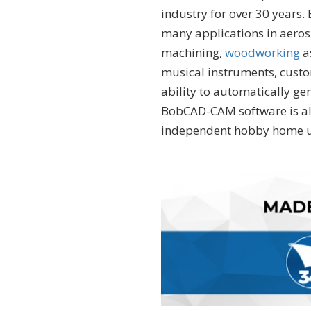
industry for over 30 years
many applications in aero
machining,
woodworking
a
musical instruments, custo
ability to automatically ge
BobCAD-CAM software is als
independent hobby home u