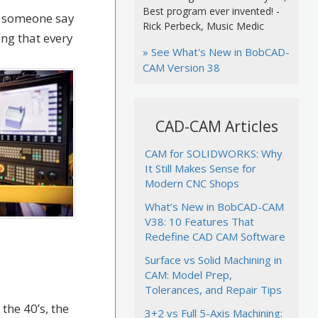
Best program ever invented! -
r someone say
Rick Perbeck, Music Medic
ing that every
» See What's New in BobCAD-
CAM Version 38
CAD-CAM Articles
CAM for SOLIDWORKS: Why
It Still Makes Sense for
Modern CNC Shops
What’s New in BobCAD-CAM
V38: 10 Features That
Redefine CAD CAM Software
Surface vs Solid Machining in
CAM: Model Prep,
Tolerances, and Repair Tips
he 40’s, the
3+2 vs Full 5-Axis Machining: