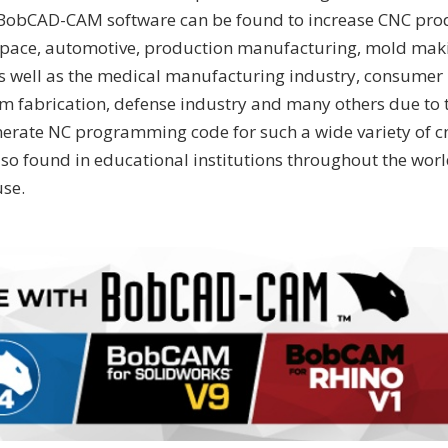
. BobCAD-CAM software can be found to increase CNC prod
space, automotive, production manufacturing, mold maki
s well as the medical manufacturing industry, consumer 
m fabrication, defense industry and many others due to 
nerate NC programming code for such a wide variety of cn
o found in educational institutions throughout the world
se.