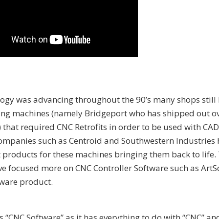
ogy was advancing throughout the 90’s many shops still
ling machines (namely Bridgeport who has shipped out o
s) that required CNC Retrofits in order to be used with C
ompanies such as Centroid and Southwestern Industries
 products for these machines bringing them back to life.
ve focused more on CNC Controller Software such as ArtSo
ware product.
as “CNC Software” as it has everything to do with “CNC” an