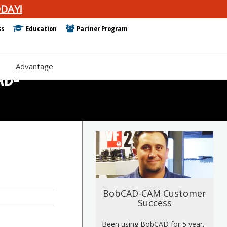
DAY!
ss
Education
Partner Program
e
Advantage
AD-
BobCAD-CAM Customer
Success
Been using BobCAD for 5 year,