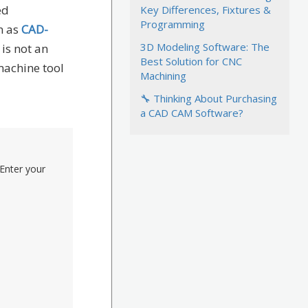
ed
Key Differences, Fixtures &
Programming
n as
CAD-
3D Modeling Software: The
 is not an
Best Solution for CNC
machine tool
Machining
🔧 Thinking About Purchasing
a CAD CAM Software?
Enter your