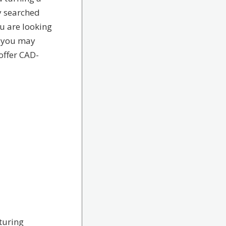
y searched
u are looking
e you may
 offer CAD-
turing