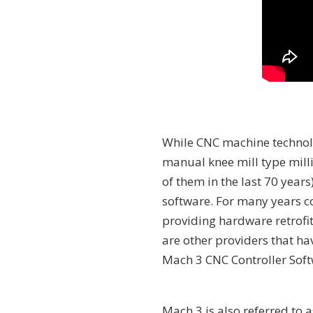
While CNC machine technol
manual knee mill type mil
of them in the last 70 year
software. For many years c
providing hardware retrofit
are other providers that ha
Mach 3 CNC Controller Soft
Mach 3 is also referred to 