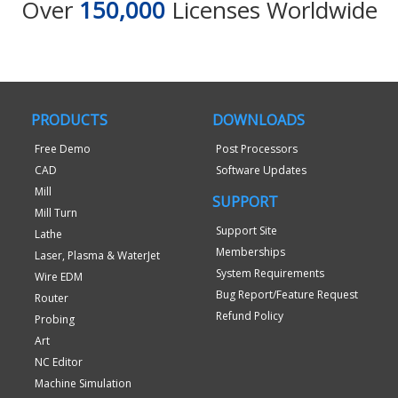
Over
150,000
Licenses Worldwide
PRODUCTS
DOWNLOADS
Free Demo
Post Processors
CAD
Software Updates
Mill
SUPPORT
Mill Turn
Support Site
Lathe
Memberships
Laser, Plasma & WaterJet
System Requirements
Wire EDM
Bug Report/Feature Request
Router
Refund Policy
Probing
Art
NC Editor
Machine Simulation