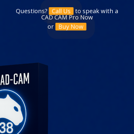
Questions?
to speak with a
Call Us
CAD CAM Pro Now
or
Buy Now