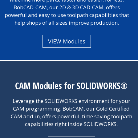
BobCAD-CAM, our 2D & 3D CAD-CAM, offers
powerful and easy to use toolpath capabilities that
help shops of all sizes improve production.
VIEW Modules
CAM Modules for SOLIDWORKS®
Leverage the SOLIDWORKS environment for your
CAM programming. BobCAM, our Gold Certified
CAM add-in, offers powerful, time saving toolpath
capabilities right inside SOLIDWORKS.