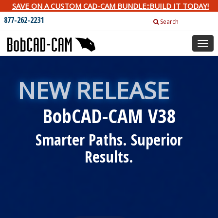
SAVE ON A CUSTOM CAD-CAM BUNDLE::BUILD IT TODAY!
877-262-2231
Search
Togg
navig
NEW RELEASE
BobCAD-CAM V38
Smarter Paths. Superior
Results.