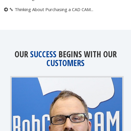
🔧 Thinking About Purchasing a CAD CAM...
OUR
SUCCESS
BEGINS WITH OUR
CUSTOMERS