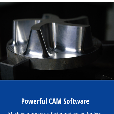
Powerful CAM Software
Machine more parts, faster and easier, for less.