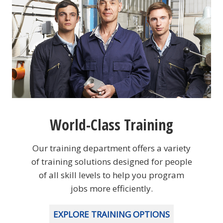
World-Class Training
Our training department offers a variety
of training solutions designed for people
of all skill levels to help you program
jobs more efficiently.
EXPLORE TRAINING OPTIONS