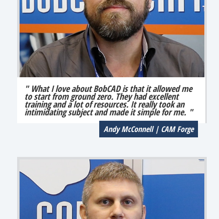
" What I love about BobCAD is that it allowed me
to start from ground zero. They had excellent
training and a lot of resources. It really took an
intimidating subject and made it simple for me. "
Andy McConnell | CAM Forge