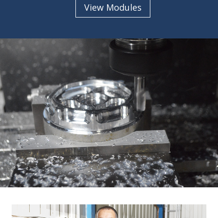
View Modules