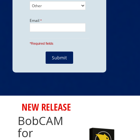
NEW RELEASE
BobCAM
for