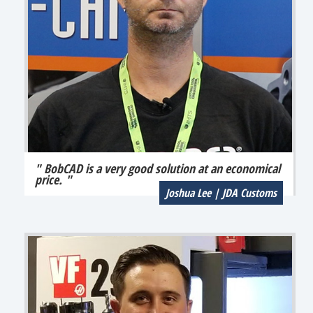
" BobCAD is a very good solution at an economical
price. "
Joshua Lee | JDA Customs