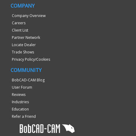
COMPANY
Company Overview
Careers
Client List
Partner Network
Locate Dealer
Trade Shows
Privacy Policy/Cookies
COMMUNITY
BobCAD-CAM Blog
User Forum
Reviews
Industries
Education
Refer a Friend