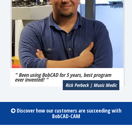
" Been using BobCAD for 5 years, best program
ever invented! "
Rick Perbeck | Music Medic
Discover how our customers are succeeding with
BobCAD-CAM