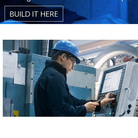
BUILD IT HERE