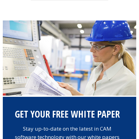
GET YOUR FREE WHITE PAPER
Stay up-to-date on the latest in CAM
software technology with our white papers