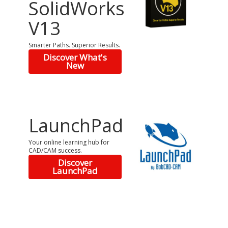
SolidWorks
V13
Smarter Paths. Superior Results.
Discover What's
New
LaunchPad
Your online learning hub for
CAD/CAM success.
Discover
LaunchPad