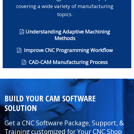
covering a wide variety of manufacturing
topics.
Understanding Adaptive Machining
Methods
Improve CNC Programming Workflow
CAD-CAM Manufacturing Process
BUILD YOUR CAM SOFTWARE
SOLUTION
Get a CNC Software Package, Support, &
Training customized for Your CNC Shop