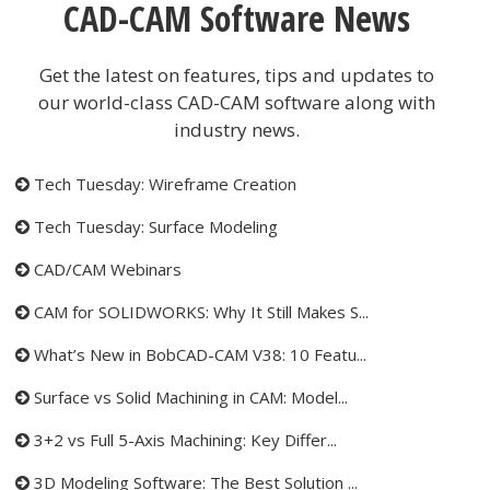
CAD-CAM Software News
Get the latest on features, tips and updates to
our world-class CAD-CAM software along with
industry news.
Tech Tuesday: Wireframe Creation
Tech Tuesday: Surface Modeling
CAD/CAM Webinars
CAM for SOLIDWORKS: Why It Still Makes S...
What’s New in BobCAD-CAM V38: 10 Featu...
Surface vs Solid Machining in CAM: Model...
3+2 vs Full 5-Axis Machining: Key Differ...
3D Modeling Software: The Best Solution ...