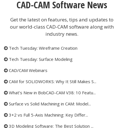
CAD-CAM Software News
Get the latest on features, tips and updates to
our world-class CAD-CAM software along with
industry news.
Tech Tuesday: Wireframe Creation
Tech Tuesday: Surface Modeling
CAD/CAM Webinars
CAM for SOLIDWORKS: Why It Still Makes S...
What’s New in BobCAD-CAM V38: 10 Featu...
Surface vs Solid Machining in CAM: Model...
3+2 vs Full 5-Axis Machining: Key Differ...
3D Modeling Software: The Best Solution ...