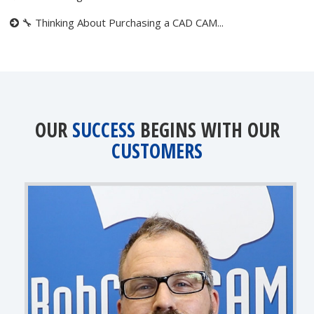
🔧 Thinking About Purchasing a CAD CAM...
OUR
SUCCESS
BEGINS WITH OUR
CUSTOMERS