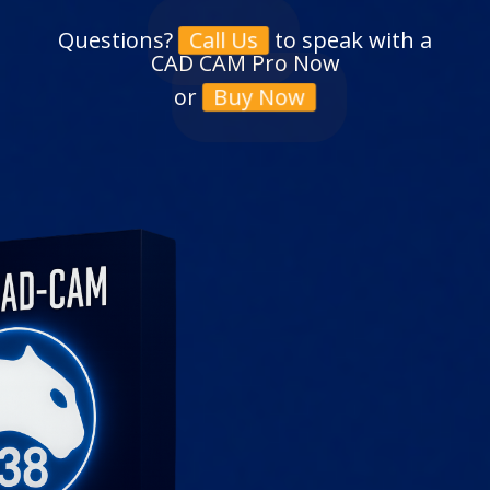
Questions?
to speak with a
Call Us
CAD CAM Pro Now
or
Buy Now