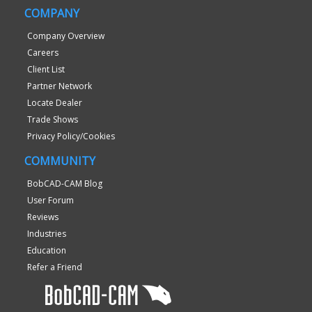
COMPANY
Company Overview
Careers
Client List
Partner Network
Locate Dealer
Trade Shows
Privacy Policy/Cookies
COMMUNITY
BobCAD-CAM Blog
User Forum
Reviews
Industries
Education
Refer a Friend