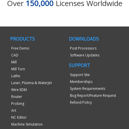
Over
150,000
Licenses Worldwide
PRODUCTS
DOWNLOADS
Free Demo
Post Processors
CAD
Software Updates
Mill
SUPPORT
Mill Turn
Support Site
Lathe
Memberships
Laser, Plasma & WaterJet
System Requirements
Wire EDM
Bug Report/Feature Request
Router
Refund Policy
Probing
Art
NC Editor
Machine Simulation