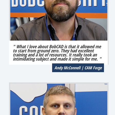
" What I love about BobCAD is that it allowed me
to start from ground zero. They had excellent
training and a lot of resources. It really took an
intimidating subject and made it simple for me. "
Andy McConnell | CAM Forge