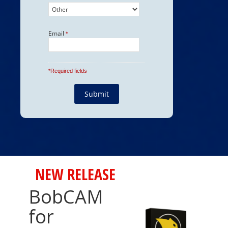
NEW RELEASE
BobCAM
for