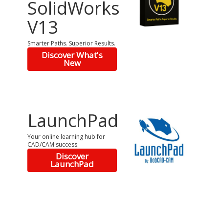
SolidWorks
V13
Smarter Paths. Superior Results.
Discover What's
New
LaunchPad
Your online learning hub for
CAD/CAM success.
Discover
LaunchPad