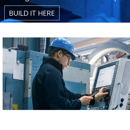
BUILD IT HERE