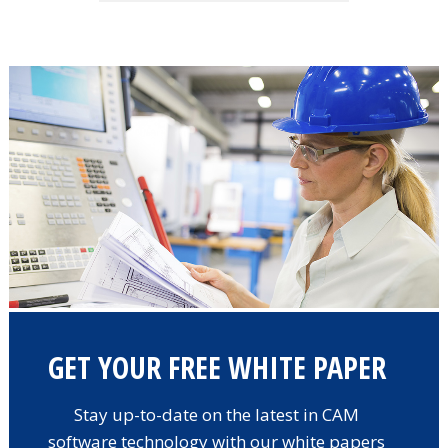
GET YOUR FREE WHITE PAPER
Stay up-to-date on the latest in CAM
software technology with our white papers