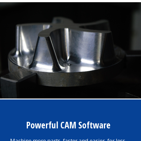
Powerful CAM Software
Machine more parts, faster and easier, for less.