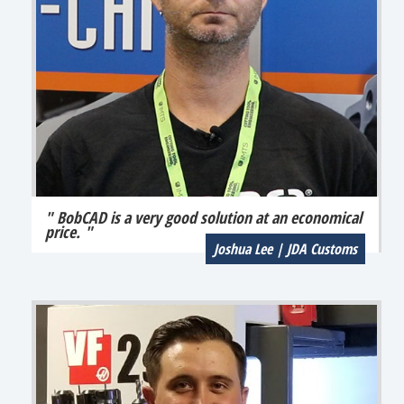
" BobCAD is a very good solution at an economical
price. "
Joshua Lee | JDA Customs