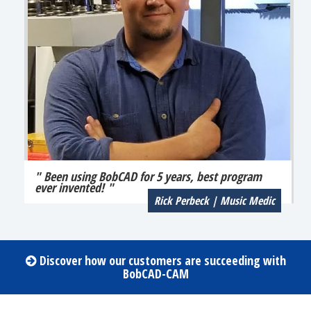
" Been using BobCAD for 5 years, best program
ever invented! "
Rick Perbeck | Music Medic
Discover how our customers are succeeding with
BobCAD-CAM