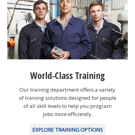
World-Class Training
Our training department offers a variety
of training solutions designed for people
of all skill levels to help you program
jobs more efficiently.
EXPLORE TRAINING OPTIONS