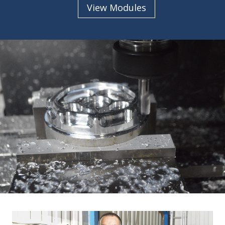
View Modules