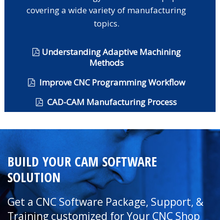
covering a wide variety of manufacturing
topics.
Understanding Adaptive Machining
Methods
Improve CNC Programming Workflow
CAD-CAM Manufacturing Process
BUILD YOUR CAM SOFTWARE
SOLUTION
Get a CNC Software Package, Support, &
Training customized for Your CNC Shop