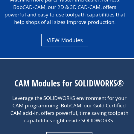
BobCAD-CAM, our 2D & 3D CAD-CAM, offers
powerful and easy to use toolpath capabilities that
help shops of all sizes improve production.
VIEW Modules
CAM Modules for SOLIDWORKS®
Leverage the SOLIDWORKS environment for your
CAM programming. BobCAM, our Gold Certified
CAM add-in, offers powerful, time saving toolpath
capabilities right inside SOLIDWORKS.