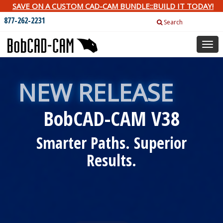
SAVE ON A CUSTOM CAD-CAM BUNDLE::BUILD IT TODAY!
877-262-2231
Search
Togg
navig
NEW RELEASE
BobCAD-CAM V38
Smarter Paths. Superior
Results.