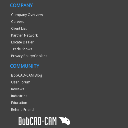
COMPANY
Company Overview
Careers
Client List
Partner Network
Locate Dealer
Trade Shows
Privacy Policy/Cookies
COMMUNITY
BobCAD-CAM Blog
User Forum
Reviews
Industries
Education
Refer a Friend