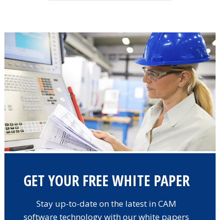
GET YOUR FREE WHITE PAPER
Stay up-to-date on the latest in CAM
software technology with our white papers