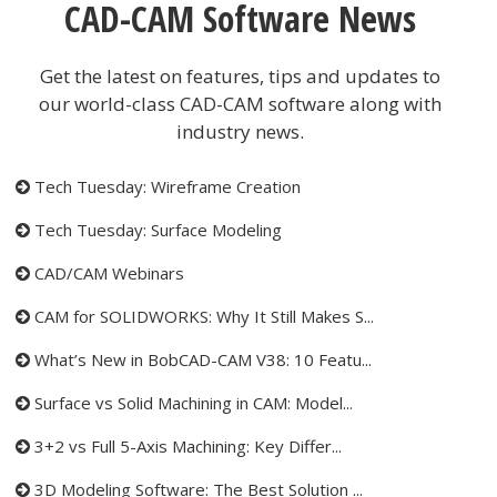
CAD-CAM Software News
Get the latest on features, tips and updates to
our world-class CAD-CAM software along with
industry news.
Tech Tuesday: Wireframe Creation
Tech Tuesday: Surface Modeling
CAD/CAM Webinars
CAM for SOLIDWORKS: Why It Still Makes S...
What’s New in BobCAD-CAM V38: 10 Featu...
Surface vs Solid Machining in CAM: Model...
3+2 vs Full 5-Axis Machining: Key Differ...
3D Modeling Software: The Best Solution ...