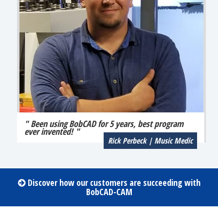
" Been using BobCAD for 5 years, best program
ever invented! "
Rick Perbeck | Music Medic
Discover how our customers are succeeding with
BobCAD-CAM