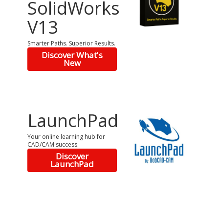
SolidWorks
V13
Smarter Paths. Superior Results.
Discover What's
New
LaunchPad
Your online learning hub for
CAD/CAM success.
Discover
LaunchPad