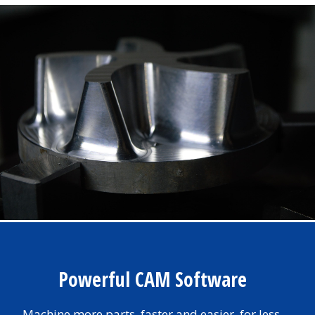
Powerful CAM Software
Machine more parts, faster and easier, for less.