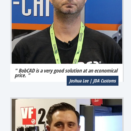
" BobCAD is a very good solution at an economical
price. "
Joshua Lee | JDA Customs