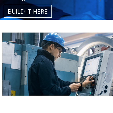
BUILD IT HERE