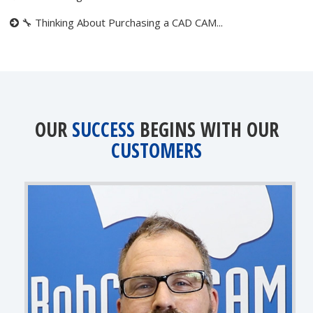
🔧 Thinking About Purchasing a CAD CAM...
OUR
SUCCESS
BEGINS WITH OUR
CUSTOMERS