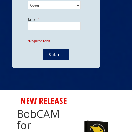
NEW RELEASE
BobCAM
for