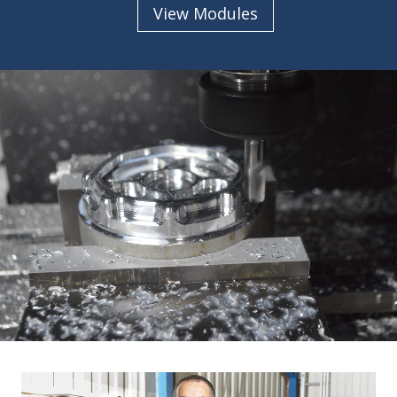
View Modules