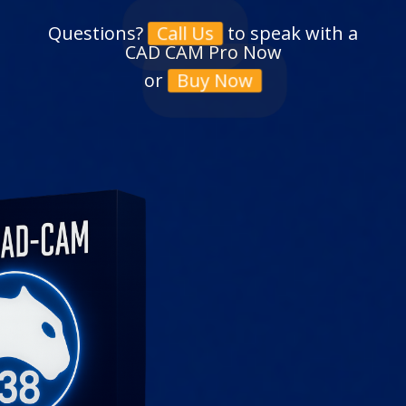
Questions?
to speak with a
Call Us
CAD CAM Pro Now
or
Buy Now