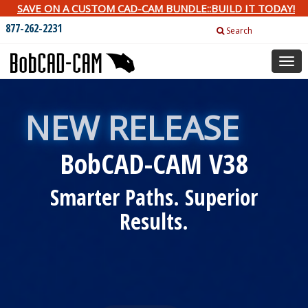
SAVE ON A CUSTOM CAD-CAM BUNDLE::BUILD IT TODAY!
877-262-2231
Search
Togg
navig
NEW RELEASE
BobCAD-CAM V38
Smarter Paths. Superior
Results.