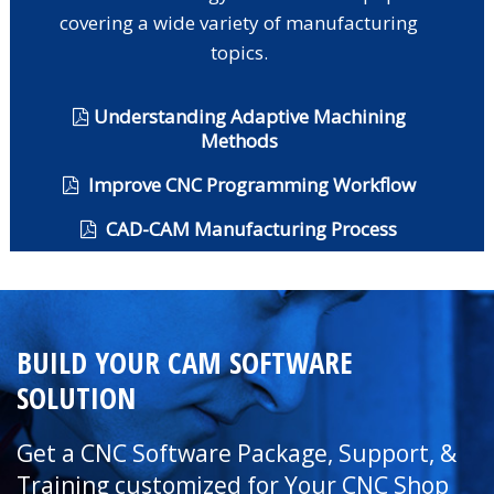
covering a wide variety of manufacturing
topics.
Understanding Adaptive Machining
Methods
Improve CNC Programming Workflow
CAD-CAM Manufacturing Process
BUILD YOUR CAM SOFTWARE
SOLUTION
Get a CNC Software Package, Support, &
Training customized for Your CNC Shop