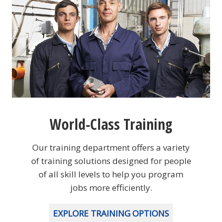
World-Class Training
Our training department offers a variety
of training solutions designed for people
of all skill levels to help you program
jobs more efficiently.
EXPLORE TRAINING OPTIONS