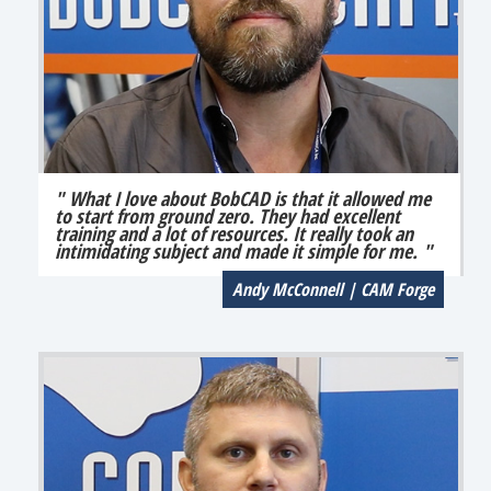
" What I love about BobCAD is that it allowed me
to start from ground zero. They had excellent
training and a lot of resources. It really took an
intimidating subject and made it simple for me. "
Andy McConnell | CAM Forge