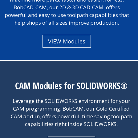
BobCAD-CAM, our 2D & 3D CAD-CAM, offers
powerful and easy to use toolpath capabilities that
help shops of all sizes improve production.
VIEW Modules
CAM Modules for SOLIDWORKS®
Leverage the SOLIDWORKS environment for your
CAM programming. BobCAM, our Gold Certified
CAM add-in, offers powerful, time saving toolpath
capabilities right inside SOLIDWORKS.