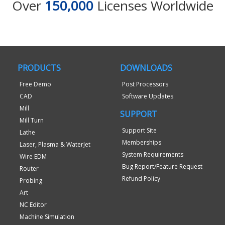
Over
150,000
Licenses Worldwide
PRODUCTS
DOWNLOADS
Free Demo
Post Processors
CAD
Software Updates
Mill
SUPPORT
Mill Turn
Support Site
Lathe
Memberships
Laser, Plasma & WaterJet
System Requirements
Wire EDM
Bug Report/Feature Request
Router
Refund Policy
Probing
Art
NC Editor
Machine Simulation