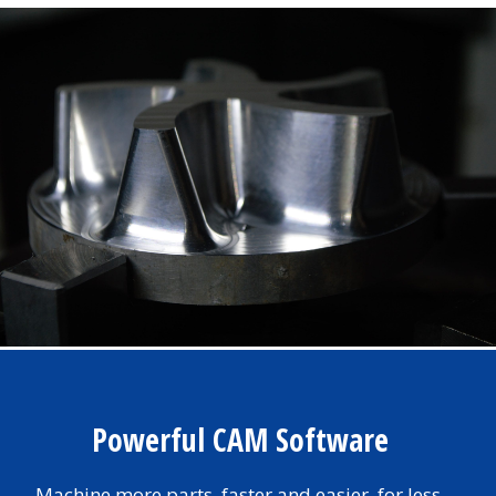
Powerful CAM Software
Machine more parts, faster and easier, for less.