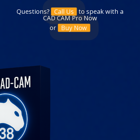
Questions?
to speak with a
Call Us
CAD CAM Pro Now
or
Buy Now