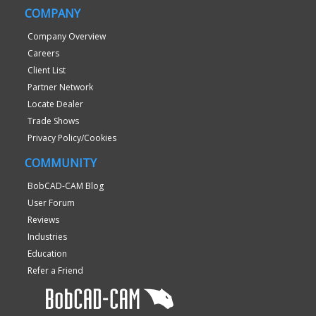
COMPANY
Company Overview
Careers
Client List
Partner Network
Locate Dealer
Trade Shows
Privacy Policy/Cookies
COMMUNITY
BobCAD-CAM Blog
User Forum
Reviews
Industries
Education
Refer a Friend