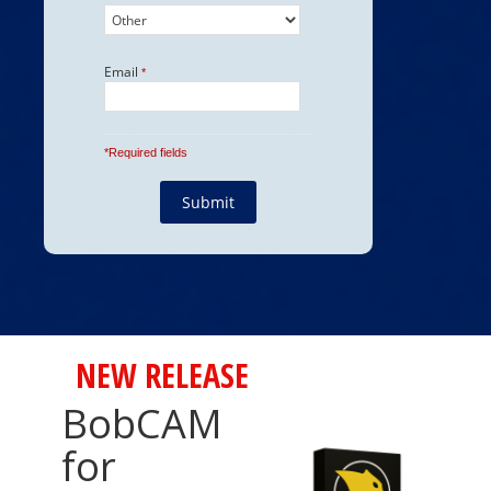
NEW RELEASE
BobCAM
for