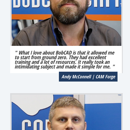
" What I love about BobCAD is that it allowed me
to start from ground zero. They had excellent
training and a lot of resources. It really took an
intimidating subject and made it simple for me. "
Andy McConnell | CAM Forge