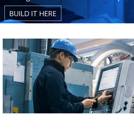
BUILD IT HERE