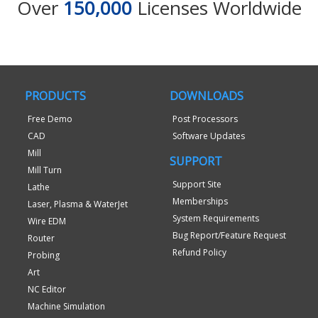
Over
150,000
Licenses Worldwide
PRODUCTS
DOWNLOADS
Free Demo
Post Processors
CAD
Software Updates
Mill
SUPPORT
Mill Turn
Support Site
Lathe
Memberships
Laser, Plasma & WaterJet
System Requirements
Wire EDM
Bug Report/Feature Request
Router
Refund Policy
Probing
Art
NC Editor
Machine Simulation