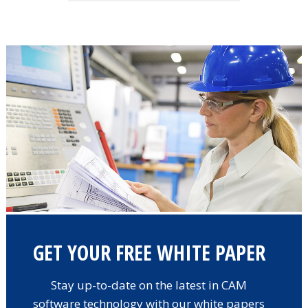
GET YOUR FREE WHITE PAPER
Stay up-to-date on the latest in CAM
software technology with our white papers