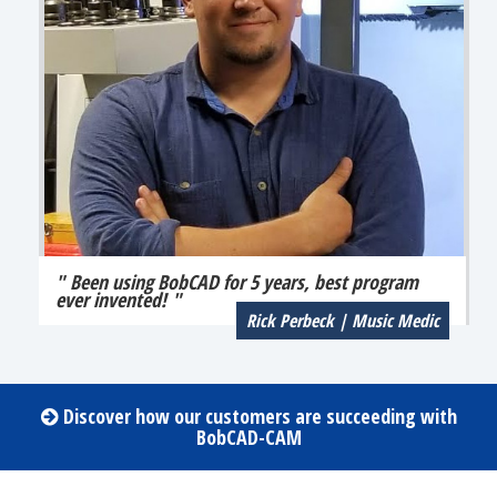
" Been using BobCAD for 5 years, best program
ever invented! "
Rick Perbeck | Music Medic
Discover how our customers are succeeding with
BobCAD-CAM