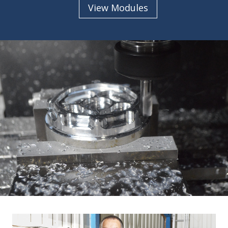
View Modules