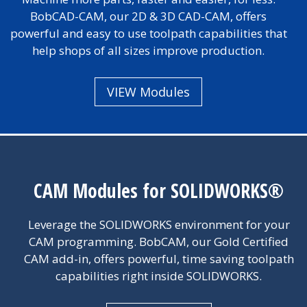
BobCAD-CAM, our 2D & 3D CAD-CAM, offers
powerful and easy to use toolpath capabilities that
help shops of all sizes improve production.
VIEW Modules
CAM Modules for SOLIDWORKS®
Leverage the SOLIDWORKS environment for your
CAM programming. BobCAM, our Gold Certified
CAM add-in, offers powerful, time saving toolpath
capabilities right inside SOLIDWORKS.