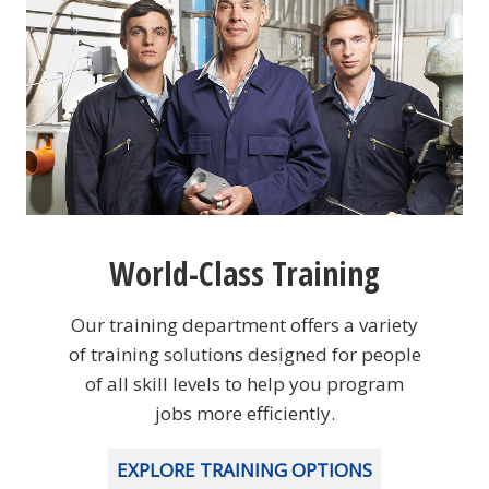
World-Class Training
Our training department offers a variety
of training solutions designed for people
of all skill levels to help you program
jobs more efficiently.
EXPLORE TRAINING OPTIONS