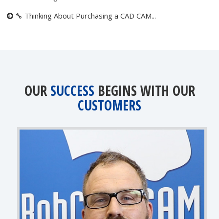
🔧 Thinking About Purchasing a CAD CAM...
OUR
SUCCESS
BEGINS WITH OUR
CUSTOMERS