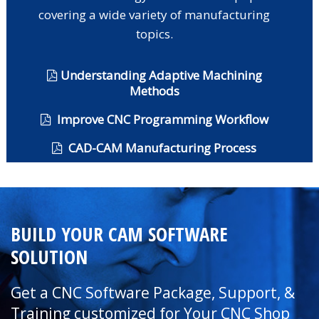
covering a wide variety of manufacturing
topics.
Understanding Adaptive Machining
Methods
Improve CNC Programming Workflow
CAD-CAM Manufacturing Process
BUILD YOUR CAM SOFTWARE
SOLUTION
Get a CNC Software Package, Support, &
Training customized for Your CNC Shop