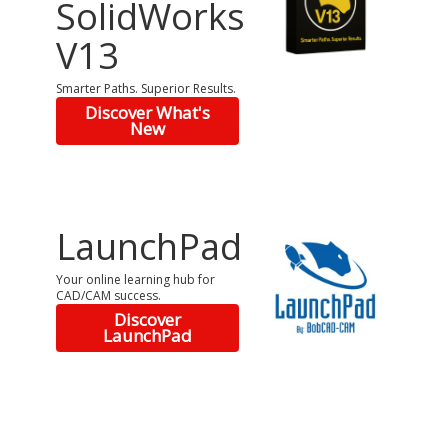
SolidWorks
V13
Smarter Paths. Superior Results.
Discover What's
New
LaunchPad
Your online learning hub for
CAD/CAM success.
Discover
LaunchPad