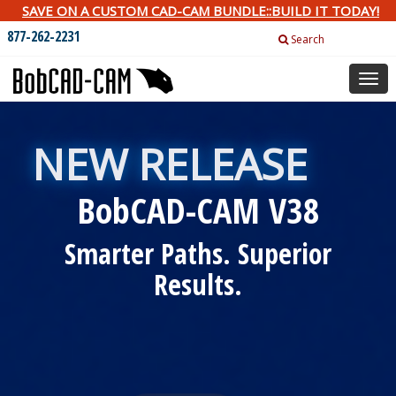
SAVE ON A CUSTOM CAD-CAM BUNDLE::BUILD IT TODAY!
877-262-2231
Search
Togg
navig
NEW RELEASE
BobCAD-CAM V38
Smarter Paths. Superior
Results.