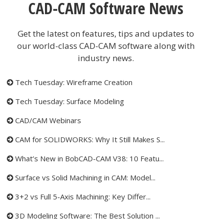
CAD-CAM Software News
Get the latest on features, tips and updates to
our world-class CAD-CAM software along with
industry news.
Tech Tuesday: Wireframe Creation
Tech Tuesday: Surface Modeling
CAD/CAM Webinars
CAM for SOLIDWORKS: Why It Still Makes S...
What’s New in BobCAD-CAM V38: 10 Featu...
Surface vs Solid Machining in CAM: Model...
3+2 vs Full 5-Axis Machining: Key Differ...
3D Modeling Software: The Best Solution ...