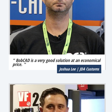
" BobCAD is a very good solution at an economical
price. "
Joshua Lee | JDA Customs