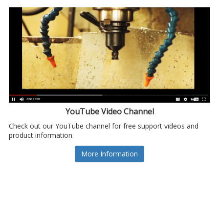
YouTube Video Channel
Check out our YouTube channel for free support videos and
product information.
More Information