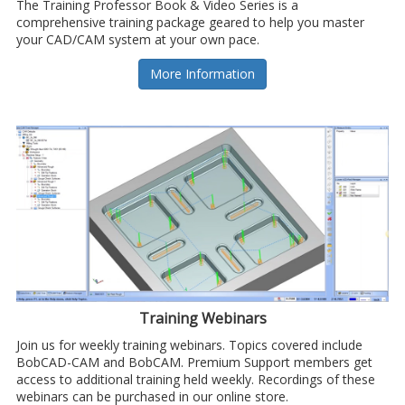
The Training Professor Book & Video Series is a
comprehensive training package geared to help you master
your CAD/CAM system at your own pace.
More Information
Training Webinars
Join us for weekly training webinars. Topics covered include
BobCAD-CAM and BobCAM. Premium Support members get
access to additional training held weekly. Recordings of these
webinars can be purchased in our online store.