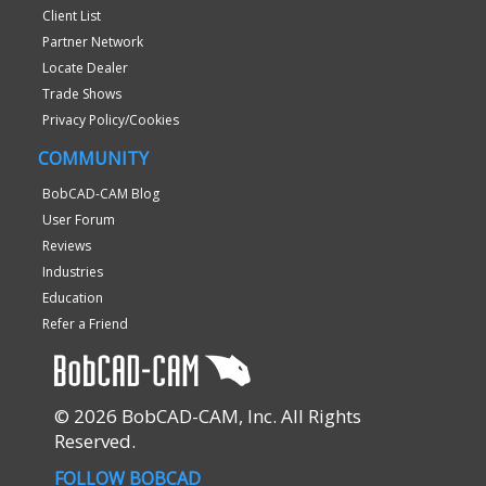
Client List
Partner Network
Locate Dealer
Trade Shows
Privacy Policy/Cookies
COMMUNITY
BobCAD-CAM Blog
User Forum
Reviews
Industries
Education
Refer a Friend
© 2026 BobCAD-CAM, Inc. All Rights
Reserved.
FOLLOW BOBCAD