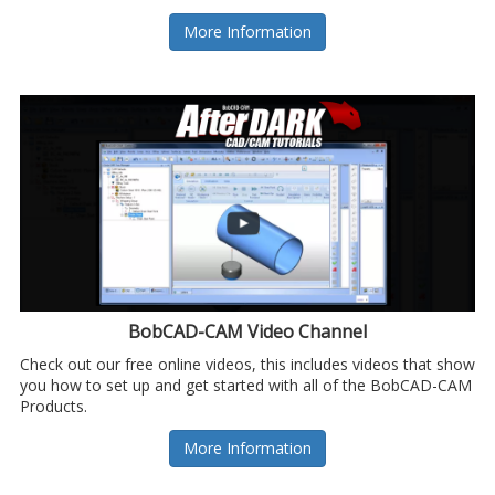
More Information
BobCAD-CAM Video Channel
Check out our free online videos, this includes videos that show
you how to set up and get started with all of the BobCAD-CAM
Products.
More Information