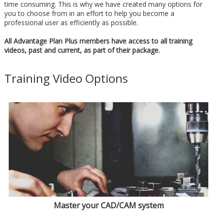
time consuming. This is why we have created many options for
you to choose from in an effort to help you become a
professional user as efficiently as possible.
All Advantage Plan Plus members have access to all training
videos, past and current, as part of their package.
Training Video Options
Master your CAD/CAM system