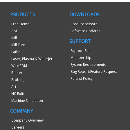
PRODUCTS
DOWNLOADS
Free Demo
Post Processors
CAD
Software Updates
Mill
SUPPORT
Mill Turn
Support Site
Lathe
Memberships
Laser, Plasma & WaterJet
System Requirements
Wire EDM
Bug Report/Feature Request
Router
Refund Policy
Probing
Art
NC Editor
Machine Simulation
COMPANY
Company Overview
Careers