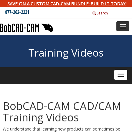
SAVE ON A CUSTOM CAD-CAM BUNDLE::BUILD IT TODAY!
877-262-2231
Search
Togg
navig
Training Videos
Toggle
naviga
BobCAD-CAM CAD/CAM
Training Videos
We understand that learning new products can sometimes be