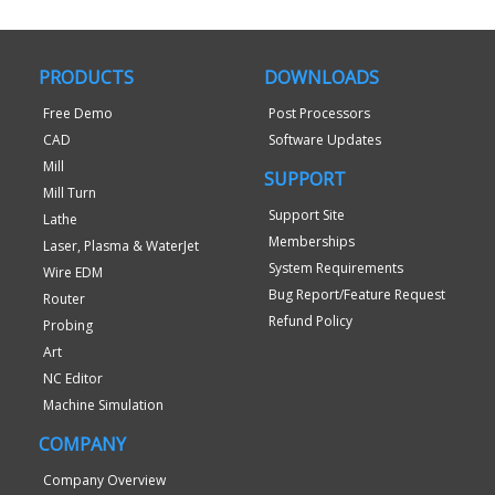
PRODUCTS
DOWNLOADS
Free Demo
Post Processors
CAD
Software Updates
Mill
SUPPORT
Mill Turn
Support Site
Lathe
Memberships
Laser, Plasma & WaterJet
System Requirements
Wire EDM
Bug Report/Feature Request
Router
Refund Policy
Probing
Art
NC Editor
Machine Simulation
COMPANY
Company Overview