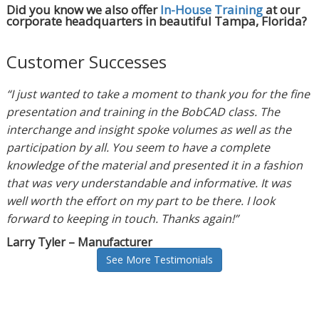
Did you know we also offer
In-House Training
at our
corporate headquarters in beautiful Tampa, Florida?
Customer Successes
“I just wanted to take a moment to thank you for the fine
presentation and training in the BobCAD class. The
interchange and insight spoke volumes as well as the
participation by all. You seem to have a complete
knowledge of the material and presented it in a fashion
that was very understandable and informative. It was
well worth the effort on my part to be there. I look
forward to keeping in touch. Thanks again!”
Larry Tyler – Manufacturer
See More Testimonials