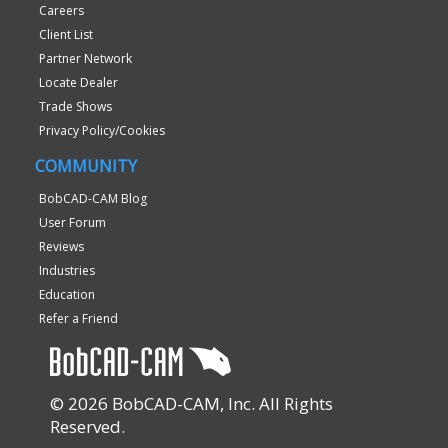
Careers
Client List
Partner Network
Locate Dealer
Trade Shows
Privacy Policy/Cookies
COMMUNITY
BobCAD-CAM Blog
User Forum
Reviews
Industries
Education
Refer a Friend
© 2026 BobCAD-CAM, Inc. All Rights
Reserved.