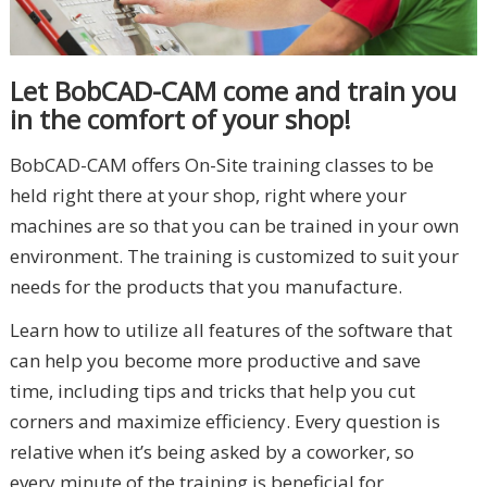
Let BobCAD-CAM come and train you
in the comfort of your shop!
BobCAD-CAM offers On-Site training classes to be
held right there at your shop, right where your
machines are so that you can be trained in your own
environment. The training is customized to suit your
needs for the products that you manufacture.
Learn how to utilize all features of the software that
can help you become more productive and save
time, including tips and tricks that help you cut
corners and maximize efficiency. Every question is
relative when it’s being asked by a coworker, so
every minute of the training is beneficial for