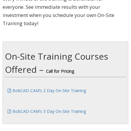
everyone. See immediate results with your
investment when you schedule your own On-Site
Training today!
On-Site Training Courses
Offered –
Call for Pricing
BobCAD-CAM’s 2 Day On-Site Training
BobCAD-CAM’s 3 Day On-Site Training