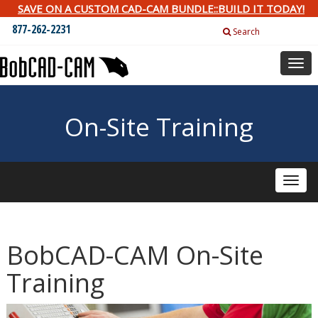
SAVE ON A CUSTOM CAD-CAM BUNDLE::BUILD IT TODAY!
877-262-2231
Search
Togg
navig
On-Site Training
Toggle
naviga
BobCAD-CAM On-Site
Training