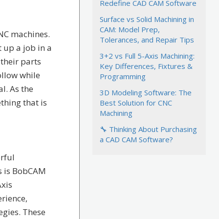
Redefine CAD CAM Software
Surface vs Solid Machining in
CAM: Model Prep,
CNC machines.
Tolerances, and Repair Tips
 up a job in a
3+2 vs Full 5-Axis Machining:
their parts
Key Differences, Fixtures &
ollow while
Programming
l. As the
3D Modeling Software: The
thing that is
Best Solution for CNC
Machining
🔧 Thinking About Purchasing
a CAD CAM Software?
rful
ks is BobCAM
Axis
rience,
egies. These