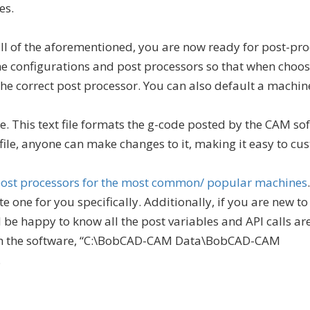
es.
ll of the aforementioned, you are now ready for post-pro
e configurations and post processors so that when choos
he correct post processor. You can also default a machine
ile. This text file formats the g-code posted by the CAM so
 file, anyone can make changes to it, making it easy to cu
 post processors for the most common/ popular machines
 one for you specifically. Additionally, if you are new t
 be happy to know all the post variables and API calls ar
 the software, “C:\BobCAD-CAM Data\BobCAD-CAM
.