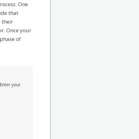
process. One
ide that
 their
or. Once your
 phase of
Enter your