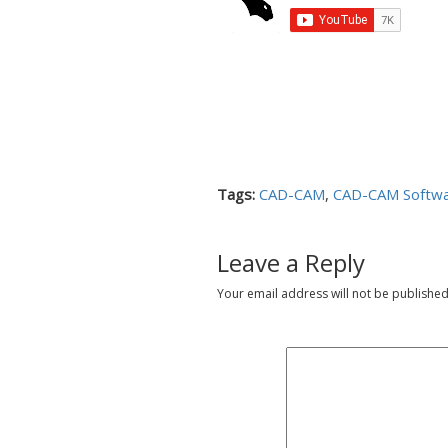
Tags:
CAD-CAM
,
CAD-CAM Softw
Leave a Reply
Your email address will not be published