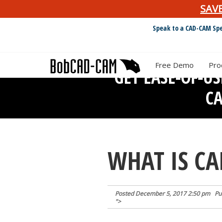
SAV
Speak to a CAD-CAM Spe
Free Demo
Pro
GET EASE-OF-U
C
WHAT IS C
Posted
December 5, 2017 2:50 pm
Pu
">