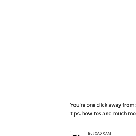
You’re one click away from 
tips, how-tos and much mo