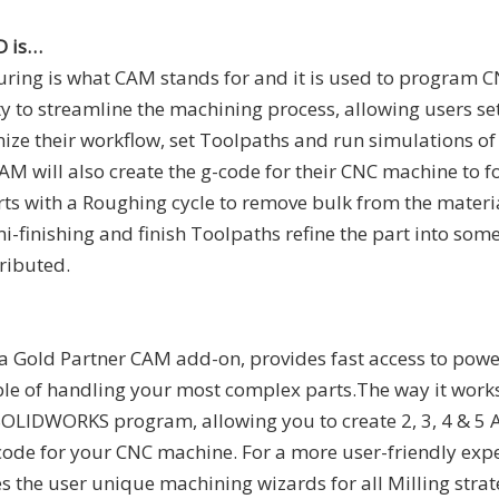
D is…
ing is what CAM stands for and it is used to program 
y to streamline the machining process, allowing users set
nize their workflow, set Toolpaths and run simulations of 
CAM will also create the g-code for their CNC machine to f
rts with a Roughing cycle to remove bulk from the materia
i-finishing and finish Toolpaths refine the part into some
ributed.
 a Gold Partner CAM add-on, provides fast access to powe
ble of handling your most complex parts.The way it wor
SOLIDWORKS program, allowing you to create 2, 3, 4 & 5 
ode for your CNC machine. For a more user-friendly expe
 the user unique machining wizards for all Milling strat