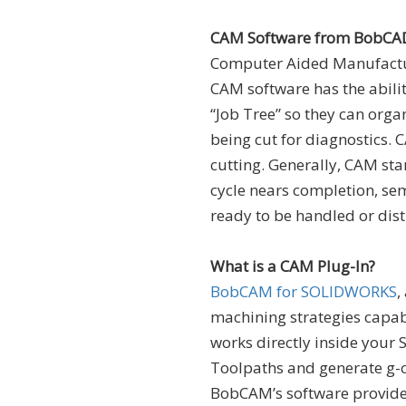
CAM Software from BobCA
Computer Aided Manufactur
CAM software has the abilit
“Job Tree” so they can orga
being cut for diagnostics. 
cutting. Generally, CAM sta
cycle nears completion, sem
ready to be handled or dist
What is a CAM Plug-In?
BobCAM for SOLIDWORKS
,
machining strategies capa
works directly inside your 
Toolpaths and generate g-c
BobCAM’s software provides