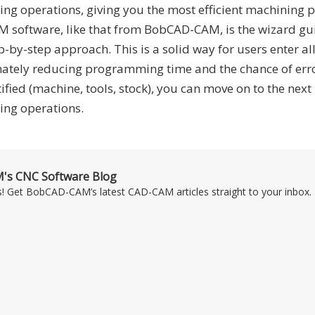
ing operations, giving you the most efficient machining 
AM software, like that from BobCAD-CAM, is the wizard gu
p-by-step approach. This is a solid way for users enter all
imately reducing programming time and the chance of err
tified (machine, tools, stock), you can move on to the next
ng operations.
's CNC Software Blog
s! Get BobCAD-CAM’s latest CAD-CAM articles straight to your inbox. 