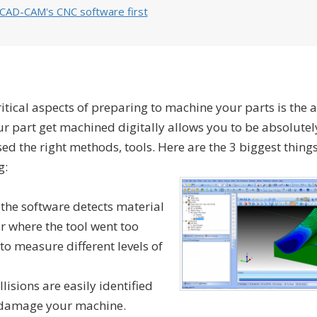
bCAD-CAM's CNC software first
tical aspects of preparing to machine your parts is the ab
ur part get machined digitally allows you to be absolutel
ed the right methods, tools. Here are the 3 biggest things
g:
 the software detects material
or where the tool went too
to measure different levels of
isions are easily identified
o damage your machine.