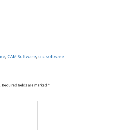
are
,
CAM Software
,
cnc software
.
Required fields are marked
*