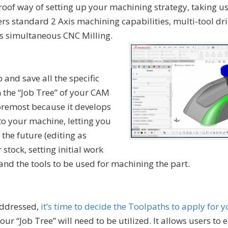
proof way of setting up your machining strategy, taking u
ers standard 2 Axis machining capabilities, multi-tool dri
xis simultaneous CNC Milling.
p and save all the specific
 the “Job Tree” of your CAM
 foremost because it develops
to your machine, letting you
 the future (editing as
 stock, setting initial work
and the tools to be used for machining the part.
addressed,
it’s time to decide the Toolpaths to apply for 
your “Job Tree” will need to be utilized. It allows users to