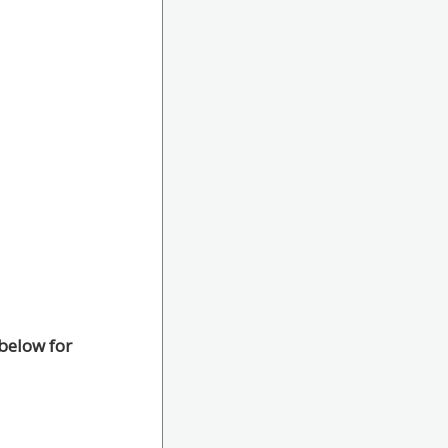
below for