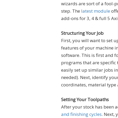
wizards are sort of a fool-
step. The
latest module
off
add-ons for 3, 4 & full 5 A
Structuring Your Job
First, you will want to set u
features of your machine in
software. This is first and
programs that are specific 
easily set up similar jobs in
needed). Next, identify your
coordinates, material type 
Setting Your Toolpaths
After your stock has been 
and finishing cycles
. Next, 