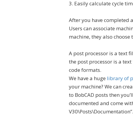
3. Easily calculate cycle tim
After you have completed a
Users can associate machin
machine, they also choose t
A post processor is a text f
the post processor is a text
code formats.
We have a huge
library of
your machine? We can create
to BobCAD posts then you’ll
documented and come with
V30\Posts\Documentation”