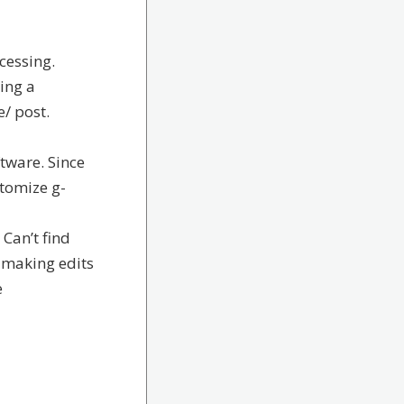
cessing.
ing a
/ post.
ftware. Since
stomize g-
. Can’t find
o making edits
e