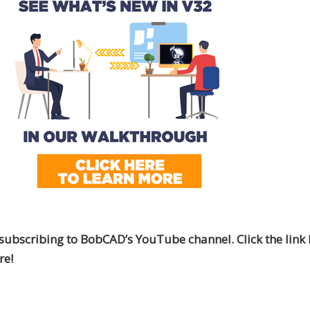
subscribing to BobCAD’s YouTube channel. Click the link 
re!