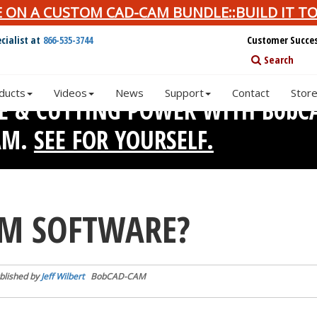
E ON A CUSTOM CAD-CAM BUNDLE::BUILD IT TO
cialist at
866-535-3744
Customer Succe
Search
ducts
Videos
News
Support
Contact
Stor
SE & CUTTING POWER WITH BobC
AM.
SEE FOR YOURSELF.
AM SOFTWARE?
blished by
Jeff Wilbert
BobCAD-CAM