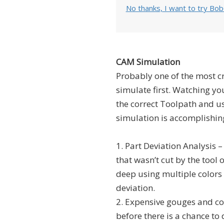
No thanks, I want to try Bo
CAM Simulation
Probably one of the most cri
simulate first. Watching yo
the correct Toolpath and us
simulation is accomplishin
1. Part Deviation Analysis –
that wasn’t cut by the tool 
deep using multiple colors 
deviation.
2. Expensive gouges and coll
before there is a chance t