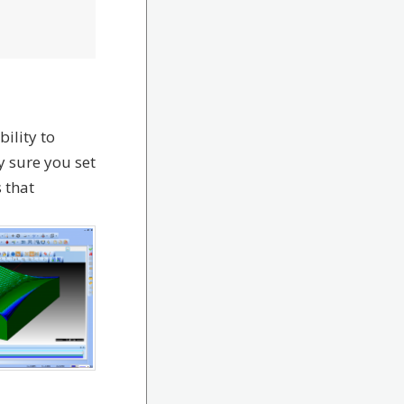
ility to
y sure you set
 that