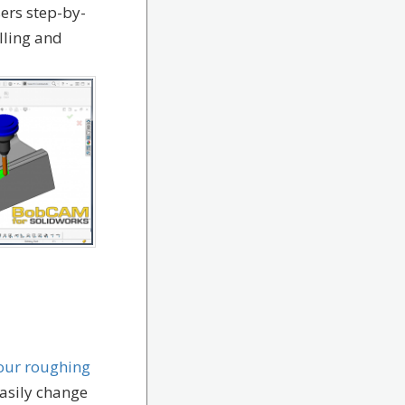
sers step-by-
lling and
your roughing
 easily change