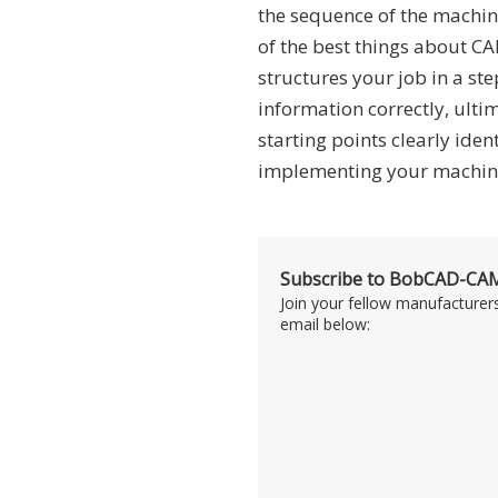
the sequence of the machin
of the best things about C
structures your job in a ste
information correctly, ult
starting points clearly iden
implementing your machini
Subscribe to BobCAD-CAM
Join your fellow manufacturer
email below: