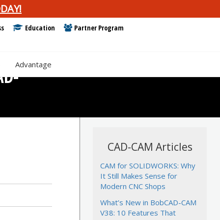
DAY!
ss
Education
Partner Program
e
Advantage
AD-
CAD-CAM Articles
CAM for SOLIDWORKS: Why
It Still Makes Sense for
Modern CNC Shops
What’s New in BobCAD-CAM
V38: 10 Features That